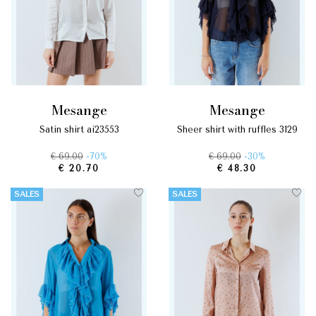
mesange
mesange
satin shirt ai23553
sheer shirt with ruffles 3129
€ 69.00
-70%
€ 69.00
-30%
€ 20.70
€ 48.30
SALES
SALES