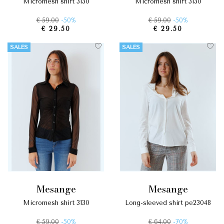
micromesh shirt 3130
micromesh shirt 3130
€ 59.00
-50%
€ 59.00
-50%
€ 29.50
€ 29.50
SALES
SALES
mesange
mesange
micromesh shirt 3130
long-sleeved shirt pe23048
€ 59.00
-50%
€ 64.00
-70%