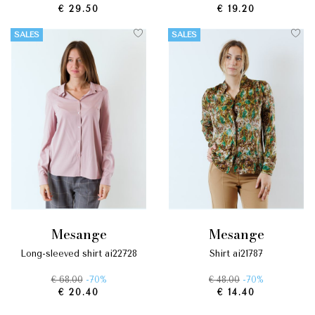
€ 29.50
€ 19.20
SALES
SALES
mesange
mesange
long-sleeved shirt ai22728
shirt ai21787
€ 68.00
-70%
€ 48.00
-70%
€ 20.40
€ 14.40