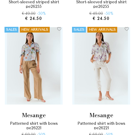
short-sleeved striped shirt
short-sleeved striped shirt
pe26255
pe26255
€ 49.00
-50%
€ 49.00
-50%
€ 24.50
€ 24.50
SALES
NEW ARRIVALS
SALES
NEW ARRIVALS
mesange
mesange
patterned shirt with bows
patterned shirt with bows
pe26221
pe26221
€ 69.00
-50%
€ 69.00
-50%