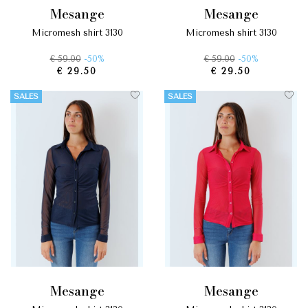
mesange
mesange
micromesh shirt 3130
micromesh shirt 3130
€ 59.00
-50%
€ 59.00
-50%
€ 29.50
€ 29.50
SALES
SALES
mesange
mesange