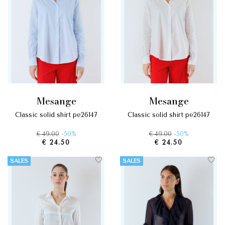
mesange
mesange
classic solid shirt pe26147
classic solid shirt pe26147
€ 49.00
-50%
€ 49.00
-50%
€ 24.50
€ 24.50
SALES
SALES