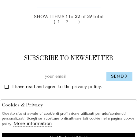
SHOW ITEMS
1
to
32
of
37
total
⟨
1
2
⟩
SUBSCRIBE TO NEWSLETTER
SEND
I have read and agree to the privacy policy.
Cookies & Privacy
Facebook
Instagram
Questo sito si avvale di cookie di profilazione utilizzati per ads/contenuti
personalizzati. Scegli se accettare o disattivare tali cookie nella pagina cookie
SOLE S.R.L.
More information
policy.
SHOPPING