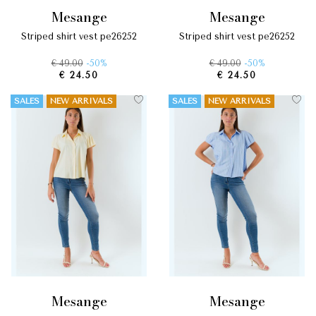
mesange
mesange
striped shirt vest pe26252
striped shirt vest pe26252
€ 49.00
-50%
€ 49.00
-50%
€ 24.50
€ 24.50
SALES
NEW ARRIVALS
SALES
NEW ARRIVALS
mesange
mesange