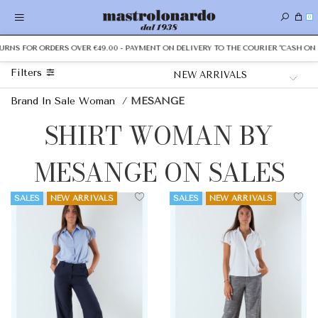
0
S FOR ORDERS OVER €49.00 - PAYMENT ON DELIVERY TO THE COURIER "CASH ON DELI
Filters
Brand In Sale Woman
/
MESANGE
SHIRT WOMAN BY
MESANGE ON SALES
SALES
NEW ARRIVALS
SALES
NEW ARRIVALS