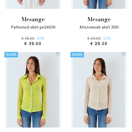
mesange
mesange
patterned shirt pe24059
micromesh shirt 3130
€ 78.00
-50%
€ 59.00
-50%
€ 39.00
€ 29.50
SALES
SALES