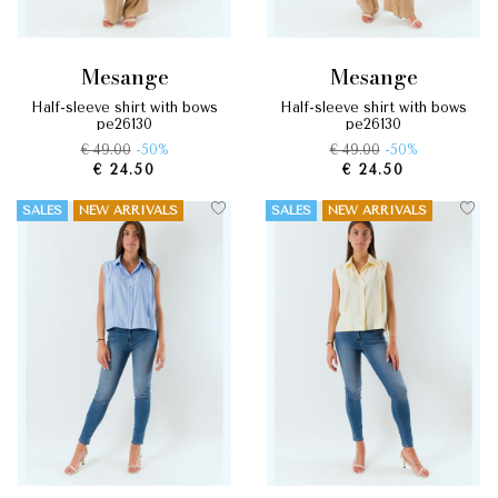
mesange
mesange
half-sleeve shirt with bows
half-sleeve shirt with bows
pe26130
pe26130
€ 49.00
-50%
€ 49.00
-50%
€ 24.50
€ 24.50
SALES
NEW ARRIVALS
SALES
NEW ARRIVALS