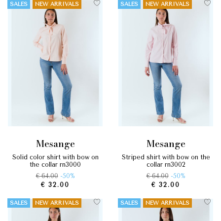
SALES
NEW ARRIVALS
SALES
NEW ARRIVALS
mesange
mesange
solid color shirt with bow on
striped shirt with bow on the
the collar rn3000
collar rn3002
€ 64.00
-50%
€ 64.00
-50%
€ 32.00
€ 32.00
SALES
NEW ARRIVALS
SALES
NEW ARRIVALS