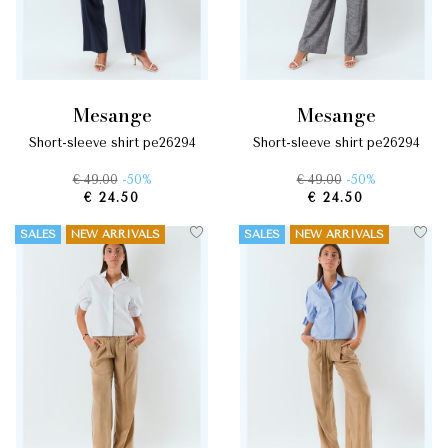
mesange
mesange
short-sleeve shirt pe26294
short-sleeve shirt pe26294
€ 49.00
-50%
€ 49.00
-50%
€ 24.50
€ 24.50
SALES
NEW ARRIVALS
SALES
NEW ARRIVALS