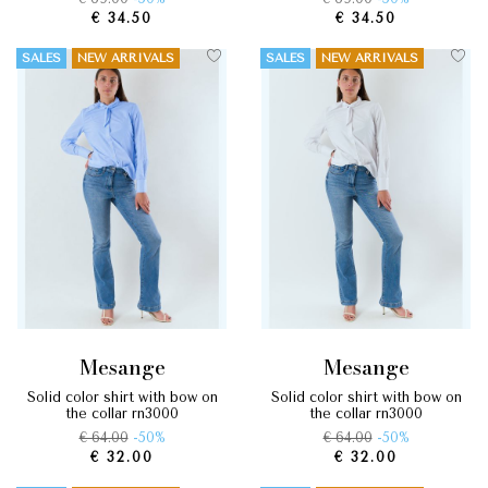
€ 34.50
€ 34.50
SALES
NEW ARRIVALS
SALES
NEW ARRIVALS
mesange
mesange
solid color shirt with bow on
solid color shirt with bow on
the collar rn3000
the collar rn3000
€ 64.00
-50%
€ 64.00
-50%
€ 32.00
€ 32.00