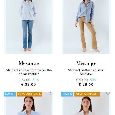
mesange
mesange
striped shirt with bow on the
striped patterned shirt
collar rn3002
pe26162
€ 64.00
-50%
€ 59.00
-50%
€ 32.00
€ 29.50
SALES
NEW ARRIVALS
SALES
NEW ARRIVALS