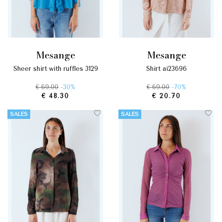
mesange
mesange
sheer shirt with ruffles 3129
shirt ai23696
€ 69.00
-30%
€ 69.00
-70%
€ 48.30
€ 20.70
SALES
SALES