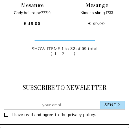
mesange
mesange
cady bolero pe22210
kimono shrug 1733
€ 49.00
€ 49.00
SHOW ITEMS
1
to
32
of
59
total
⟨
1
2
⟩
SUBSCRIBE TO NEWSLETTER
SEND
I have read and agree to the privacy policy.