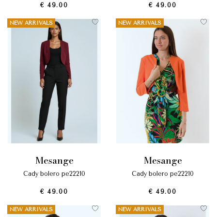
€ 49.00
€ 49.00
NEW ARRIVALS
NEW ARRIVALS
mesange
mesange
cady bolero pe22210
cady bolero pe22210
€ 49.00
€ 49.00
NEW ARRIVALS
NEW ARRIVALS