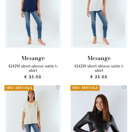
mesange
mesange
424219 short-sleeve satin t-
424219 short-sleeve satin t-
shirt
shirt
€ 35.00
€ 35.00
NEW ARRIVALS
NEW ARRIVALS