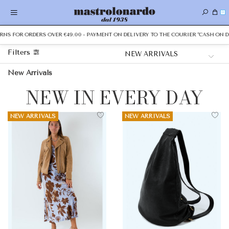
0
 FOR ORDERS OVER €49.00 - PAYMENT ON DELIVERY TO THE COURIER "CASH ON DELI
Filters
New Arrivals
NEW IN EVERY DAY
NEW ARRIVALS
NEW ARRIVALS