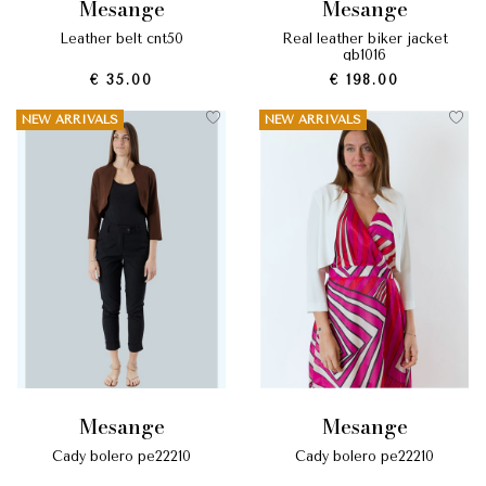
mesange
mesange
leather belt cnt50
real leather biker jacket
gb1016
€ 35.00
€ 198.00
NEW ARRIVALS
NEW ARRIVALS
mesange
mesange
cady bolero pe22210
cady bolero pe22210