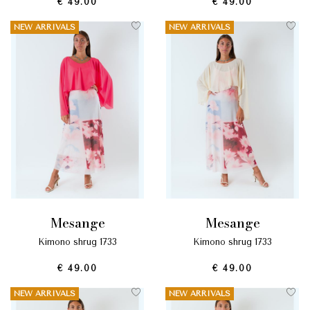
€ 49.00
€ 49.00
NEW ARRIVALS
NEW ARRIVALS
mesange
mesange
kimono shrug 1733
kimono shrug 1733
€ 49.00
€ 49.00
NEW ARRIVALS
NEW ARRIVALS