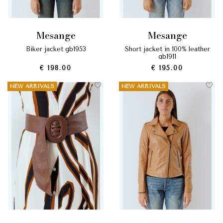
mesange
mesange
biker jacket gb1953
short jacket in 100% leather
gb1911
€ 198.00
€ 195.00
NEW ARRIVALS
NEW ARRIVALS