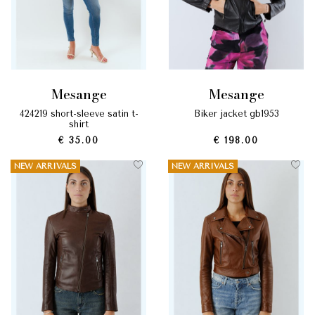
mesange
mesange
424219 short-sleeve satin t-
biker jacket gb1953
shirt
€ 35.00
€ 198.00
NEW ARRIVALS
NEW ARRIVALS