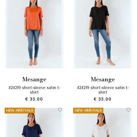
mesange
mesange
424219 short-sleeve satin t-
424219 short-sleeve satin t-
shirt
shirt
€ 35.00
€ 35.00
NEW ARRIVALS
NEW ARRIVALS