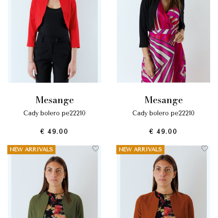
mesange
mesange
cady bolero pe22210
cady bolero pe22210
€ 49.00
€ 49.00
NEW ARRIVALS
NEW ARRIVALS