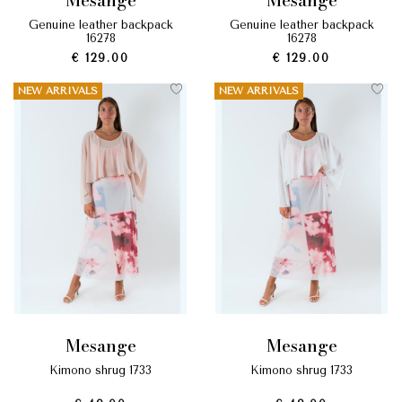
mesange
mesange
genuine leather backpack
genuine leather backpack
16278
16278
€ 129.00
€ 129.00
NEW ARRIVALS
NEW ARRIVALS
mesange
mesange
kimono shrug 1733
kimono shrug 1733