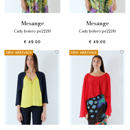
mesange
mesange
cady bolero pe22210
cady bolero pe22210
€ 49.00
€ 49.00
NEW ARRIVALS
NEW ARRIVALS