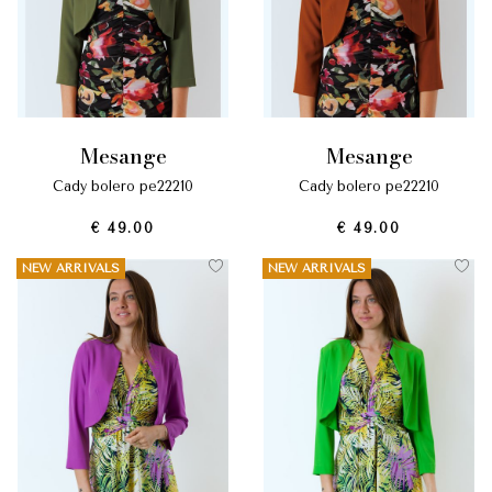
mesange
mesange
cady bolero pe22210
cady bolero pe22210
€ 49.00
€ 49.00
NEW ARRIVALS
NEW ARRIVALS