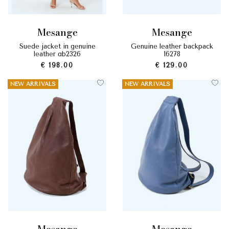
mesange
mesange
suede jacket in genuine
genuine leather backpack
leather gb2326
16278
€ 198.00
€ 129.00
NEW ARRIVALS
NEW ARRIVALS