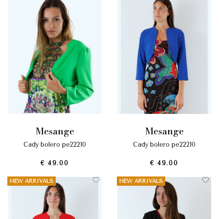
mesange
mesange
cady bolero pe22210
cady bolero pe22210
€ 49.00
€ 49.00
NEW ARRIVALS
NEW ARRIVALS