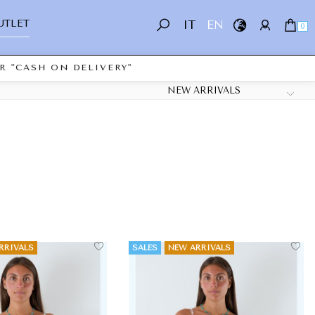
UTLET
IT
EN
0
ASH ON DELIVERY"
RRIVALS
SALES
NEW ARRIVALS