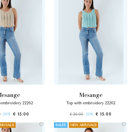
mesange
mesange
h embroidery 22262
top with embroidery 22262
0
-50%
€ 15.00
€ 30.00
-50%
€ 15.00
RRIVALS
SALES
NEW ARRIVALS