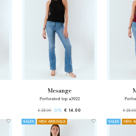
mesange
perforated top a3922
perf
€ 28.00
-50%
€ 14.00
€ 28.0
SALES
NEW ARRIVALS
SALES
NEW A