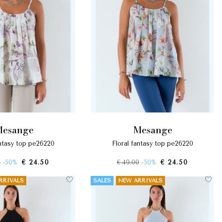
mesange
mesange
fantasy top pe26220
floral fantasy top pe26220
0
-50%
€ 24.50
€ 49.00
-50%
€ 24.50
RRIVALS
SALES
NEW ARRIVALS