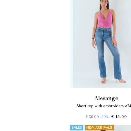
mesange
short top with embroidery a2
€ 30.00
-50%
€ 15.00
SALES
NEW ARRIVALS