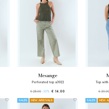
mesange
perforated top a3922
top wit
€ 28.00
-50%
€ 14.00
€ 30.0
SALES
NEW ARRIVALS
SALES
NEW A