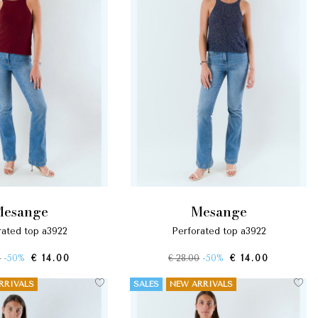
mesange
mesange
orated top a3922
perforated top a3922
0
-50%
€ 14.00
€ 28.00
-50%
€ 14.00
RRIVALS
SALES
NEW ARRIVALS