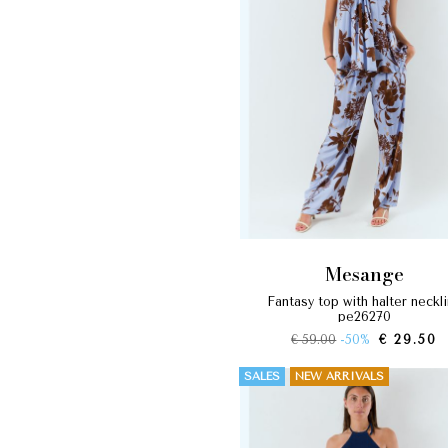
mesange
fantasy top with halter neckline
pe26270
€ 59.00
-50%
€ 29.50
SALES
NEW ARRIVALS