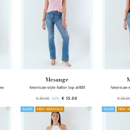
mesange
american-style halter top a0881
american-s
€ 30.00
-50%
€ 15.00
€ 30.0
SALES
NEW ARRIVALS
SALES
NEW A