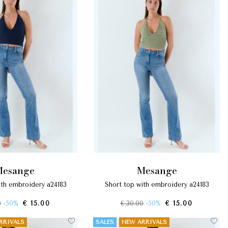
mesange
mesange
with embroidery a24183
short top with embroidery a24183
0
-50%
€ 15.00
€ 30.00
-50%
€ 15.00
RRIVALS
SALES
NEW ARRIVALS