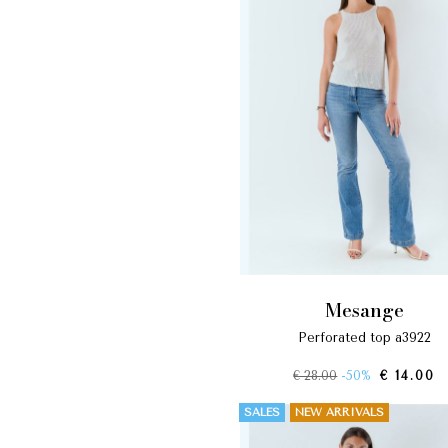
mesange
perforated top a3922
€ 28.00
-50%
€ 14.00
SALES
NEW ARRIVALS