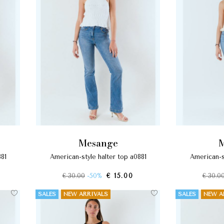
mesange
881
american-style halter top a0881
american-s
€ 30.00
-50%
€ 15.00
€ 30.0
SALES
NEW ARRIVALS
SALES
NEW A