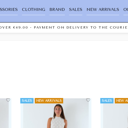
SSORIES
CLOTHING
BRAND
SALES
NEW ARRIVALS
O
 €49.00 - PAYMENT ON DELIVERY TO THE COURIER "C
SALES
NEW ARRIVALS
SALES
NEW A