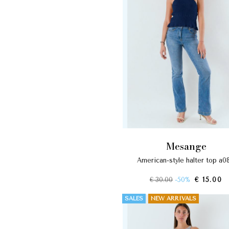
mesange
american-style halter top a0
€ 30.00
-50%
€ 15.00
SALES
NEW ARRIVALS