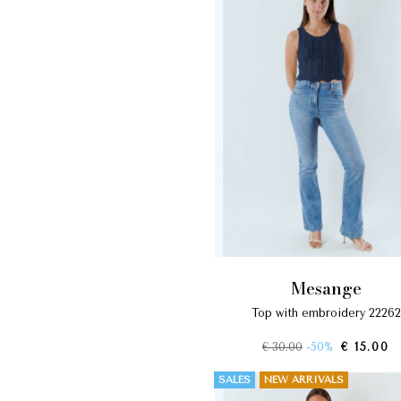
mesange
top with embroidery 22262
€ 30.00
-50%
€ 15.00
SALES
NEW ARRIVALS