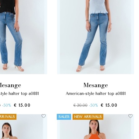
mesange
mesange
tyle halter top a0881
american-style halter top a0881
0
-50%
€ 15.00
€ 30.00
-50%
€ 15.00
RRIVALS
SALES
NEW ARRIVALS