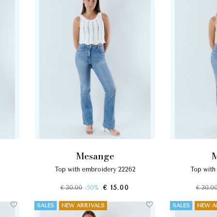
mesange
top with embroidery 22262
top wit
€ 30.00
-50%
€ 15.00
€ 30.0
SALES
NEW ARRIVALS
SALES
NEW A