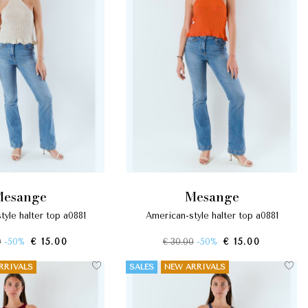
mesange
mesange
tyle halter top a0881
american-style halter top a0881
0
-50%
€ 15.00
€ 30.00
-50%
€ 15.00
RRIVALS
SALES
NEW ARRIVALS