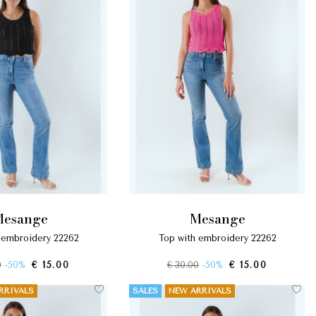
mesange
mesange
h embroidery 22262
top with embroidery 22262
0
-50%
€ 15.00
€ 30.00
-50%
€ 15.00
RRIVALS
SALES
NEW ARRIVALS