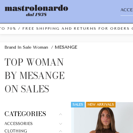
ACCE
0% / FREE SHIPPING AND RETURNS FOR ORDERS OVER
Brand In Sale Woman
/
MESANGE
TOP WOMAN
BY MESANGE
ON SALES
SALES
NEW ARRIVALS
CATEGORIES
ACCESSORIES
CLOTHING