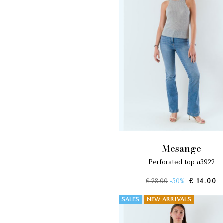
mesange
perforated top a3922
€ 28.00
-50%
€ 14.00
SALES
NEW ARRIVALS