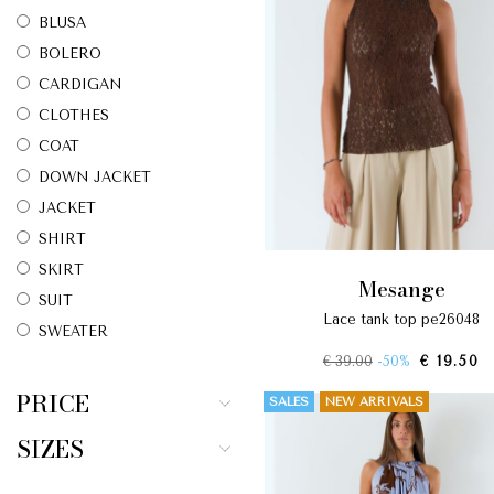
BLUSA
BOLERO
CARDIGAN
CLOTHES
COAT
DOWN JACKET
JACKET
SHIRT
SKIRT
mesange
SUIT
lace tank top pe26048
SWEATER
€ 39.00
-50%
€ 19.50
T-SHIRT
TOP
PRICE
SALES
NEW ARRIVALS
TROUSERS
SIZES