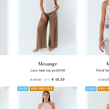
mesange
lace tank top pe26048
floral 
€ 39.00
-50%
€ 19.50
€ 49.0
SALES
NEW ARRIVALS
SALES
NEW A