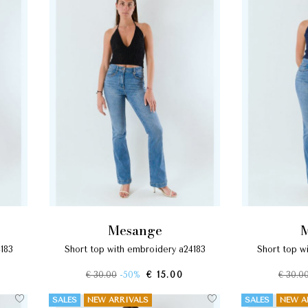
mesange
4183
short top with embroidery a24183
short top 
€ 30.00
-50%
€ 15.00
€ 30.0
SALES
NEW ARRIVALS
SALES
NEW A