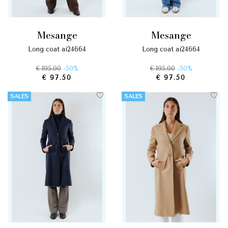
mesange
mesange
long coat ai24664
long coat ai24664
€ 195.00
-50%
€ 195.00
-50%
€ 97.50
€ 97.50
SALES
SALES