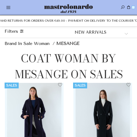
0
AND RETURNS FOR ORDERS OVER €49.00 - PAYMENT ON DELIVERY TO THE COURIER "CA
Filters
Brand In Sale Woman
/
MESANGE
COAT WOMAN BY
MESANGE ON SALES
SALES
SALES