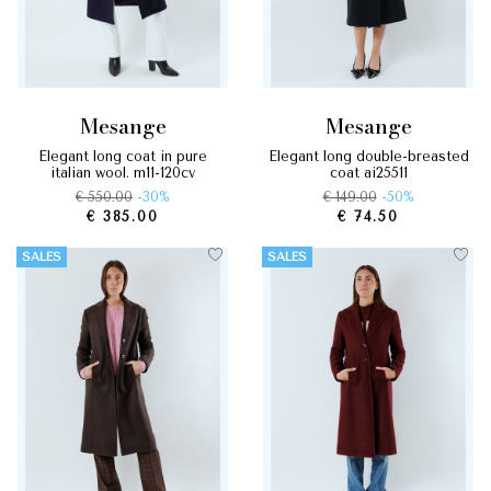
mesange
mesange
elegant long coat in pure
elegant long double-breasted
italian wool. m11-120cv
coat ai25511
€ 550.00
-30%
€ 149.00
-50%
€ 385.00
€ 74.50
SALES
SALES