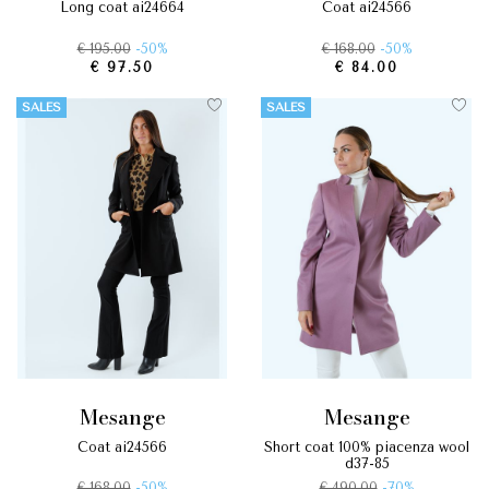
long coat ai24664
coat ai24566
€ 195.00
-50%
€ 168.00
-50%
€ 97.50
€ 84.00
SALES
SALES
mesange
mesange
coat ai24566
short coat 100% piacenza wool
d37-85
€ 168.00
-50%
€ 490.00
-70%