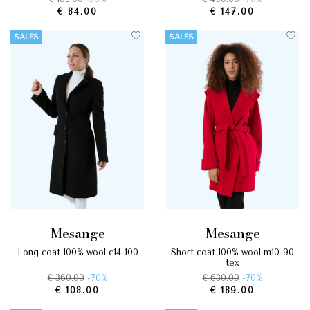
€ 84.00
€ 147.00
SALES
SALES
mesange
mesange
long coat 100% wool c14-100
short coat 100% wool m10-90
tex
€ 360.00
-70%
€ 630.00
-70%
€ 108.00
€ 189.00