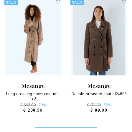
SALES
SALES
mesange
mesange
long dressing gown coat m11-
double-breasted coat ai24663
120
€ 695.00
-70%
€ 178.00
-50%
€ 208.50
€ 89.00