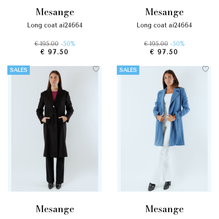
mesange
mesange
long coat ai24664
long coat ai24664
€ 195.00
-50%
€ 195.00
-50%
€ 97.50
€ 97.50
SALES
SALES
mesange
mesange