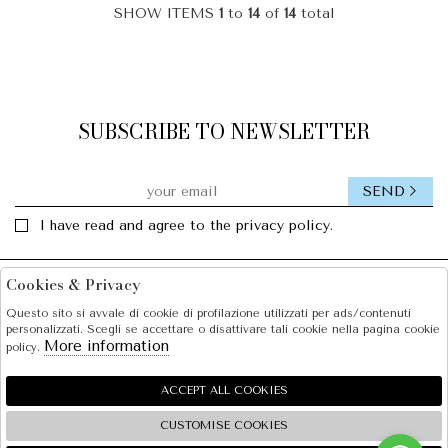
SHOW ITEMS
1
to
14
of
14
total
SUBSCRIBE TO NEWSLETTER
SEND
I have read and agree to the privacy policy.
Cookies & Privacy
Facebook
Instagram
Questo sito si avvale di cookie di profilazione utilizzati per ads/contenuti
personalizzati. Scegli se accettare o disattivare tali cookie nella pagina cookie
SOLE S.R.L.
More information
policy.
SHOPPING
ACCEPT ALL COOKIES
EXTRA
CUSTOMISE COOKIES