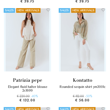
€ 39.75
€ 39.75
SALES
NEW ARRIVALS
SALES
NEW ARRIVALS
patrizia pepe
kontatto
elegant fluid halter blouse
rounded sequin shirt ym3001c
2c1699
€ 220.00
-40%
€ 112.00
-50%
€ 132.00
€ 56.00
SALES
NEW ARRIVALS
SALES
NEW ARRIVALS