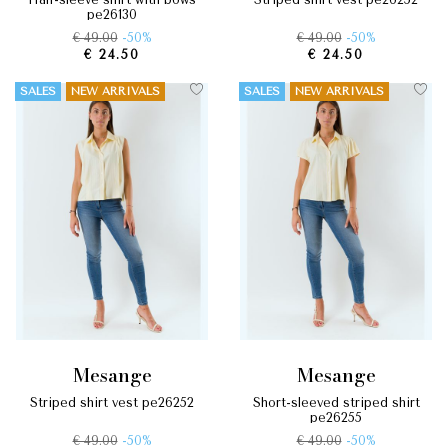
pe26130
€ 49.00
-50%
€ 49.00
-50%
€ 24.50
€ 24.50
SALES
NEW ARRIVALS
SALES
NEW ARRIVALS
mesange
mesange
striped shirt vest pe26252
short-sleeved striped shirt
pe26255
€ 49.00
-50%
€ 49.00
-50%