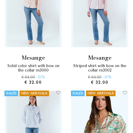
mesange
mesange
solid color shirt with bow on
striped shirt with bow on the
the collar rn3000
collar rn3002
€ 64.00
-50%
€ 64.00
-50%
€ 32.00
€ 32.00
SALES
NEW ARRIVALS
SALES
NEW ARRIVALS