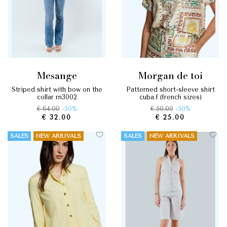
mesange
morgan de toi
striped shirt with bow on the
patterned short-sleeve shirt
collar rn3002
cuba.f (french sizes)
€ 64.00
-50%
€ 50.00
-50%
€ 32.00
€ 25.00
SALES
NEW ARRIVALS
SALES
NEW ARRIVALS