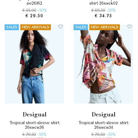
pe26162
shirt 26swck02
€ 59.00
-50%
€ 69.50
-50%
€ 29.50
€ 34.75
SALES
NEW ARRIVALS
SALES
NEW ARRIVALS
desigual
desigual
tropical short-sleeve shirt
tropical short-sleeve shirt
26swcw36
26swcw34
€ 79.50
-50%
€ 79.50
-50%