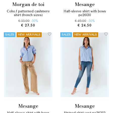
morgan de toi
mesange
coho.f patterned cashmere
half-sleeve shirt with bows
shirt (french sizes)
pe26130
€ 55.00
-50%
€ 49.00
-50%
€ 27.50
€ 24.50
SALES
NEW ARRIVALS
SALES
NEW ARRIVALS
mesange
mesange
half-sleeve shirt with bows
striped shirt vest pe26252