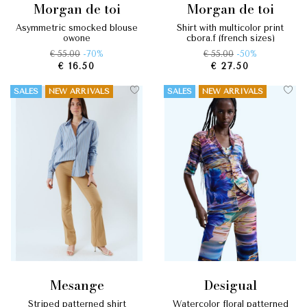
morgan de toi
morgan de toi
asymmetric smocked blouse
shirt with multicolor print
owone
cbora.f (french sizes)
€ 55.00
-70%
€ 55.00
-50%
€ 16.50
€ 27.50
SALES
NEW ARRIVALS
SALES
NEW ARRIVALS
mesange
desigual
striped patterned shirt
watercolor floral patterned