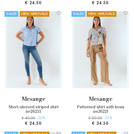
€ 24.50
€ 24.50
SALES
NEW ARRIVALS
SALES
NEW ARRIVALS
mesange
mesange
short-sleeved striped shirt
patterned shirt with bows
pe26255
pe26221
€ 49.00
-50%
€ 69.00
-50%
€ 24.50
€ 34.50