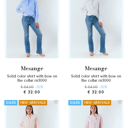
mesange
mesange
solid color shirt with bow on
solid color shirt with bow on
the collar rn3000
the collar rn3000
€ 64.00
-50%
€ 64.00
-50%
€ 32.00
€ 32.00
SALES
NEW ARRIVALS
SALES
NEW ARRIVALS