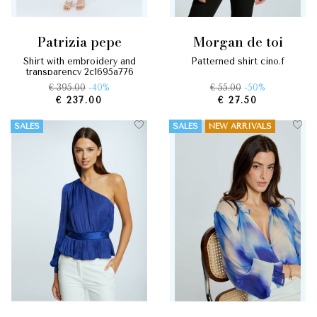
patrizia pepe
morgan de toi
shirt with embroidery and
patterned shirt cino.f
transparency 2c1695a776
€ 395.00
-40%
€ 55.00
-50%
€ 237.00
€ 27.50
SALES
SALES
NEW ARRIVALS