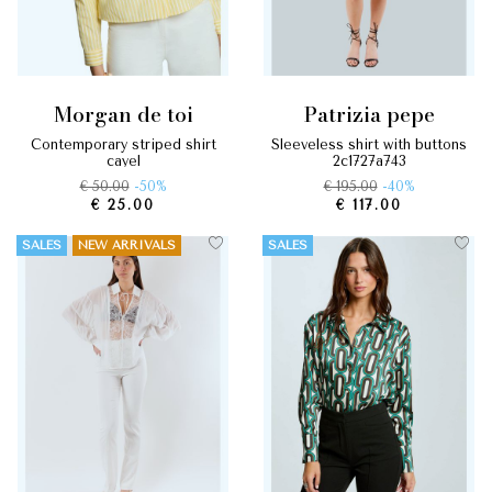
morgan de toi
patrizia pepe
contemporary striped shirt
sleeveless shirt with buttons
cayel
2c1727a743
€ 50.00
-50%
€ 195.00
-40%
€ 25.00
€ 117.00
SALES
NEW ARRIVALS
SALES