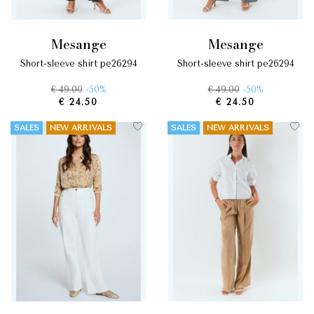
mesange
mesange
short-sleeve shirt pe26294
short-sleeve shirt pe26294
€ 49.00
-50%
€ 49.00
-50%
€ 24.50
€ 24.50
SALES
NEW ARRIVALS
SALES
NEW ARRIVALS