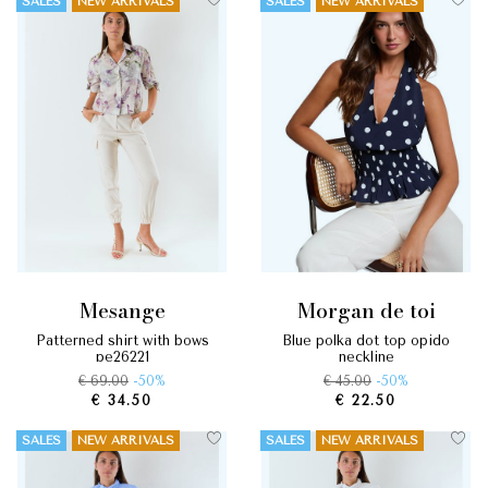
SALES
NEW ARRIVALS
SALES
NEW ARRIVALS
mesange
morgan de toi
patterned shirt with bows
blue polka dot top opido
pe26221
neckline
€ 69.00
-50%
€ 45.00
-50%
€ 34.50
€ 22.50
SALES
NEW ARRIVALS
SALES
NEW ARRIVALS