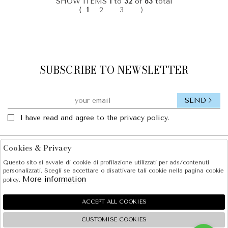
SHOW ITEMS
1
to
32
of
83
total
⟨
1
2
3
⟩
SUBSCRIBE TO NEWSLETTER
SEND
I have read and agree to the privacy policy.
Cookies & Privacy
Facebook
Instagram
Questo sito si avvale di cookie di profilazione utilizzati per ads/contenuti
personalizzati. Scegli se accettare o disattivare tali cookie nella pagina cookie
SOLE S.R.L.
More information
policy.
SHOPPING
ACCEPT ALL COOKIES
EXTRA
CUSTOMISE COOKIES