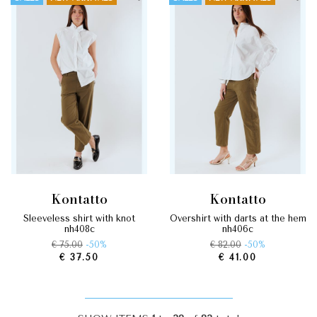
kontatto
kontatto
sleeveless shirt with knot
overshirt with darts at the hem
nh408c
nh406c
€ 75.00
-50%
€ 82.00
-50%
€ 37.50
€ 41.00