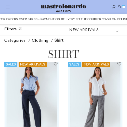
0
ORDERS OVER €49.00 - PAYMENT ON DELIVERY TO THE COURIER "CASH ON DELIVERY"
Filters
Categories
/
Clothing
/
Shirt
SHIRT
SALES
NEW ARRIVALS
SALES
NEW ARRIVALS