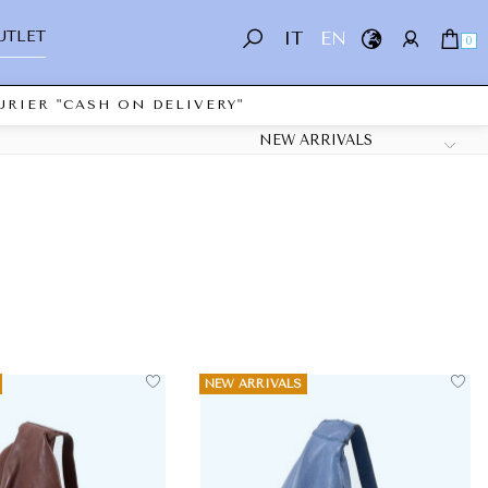
UTLET
IT
EN
0
RIER "CASH ON DELIVERY"
NEW ARRIVALS