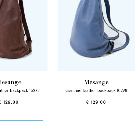
mesange
mesange
eather backpack 16278
genuine leather backpack 16278
€ 129.00
€ 129.00