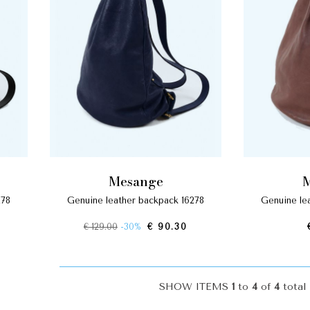
mesange
278
genuine leather backpack 16278
genuine l
€ 129.00
-30%
€ 90.30
SHOW ITEMS
1
to
4
of
4
total