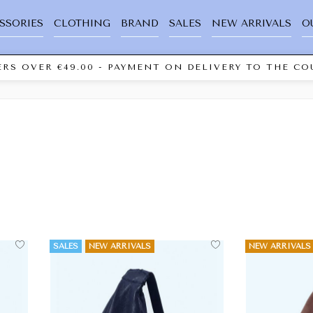
SSORIES
CLOTHING
BRAND
SALES
NEW ARRIVALS
O
RS OVER €49.00 - PAYMENT ON DELIVERY TO THE COU
SALES
NEW ARRIVALS
NEW ARRIVALS