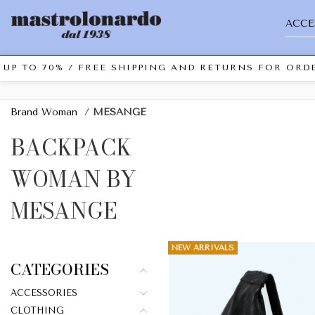
ACCE
UP TO 70% / FREE SHIPPING AND RETURNS FOR ORDE
Brand Woman
/
MESANGE
BACKPACK
WOMAN BY
MESANGE
NEW ARRIVALS
CATEGORIES
ACCESSORIES
CLOTHING