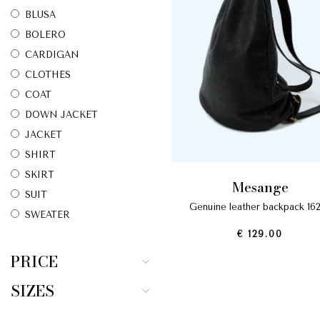
BLUSA
BOLERO
CARDIGAN
CLOTHES
COAT
DOWN JACKET
JACKET
SHIRT
SKIRT
mesange
SUIT
genuine leather backpack 16
SWEATER
€ 129.00
T-SHIRT
TOP
PRICE
TROUSERS
SIZES