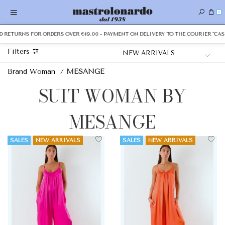
0
 RETURNS FOR ORDERS OVER €49.00 - PAYMENT ON DELIVERY TO THE COURIER "CASH 
Filters
Brand Woman
/
MESANGE
SUIT WOMAN BY
MESANGE
SALES
NEW ARRIVALS
SALES
NEW ARRIVALS