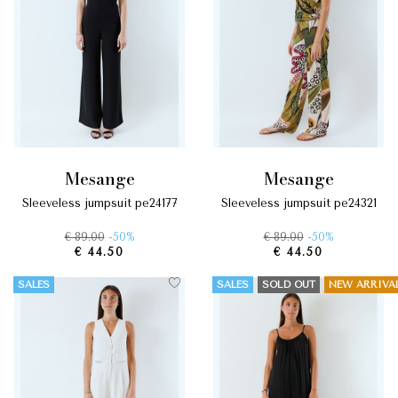
mesange
mesange
sleeveless jumpsuit pe24177
sleeveless jumpsuit pe24321
€ 89.00
-50%
€ 89.00
-50%
€ 44.50
€ 44.50
SALES
SALES
SOLD OUT
NEW ARRIVA