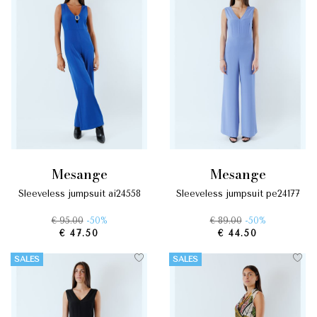
mesange
mesange
sleeveless jumpsuit ai24558
sleeveless jumpsuit pe24177
€ 95.00
-50%
€ 89.00
-50%
€ 47.50
€ 44.50
SALES
SALES