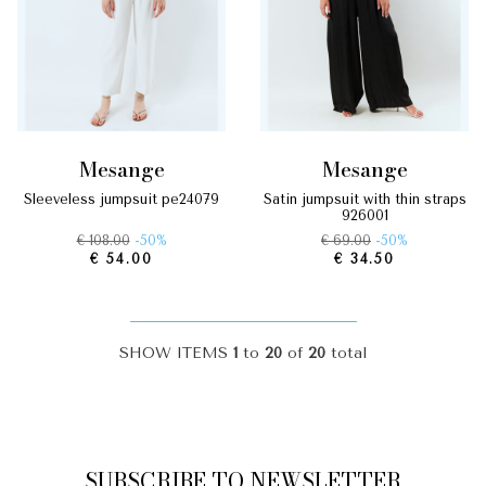
mesange
mesange
sleeveless jumpsuit pe24079
satin jumpsuit with thin straps
926001
€ 108.00
-50%
€ 69.00
-50%
€ 54.00
€ 34.50
SHOW ITEMS
1
to
20
of
20
total
SUBSCRIBE TO NEWSLETTER