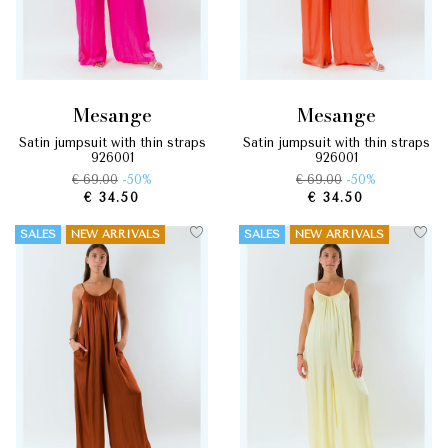
mesange
mesange
satin jumpsuit with thin straps
satin jumpsuit with thin straps
926001
926001
€ 69.00
-50%
€ 69.00
-50%
€ 34.50
€ 34.50
SALES
NEW ARRIVALS
SALES
NEW ARRIVALS