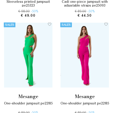
sleeveless printed jumpsuit
cadì one-piece jumpsuit with
pe25323
adjustable straps pe25093
€ 98.00
-50%
€ 89.00
-50%
€ 49.00
€ 44.50
SALES
SALES
mesange
mesange
one-shoulder jumpsuit pe22185
one-shoulder jumpsuit pe22185
€ 89.00
-50%
€ 89.00
-50%