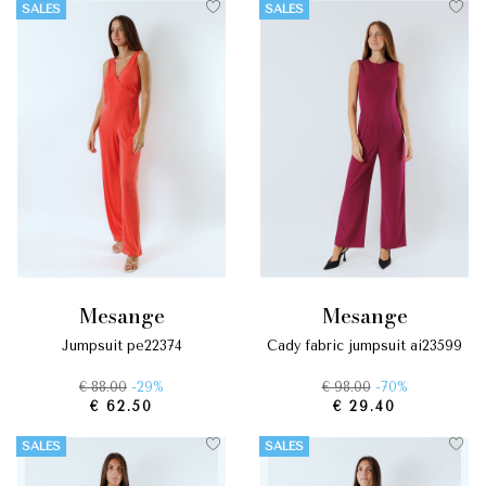
SALES
SALES
mesange
mesange
jumpsuit pe22374
cady fabric jumpsuit ai23599
€ 88.00
-29%
€ 98.00
-70%
€ 62.50
€ 29.40
SALES
SALES