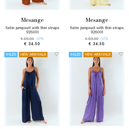
mesange
mesange
satin jumpsuit with thin straps
satin jumpsuit with thin straps
926001
926001
€ 69.00
-50%
€ 69.00
-50%
€ 34.50
€ 34.50
SALES
NEW ARRIVALS
SALES
NEW ARRIVALS