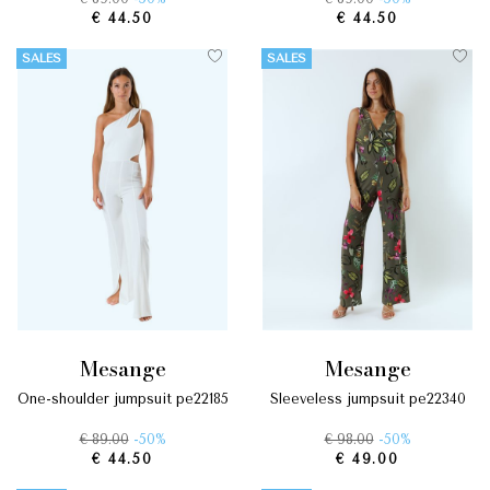
€ 44.50
€ 44.50
SALES
SALES
mesange
mesange
one-shoulder jumpsuit pe22185
sleeveless jumpsuit pe22340
€ 89.00
-50%
€ 98.00
-50%
€ 44.50
€ 49.00