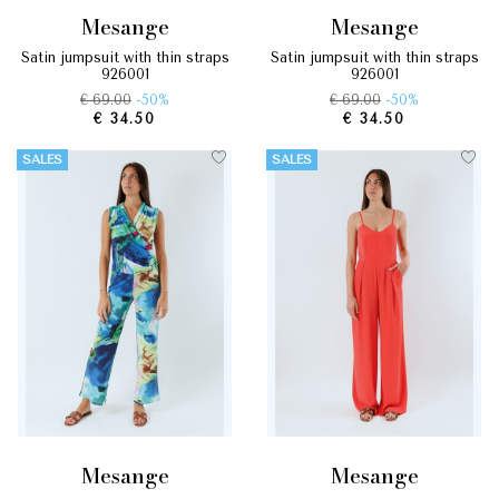
mesange
mesange
satin jumpsuit with thin straps
satin jumpsuit with thin straps
926001
926001
€ 69.00
-50%
€ 69.00
-50%
€ 34.50
€ 34.50
SALES
SALES
mesange
mesange