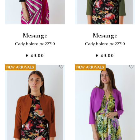
mesange
mesange
cady bolero pe22210
cady bolero pe22210
€ 49.00
€ 49.00
NEW ARRIVALS
NEW ARRIVALS