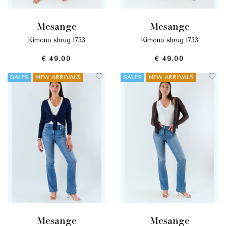
mesange
mesange
kimono shrug 1733
kimono shrug 1733
€ 49.00
€ 49.00
SALES
NEW ARRIVALS
SALES
NEW ARRIVALS
mesange
mesange