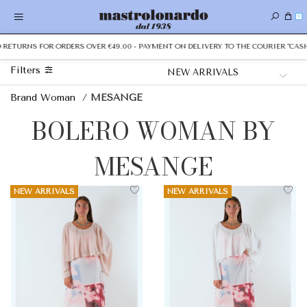
0
TURNS FOR ORDERS OVER €49.00 - PAYMENT ON DELIVERY TO THE COURIER "CASH ON
Filters
Brand Woman
/
MESANGE
BOLERO WOMAN BY
MESANGE
NEW ARRIVALS
NEW ARRIVALS