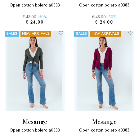
open cotton bolero a0383
open cotton bolero a0383
€ 48.00
-50%
€ 48.00
-50%
€ 24.00
€ 24.00
SALES
NEW ARRIVALS
SALES
NEW ARRIVALS
mesange
mesange
open cotton bolero a0383
open cotton bolero a0383