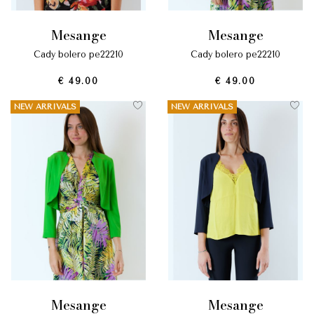
mesange
mesange
cady bolero pe22210
cady bolero pe22210
€ 49.00
€ 49.00
NEW ARRIVALS
NEW ARRIVALS
mesange
mesange