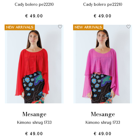
cady bolero pe22210
cady bolero pe22210
€ 49.00
€ 49.00
NEW ARRIVALS
NEW ARRIVALS
mesange
mesange
kimono shrug 1733
kimono shrug 1733
€ 49.00
€ 49.00