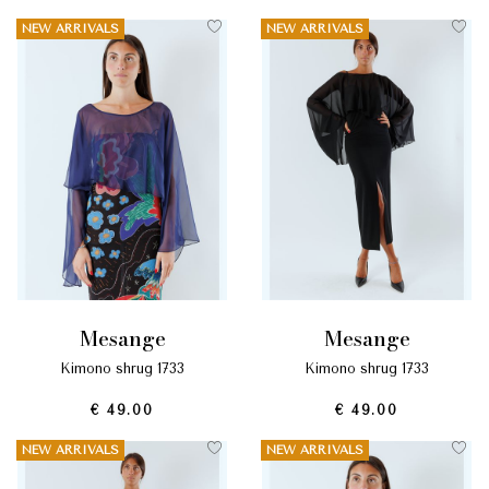
NEW ARRIVALS
NEW ARRIVALS
mesange
mesange
kimono shrug 1733
kimono shrug 1733
€ 49.00
€ 49.00
NEW ARRIVALS
NEW ARRIVALS