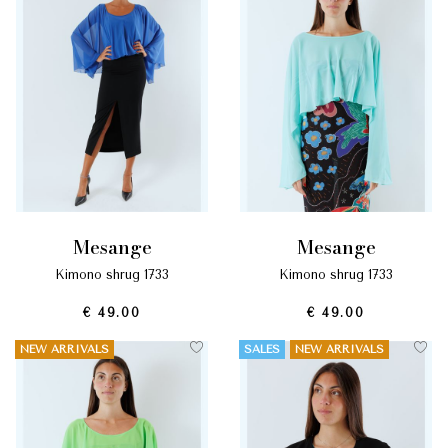
mesange
mesange
kimono shrug 1733
kimono shrug 1733
€ 49.00
€ 49.00
NEW ARRIVALS
SALES
NEW ARRIVALS