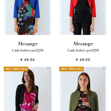
mesange
mesange
cady bolero pe22210
cady bolero pe22210
€ 49.00
€ 49.00
NEW ARRIVALS
NEW ARRIVALS