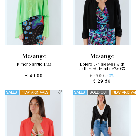
mesange
mesange
kimono shrug 1733
bolero 3/4 sleeves with
gathered detail pe25033
€ 49.00
€ 59.00
-50%
€ 29.50
SALES
NEW ARRIVALS
SALES
SOLD OUT
NEW ARRIVA