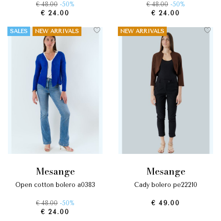
€ 48.00
-50%
€ 48.00
-50%
€ 24.00
€ 24.00
SALES
NEW ARRIVALS
NEW ARRIVALS
mesange
mesange
open cotton bolero a0383
cady bolero pe22210
€ 48.00
-50%
€ 49.00
€ 24.00