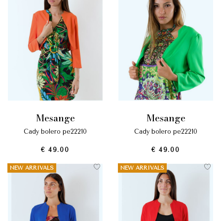
mesange
mesange
cady bolero pe22210
cady bolero pe22210
€ 49.00
€ 49.00
NEW ARRIVALS
NEW ARRIVALS