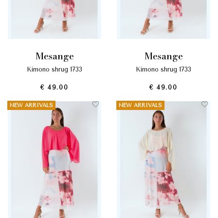
mesange
mesange
kimono shrug 1733
kimono shrug 1733
€ 49.00
€ 49.00
NEW ARRIVALS
NEW ARRIVALS