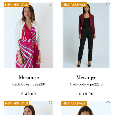
NEW ARRIVALS
NEW ARRIVALS
mesange
mesange
cady bolero pe22210
cady bolero pe22210
€ 49.00
€ 49.00
NEW ARRIVALS
NEW ARRIVALS