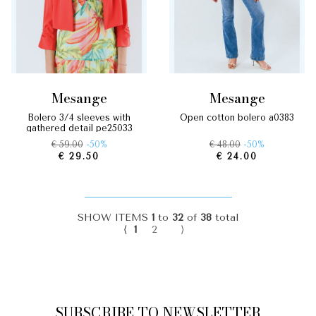
mesange
mesange
bolero 3/4 sleeves with
open cotton bolero a0383
gathered detail pe25033
€ 59.00
-50%
€ 48.00
-50%
€ 29.50
€ 24.00
SHOW ITEMS
1
to
32
of
38
total
⟨
1
2
⟩
SUBSCRIBE TO NEWSLETTER