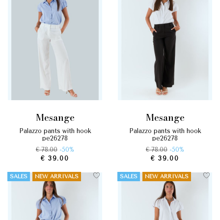
mesange
mesange
palazzo pants with hook
palazzo pants with hook
pe26278
pe26278
€ 78.00
-50%
€ 78.00
-50%
€ 39.00
€ 39.00
SALES
NEW ARRIVALS
SALES
NEW ARRIVALS