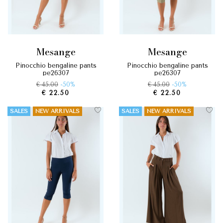
mesange
mesange
pinocchio bengaline pants
pinocchio bengaline pants
pe26307
pe26307
€ 45.00
-50%
€ 45.00
-50%
€ 22.50
€ 22.50
SALES
NEW ARRIVALS
SALES
NEW ARRIVALS