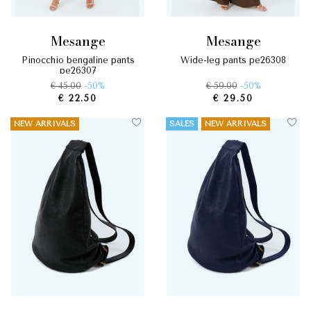
mesange
mesange
pinocchio bengaline pants
wide-leg pants pe26308
pe26307
€ 45.00
-50%
€ 59.00
-50%
€ 22.50
€ 29.50
NEW ARRIVALS
SALES
NEW ARRIVALS