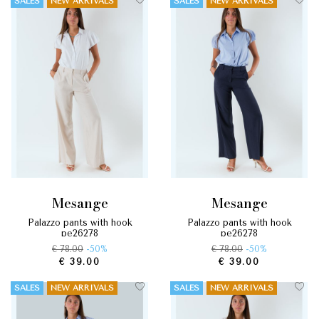
SALES
NEW ARRIVALS
SALES
NEW ARRIVALS
mesange
mesange
palazzo pants with hook
palazzo pants with hook
pe26278
pe26278
€ 78.00
-50%
€ 78.00
-50%
€ 39.00
€ 39.00
SALES
NEW ARRIVALS
SALES
NEW ARRIVALS