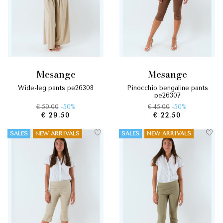
mesange
mesange
wide-leg pants pe26308
pinocchio bengaline pants
pe26307
€ 59.00
-50%
€ 45.00
-50%
€ 29.50
€ 22.50
SALES
NEW ARRIVALS
SALES
NEW ARRIVALS