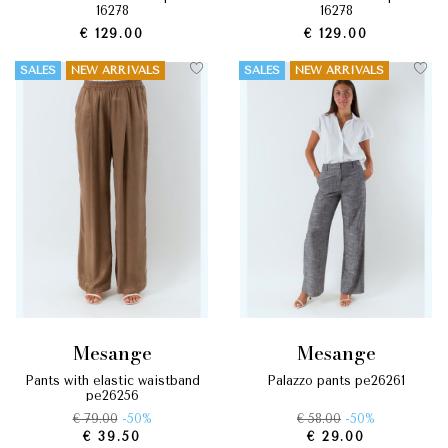
16278
16278
€ 129.00
€ 129.00
SALES
NEW ARRIVALS
SALES
NEW ARRIVALS
mesange
mesange
pants with elastic waistband
palazzo pants pe26261
pe26256
€ 79.00
-50%
€ 58.00
-50%
€ 39.50
€ 29.00