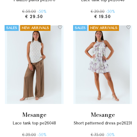
€ 59.00
-50%
€ 39.00
-50%
€ 29.50
€ 19.50
SALES
NEW ARRIVALS
SALES
NEW ARRIVALS
mesange
mesange
lace tank top pe26048
short patterned dress pe26231
€ 39.00
-50%
€ 75.00
-50%