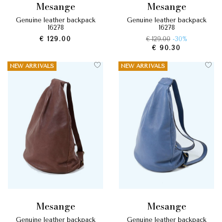
mesange
mesange
genuine leather backpack
genuine leather backpack
16278
16278
€ 129.00
€ 129.00
-30%
€ 90.30
NEW ARRIVALS
NEW ARRIVALS
mesange
mesange
genuine leather backpack
genuine leather backpack