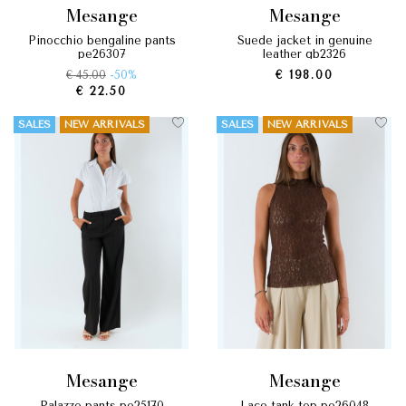
mesange
mesange
pinocchio bengaline pants
suede jacket in genuine
pe26307
leather gb2326
€ 45.00
-50%
€ 198.00
€ 22.50
SALES
NEW ARRIVALS
SALES
NEW ARRIVALS
mesange
mesange
palazzo pants pe25170
lace tank top pe26048