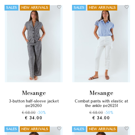
SALES
NEW ARRIVALS
SALES
NEW ARRIVALS
mesange
mesange
3-button half-sleeve jacket
combat pants with elastic at
pe26260
the ankle pe26251
€ 68.00
-50%
€ 68.00
-50%
€ 34.00
€ 34.00
SALES
NEW ARRIVALS
SALES
NEW ARRIVALS