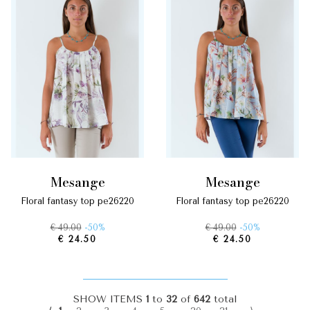
mesange
mesange
floral fantasy top pe26220
floral fantasy top pe26220
€ 49.00
-50%
€ 49.00
-50%
€ 24.50
€ 24.50
SHOW ITEMS
1
to
32
of
642
total