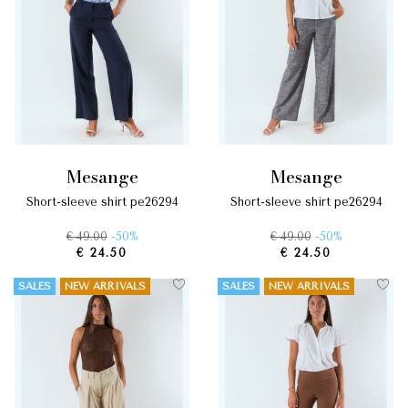
mesange
mesange
short-sleeve shirt pe26294
short-sleeve shirt pe26294
€ 49.00
-50%
€ 49.00
-50%
€ 24.50
€ 24.50
SALES
NEW ARRIVALS
SALES
NEW ARRIVALS