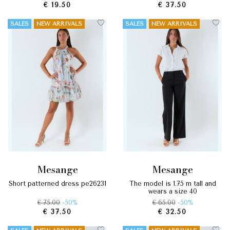
€ 19.50
€ 37.50
SALES
NEW ARRIVALS
SALES
NEW ARRIVALS
mesange
mesange
short patterned dress pe26231
the model is 1.75 m tall and
wears a size 40
€ 75.00
-50%
€ 65.00
-50%
€ 37.50
€ 32.50