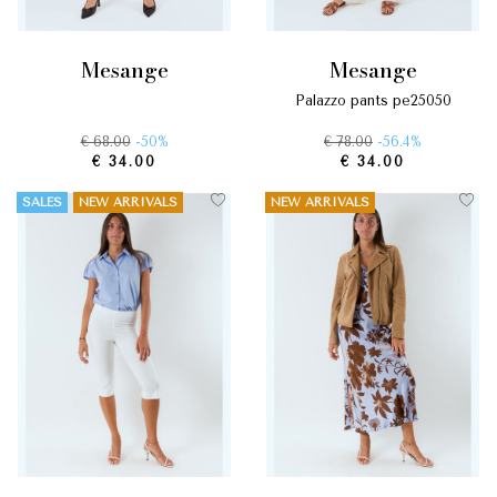
mesange
mesange
palazzo pants pe25050
€ 68.00
-50%
€ 78.00
-56.4%
€ 34.00
€ 34.00
SALES
NEW ARRIVALS
NEW ARRIVALS