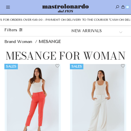
0
OR ORDERS OVER €49.00 - PAYMENT ON DELIVERY TO THE COURIER "CASH ON DELIVER
Filters
Brand Woman
/
MESANGE
MESANGE FOR WOMAN
SALES
SALES