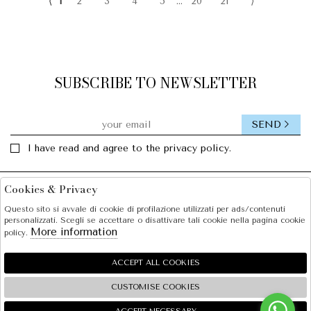
⟨
1
2
3
4
5
...
20
21
⟩
SUBSCRIBE TO NEWSLETTER
SEND
I have read and agree to the privacy policy.
Cookies & Privacy
Facebook
Instagram
Questo sito si avvale di cookie di profilazione utilizzati per ads/contenuti
personalizzati. Scegli se accettare o disattivare tali cookie nella pagina cookie
SOLE S.R.L.
More information
policy.
SHOPPING
ACCEPT ALL COOKIES
EXTRA
CUSTOMISE COOKIES