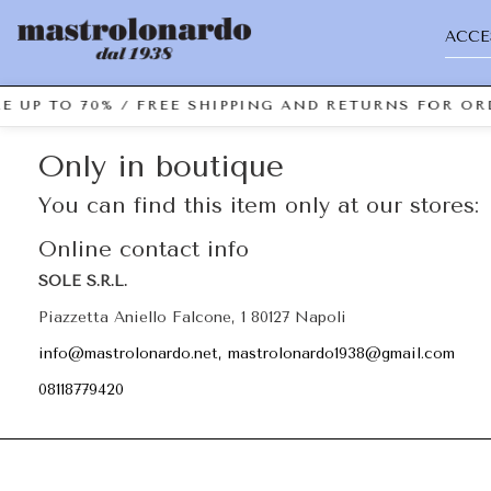
ACCE
E UP TO 70% / FREE SHIPPING AND RETURNS FOR ORD
Only in boutique
You can find this item only at our stores:
Online contact info
SOLE S.R.L.
Piazzetta Aniello Falcone, 1 80127 Napoli
info@mastrolonardo.net, mastrolonardo1938@gmail.com
08118779420