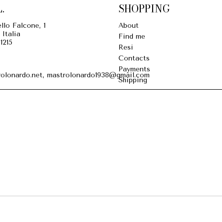
.
SHOPPING
llo Falcone, 1
About
 Italia
Find me
1215
Resi
Contacts
Payments
olonardo.net, mastrolonardo1938@gmail.com
Shipping