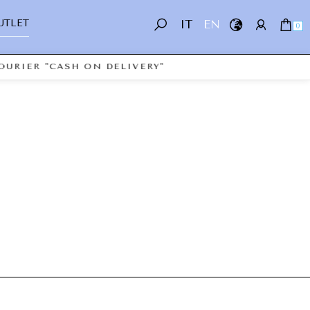
UTLET
IT
EN
0
OURIER "CASH ON DELIVERY"