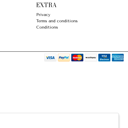
EXTRA
Privacy
Terms and conditions
Conditions