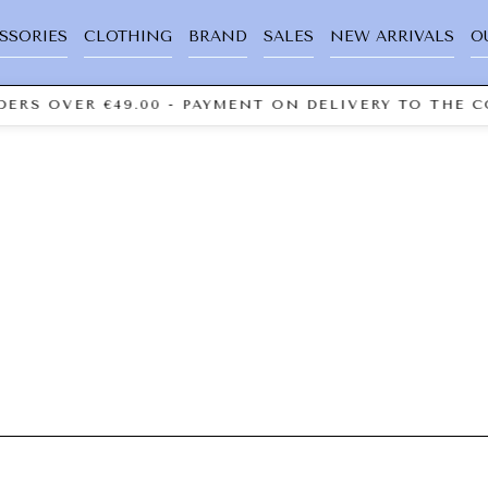
SSORIES
CLOTHING
BRAND
SALES
NEW ARRIVALS
O
ERS OVER €49.00 - PAYMENT ON DELIVERY TO THE C