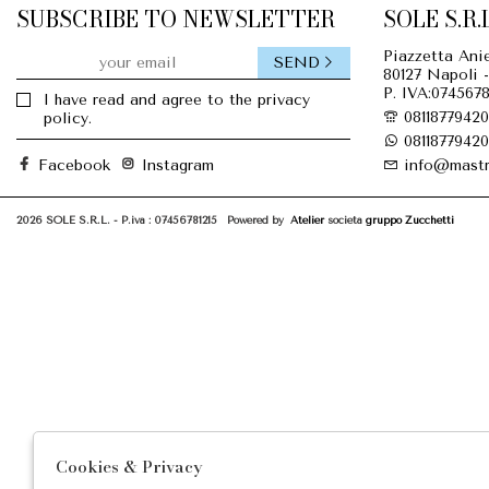
SUBSCRIBE TO NEWSLETTER
SOLE S.R.L
Piazzetta Anie
SEND
80127 Napoli -
P. IVA:0745678
I have read and agree to the privacy
08118779420
policy.
08118779420
Facebook
Instagram
info@mastr
2026 SOLE S.R.L. - P.iva : 07456781215 Powered by
Atelier
società
gruppo Zucchetti
Cookies & Privacy