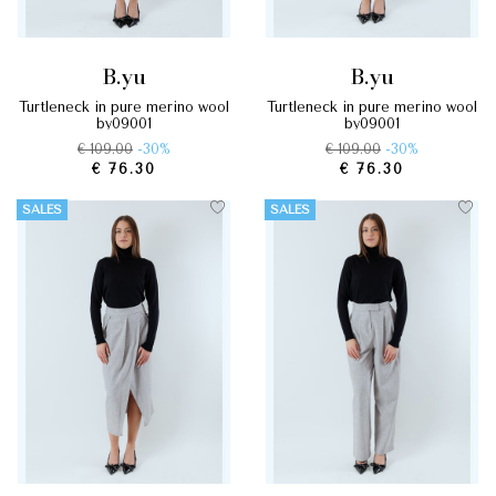
b.yu
b.yu
turtleneck in pure merino wool
turtleneck in pure merino wool
by09001
by09001
€ 109.00
-30%
€ 109.00
-30%
€ 76.30
€ 76.30
SALES
SALES