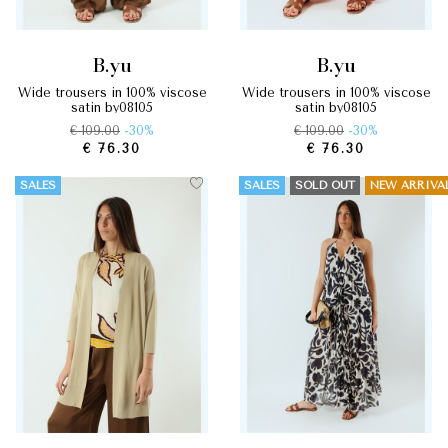
b.yu
b.yu
wide trousers in 100% viscose
wide trousers in 100% viscose
satin by08105
satin by08105
€ 109.00
-30%
€ 109.00
-30%
€ 76.30
€ 76.30
SALES
SALES
SOLD OUT
NEW ARRIVA