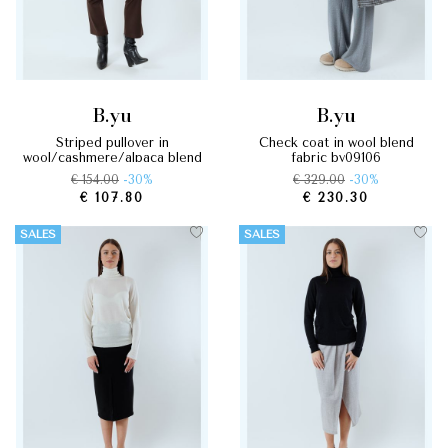
b.yu
b.yu
striped pullover in
check coat in wool blend
wool/cashmere/alpaca blend
fabric by09106
by09048
€ 154.00
-30%
€ 329.00
-30%
€ 107.80
€ 230.30
SALES
SALES