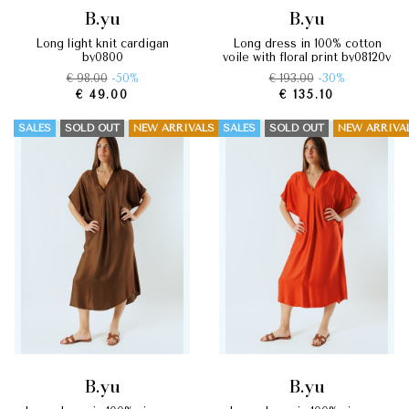
b.yu
b.yu
long light knit cardigan
long dress in 100% cotton
by0800
voile with floral print by08120v
€ 98.00
-50%
€ 193.00
-30%
€ 49.00
€ 135.10
SALES
SOLD OUT
NEW ARRIVALS
SALES
SOLD OUT
NEW ARRIVA
b.yu
b.yu