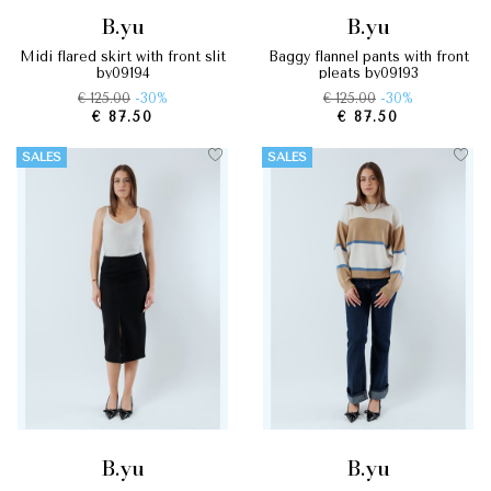
b.yu
b.yu
midi flared skirt with front slit
baggy flannel pants with front
by09194
pleats by09193
€ 125.00
-30%
€ 125.00
-30%
€ 87.50
€ 87.50
SALES
SALES
b.yu
b.yu