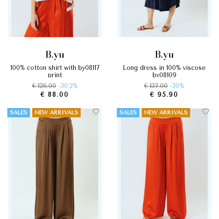
b.yu
b.yu
100% cotton shirt with by08117
long dress in 100% viscose
print
by08109
€ 126.00
-30.2%
€ 137.00
-30%
€ 88.00
€ 95.90
SALES
NEW ARRIVALS
SALES
NEW ARRIVALS