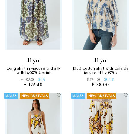
b.yu
b.yu
long skirt in viscose and silk
100% cotton shirt with toile de
with by08204 print
jouy print by08207
€ 182.00
-30%
€ 126.00
-30.2%
€ 127.40
€ 88.00
SALES
NEW ARRIVALS
SALES
NEW ARRIVALS