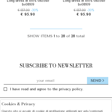
long dress in 100% viscose
long dress in 100% viscose
by08109
by08109
€ 137.00
-30%
€ 137.00
-30%
€ 95.90
€ 95.90
SHOW ITEMS
1
to
28
of
28
total
SUBSCRIBE TO NEWSLETTER
SEND
I have read and agree to the privacy policy.
Cookies & Privacy
Facebook
Instagram
Questo sito si avvale di cookie di profilazione utilizzati per ads/contenuti