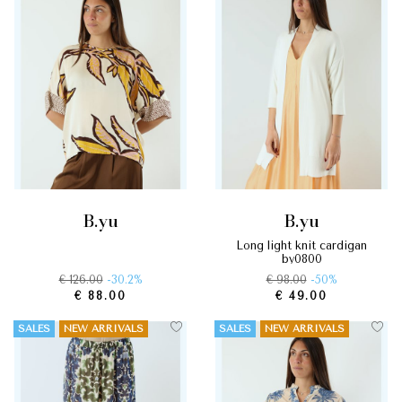
b.yu
b.yu
long light knit cardigan
by0800
€ 126.00
-30.2%
€ 98.00
-50%
€ 88.00
€ 49.00
SALES
NEW ARRIVALS
SALES
NEW ARRIVALS