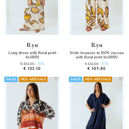
b.yu
b.yu
long dress with floral print
wide trousers in 100% viscose
by08191
with floral print by08190
€ 193.00
-30%
€ 154.00
-30%
€ 135.10
€ 107.80
SALES
NEW ARRIVALS
SALES
NEW ARRIVALS