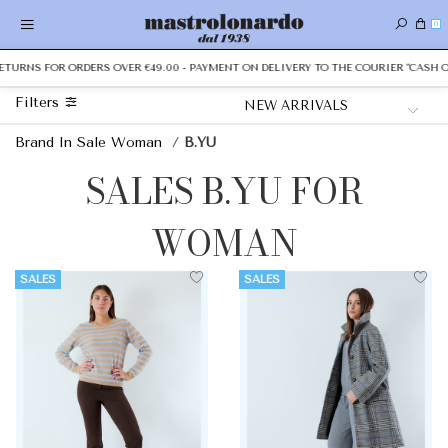
0
URNS FOR ORDERS OVER €49.00 - PAYMENT ON DELIVERY TO THE COURIER "CASH ON D
Filters
Brand In Sale Woman
/
B.YU
SALES B.YU FOR
WOMAN
SALES
SALES