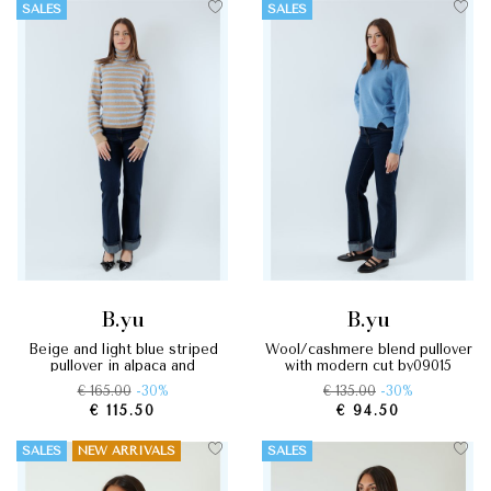
SALES
SALES
b.yu
b.yu
beige and light blue striped
wool/cashmere blend pullover
pullover in alpaca and
with modern cut by09015
cashmere by09049
€ 165.00
-30%
€ 135.00
-30%
€ 115.50
€ 94.50
SALES
NEW ARRIVALS
SALES