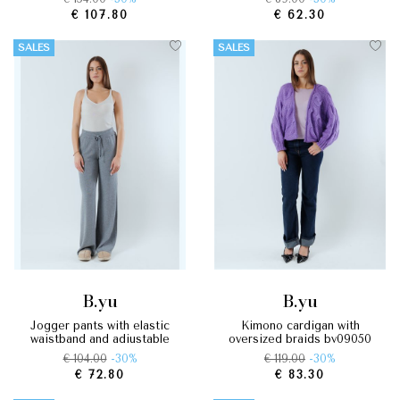
€ 107.80
€ 62.30
SALES
SALES
b.yu
b.yu
jogger pants with elastic
kimono cardigan with
waistband and adjustable
oversized braids by09050
drawstring by09070
€ 104.00
-30%
€ 119.00
-30%
€ 72.80
€ 83.30