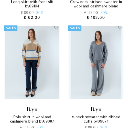
long skirt with front slit
crew neck striped sweater in
by09104
wool and cashmere blend
by09088
€ 89.00
-30%
€ 148.00
-30%
€ 62.30
€ 103.60
SALES
SALES
b.yu
b.yu
polo shirt in wool and
v-neck sweater with ribbed
cashmere blend by09087
cuffs by09074
€ 154.00
-30%
€ 89.00
-30%