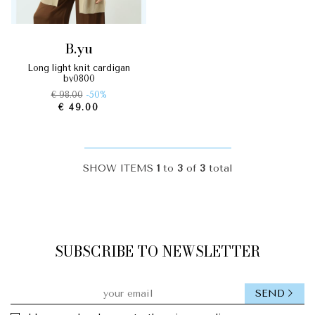
b.yu
long light knit cardigan
by0800
€ 98.00
-50%
€ 49.00
SHOW ITEMS
1
to
3
of
3
total
SUBSCRIBE TO NEWSLETTER
SEND