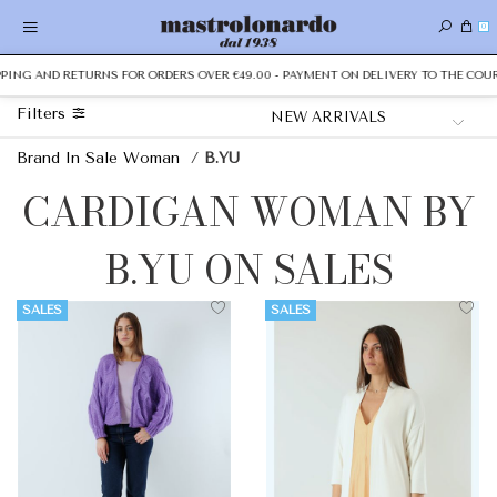
0
PPING AND RETURNS FOR ORDERS OVER €49.00 - PAYMENT ON DELIVERY TO THE COUR
Filters
Brand In Sale Woman
/
B.YU
CARDIGAN WOMAN BY
B.YU ON SALES
SALES
SALES