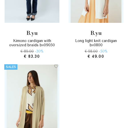
b.yu
b.yu
kimono cardigan with
long light knit cardigan
oversized braids by09050
by0800
€ 119.00
-30%
€ 98.00
-50%
€ 83.30
€ 49.00
SALES