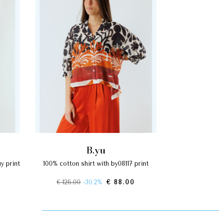
b.yu
100% cotton shirt with by08117 print
€ 126.00
-30.2%
€ 88.00