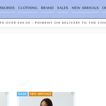
SSORIES
CLOTHING
BRAND
SALES
NEW ARRIVALS
O
S OVER €49.00 - PAYMENT ON DELIVERY TO THE COUR
SALES
NEW ARRIVALS