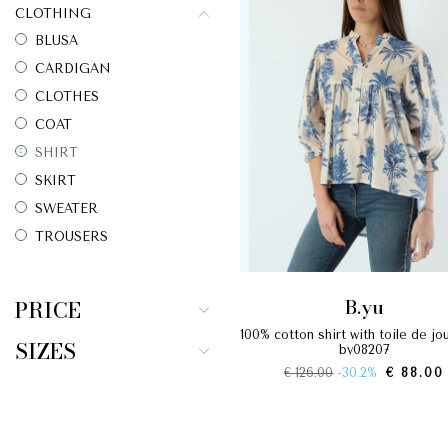
CLOTHING
BLUSA
CARDIGAN
CLOTHES
COAT
SHIRT
SKIRT
SWEATER
TROUSERS
b.yu
PRICE
100% cotton shirt with toile de jouy print
SIZES
by08207
€ 126.00
-30.2%
€ 88.00