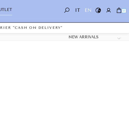
UTLET
IT
EN
0
IER "CASH ON DELIVERY"