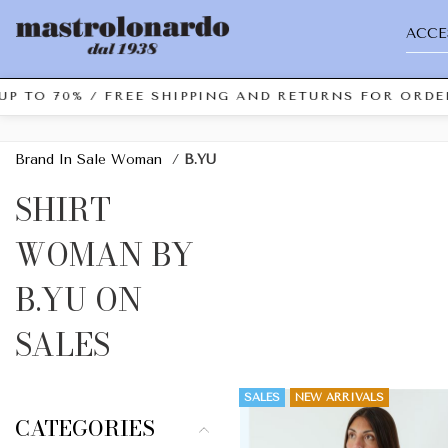
ACCE
UP TO 70% / FREE SHIPPING AND RETURNS FOR ORDER
Brand In Sale Woman
/
B.YU
SHIRT
WOMAN BY
B.YU ON
SALES
SALES
NEW ARRIVALS
CATEGORIES