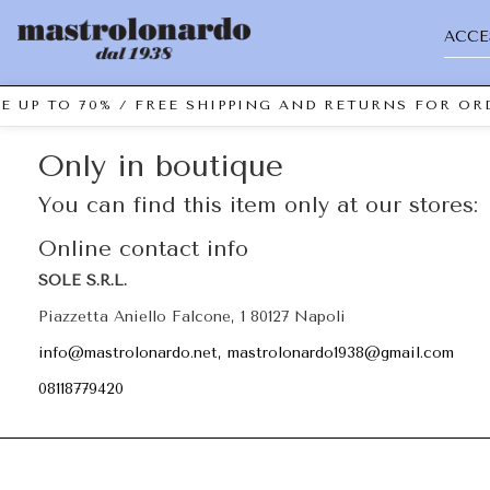
ACCE
E UP TO 70% / FREE SHIPPING AND RETURNS FOR ORD
Only in boutique
You can find this item only at our stores:
Online contact info
SOLE S.R.L.
Piazzetta Aniello Falcone, 1 80127 Napoli
info@mastrolonardo.net, mastrolonardo1938@gmail.com
08118779420