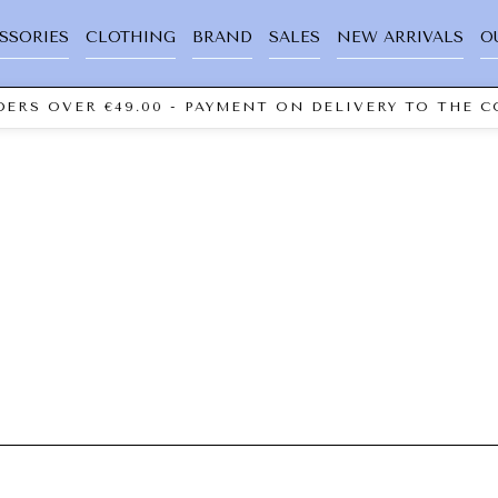
SSORIES
CLOTHING
BRAND
SALES
NEW ARRIVALS
O
ERS OVER €49.00 - PAYMENT ON DELIVERY TO THE C