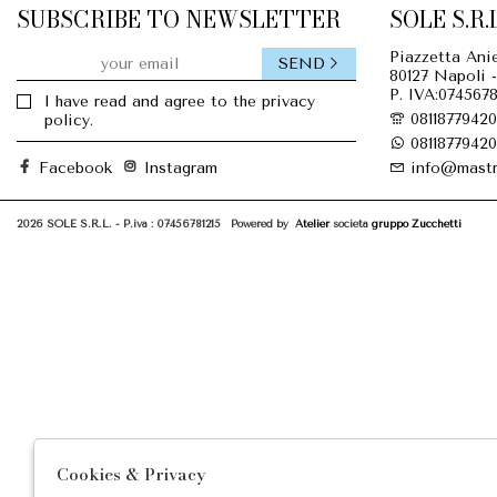
SUBSCRIBE TO NEWSLETTER
SOLE S.R.L
Piazzetta Anie
SEND
80127 Napoli -
P. IVA:0745678
I have read and agree to the privacy
08118779420
policy.
08118779420
Facebook
Instagram
info@mastr
2026 SOLE S.R.L. - P.iva : 07456781215 Powered by
Atelier
società
gruppo Zucchetti
Cookies & Privacy