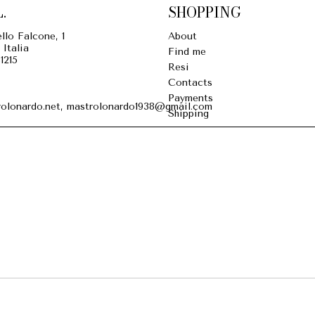
.
SHOPPING
llo Falcone, 1
About
 Italia
Find me
1215
Resi
Contacts
Payments
olonardo.net, mastrolonardo1938@gmail.com
Shipping