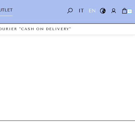
UTLET
IT
EN
0
OURIER "CASH ON DELIVERY"