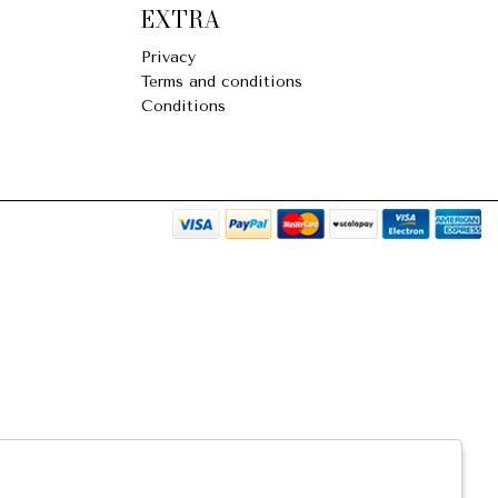
EXTRA
Privacy
Terms and conditions
Conditions