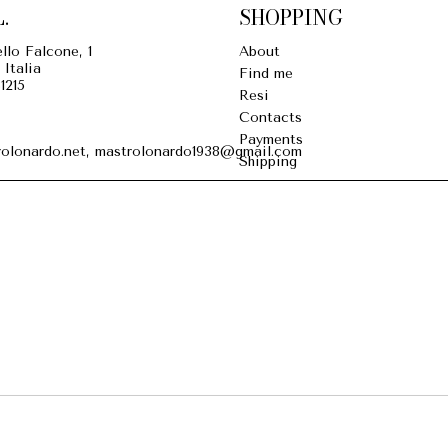
.
SHOPPING
llo Falcone, 1
About
 Italia
Find me
1215
Resi
Contacts
Payments
olonardo.net, mastrolonardo1938@gmail.com
Shipping