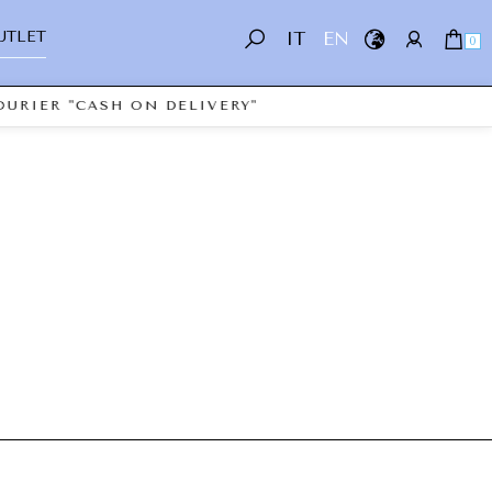
UTLET
IT
EN
0
URIER "CASH ON DELIVERY"