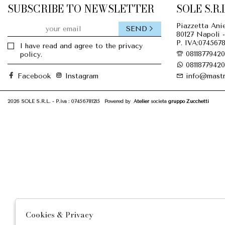
SUBSCRIBE TO NEWSLETTER
SOLE S.R.L
Piazzetta Anie
SEND
80127 Napoli -
P. IVA:0745678
I have read and agree to the privacy
08118779420
policy.
08118779420
Facebook
Instagram
info@mastr
2026 SOLE S.R.L. - P.iva : 07456781215 Powered by
Atelier
società
gruppo Zucchetti
Cookies & Privacy