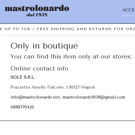
ACCE
E UP TO 70% / FREE SHIPPING AND RETURNS FOR ORD
Only in boutique
You can find this item only at our stores:
Online contact info
SOLE S.R.L.
Piazzetta Aniello Falcone, 1 80127 Napoli
info@mastrolonardo.net, mastrolonardo1938@gmail.com
08118779420