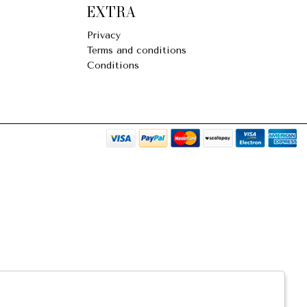
EXTRA
Privacy
Terms and conditions
Conditions