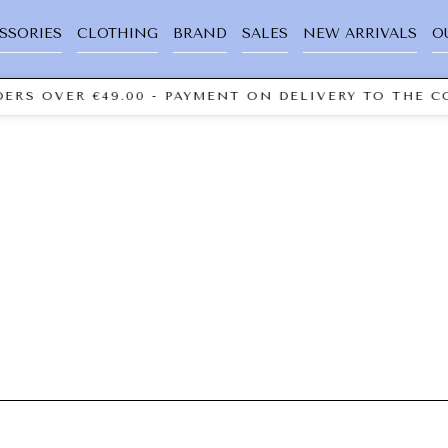
SSORIES
CLOTHING
BRAND
SALES
NEW ARRIVALS
O
ERS OVER €49.00 - PAYMENT ON DELIVERY TO THE CO