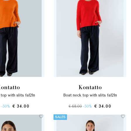
kontatto
kontatto
 top with slits fa121n
boat neck top with slits fa121n
0
-50%
€ 34.00
€ 68.00
-50%
€ 34.00
SALES