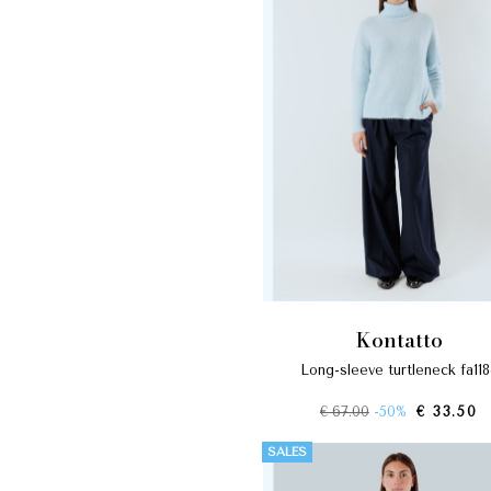
kontatto
long-sleeve turtleneck fa11
€ 67.00
-50%
€ 33.50
SALES