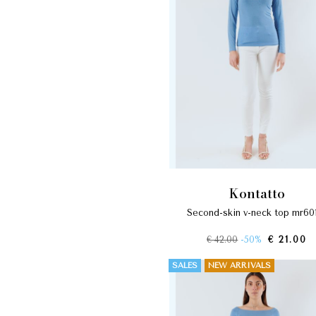
kontatto
second-skin v-neck top mr60
€ 42.00
-50%
€ 21.00
SALES
NEW ARRIVALS