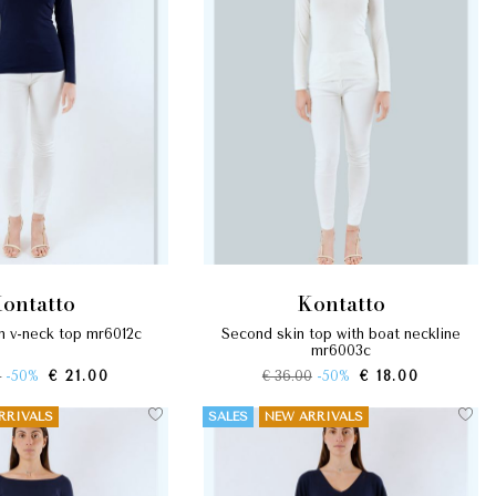
kontatto
kontatto
in v-neck top mr6012c
second skin top with boat neckline
mr6003c
0
-50%
€ 21.00
€ 36.00
-50%
€ 18.00
RRIVALS
SALES
NEW ARRIVALS