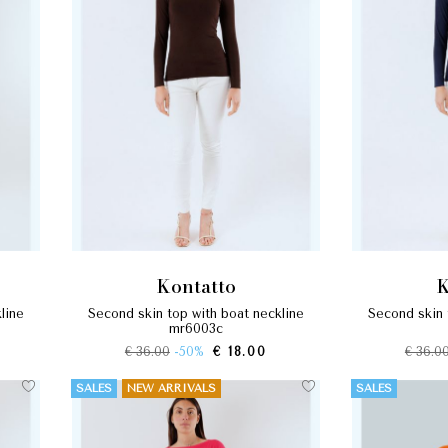
kontatto
second skin top with boat neckline
second skin top with boat neckline
mr6003c
€ 36.00
-50%
€ 18.00
€ 36.0
SALES
NEW ARRIVALS
SALES