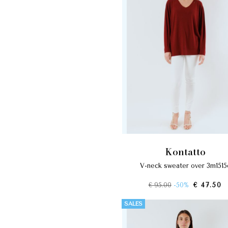
kontatto
v-neck sweater over 3m1515
€ 95.00
-50%
€ 47.50
SALES