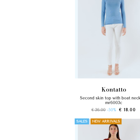
kontatto
second skin top with boat neckline
mr6003c
€ 36.00
-50%
€ 18.00
SALES
NEW ARRIVALS