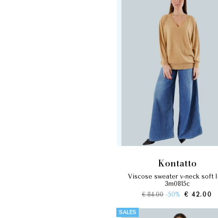
kontatto
viscose sweater v-neck soft line
3m0815c
€ 84.00
-50%
€ 42.00
SALES