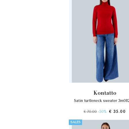
kontatto
satin turtleneck sweater 3m08
€ 70.00
-50%
€ 35.00
SALES