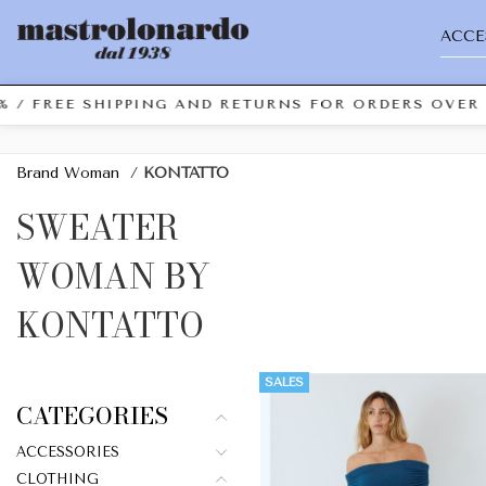
ACCE
 FREE SHIPPING AND RETURNS FOR ORDERS OVER €49.
Brand Woman
/
KONTATTO
SWEATER
WOMAN BY
KONTATTO
SALES
CATEGORIES
ACCESSORIES
CLOTHING