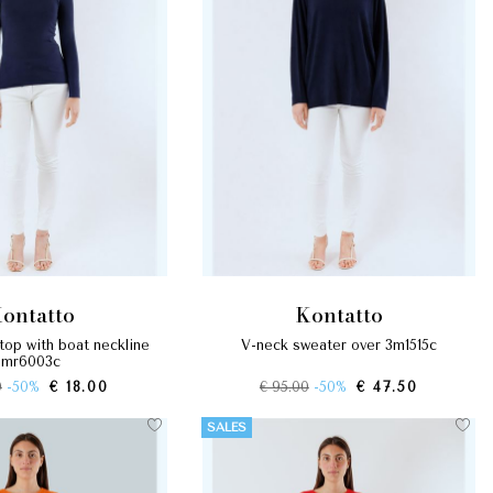
kontatto
kontatto
v-neck sweater over 3m1515c
mr6003c
0
-50%
€ 18.00
€ 95.00
-50%
€ 47.50
SALES