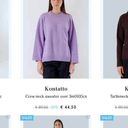
kontatto
8c
crew neck sweater over 3m0935cn
turtlene
€ 89.00
-50%
€ 44.50
€ 119.0
SALES
SALES