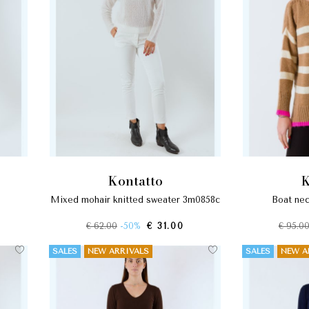
kontatto
mixed mohair knitted sweater 3m0858c
boat n
€ 62.00
-50%
€ 31.00
€ 95.0
SALES
NEW ARRIVALS
SALES
NEW A