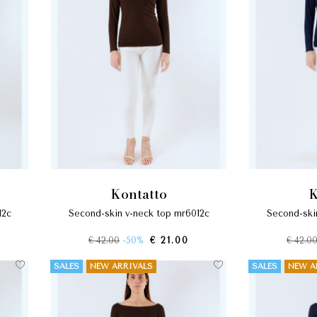
kontatto
12c
second-skin v-neck top mr6012c
second-sk
€ 42.00
-50%
€ 21.00
€ 42.0
SALES
NEW ARRIVALS
SALES
NEW A