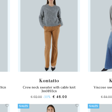
kontatto
24cn
crew neck sweater with cable knit
viscose sweater v-neck soft line
3m0893cn
€ 92.00
-50%
€ 46.00
€ 84.00
SALES
SALES