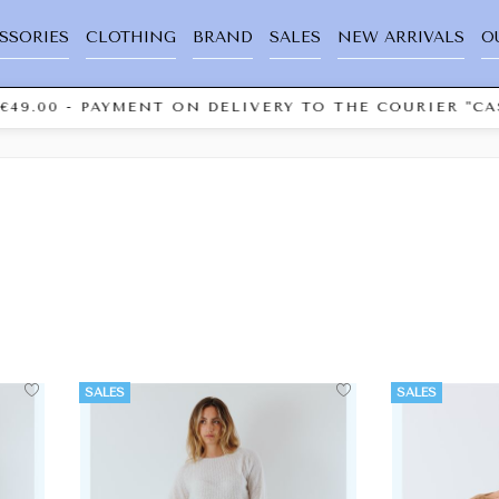
SSORIES
CLOTHING
BRAND
SALES
NEW ARRIVALS
O
00 - PAYMENT ON DELIVERY TO THE COURIER "CASH 
SALES
SALES