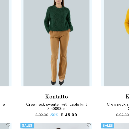
kontatto
crew neck sweater with cable knit
crew neck sweater with cable knit
3m0893cn
€ 92.00
-50%
€ 46.00
€ 92.00
SALES
SALES