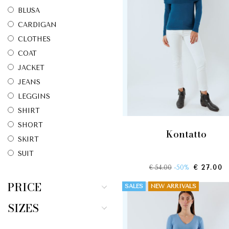
BLUSA
CARDIGAN
CLOTHES
COAT
JACKET
JEANS
LEGGINS
SHIRT
SHORT
kontatto
SKIRT
SUIT
€ 54.00
-50%
€ 27.00
SWEATER
T-SHIRT
PRICE
SALES
NEW ARRIVALS
TOP
SIZES
TROUSERS