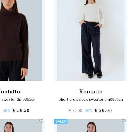
kontatto
kontatto
ck sweater 3m0865cn
short crew neck sweater 3m0805cn
0
-50%
€ 59.50
€ 72.00
-50%
€ 36.00
SALES