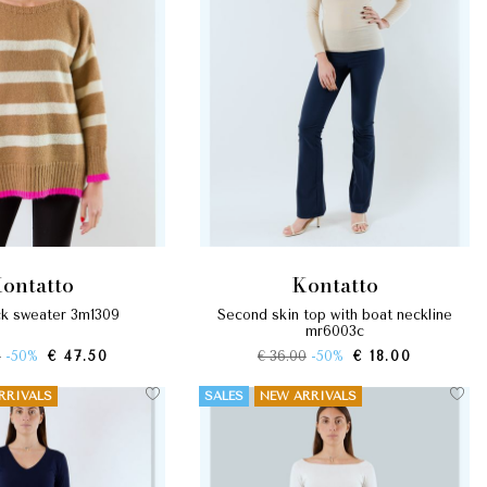
kontatto
kontatto
eck sweater 3m1309
second skin top with boat neckline
mr6003c
0
-50%
€ 47.50
€ 36.00
-50%
€ 18.00
RRIVALS
SALES
NEW ARRIVALS