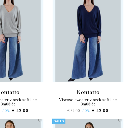
kontatto
kontatto
viscose sweater v-neck soft line
3m0815c
3m0815c
-50%
€ 42.00
€ 84.00
-50%
€ 42.00
SALES