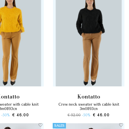
kontatto
kontatto
crew neck sweater with cable knit
3m0893cn
3m0893cn
-50%
€ 46.00
€ 92.00
-50%
€ 46.00
SALES