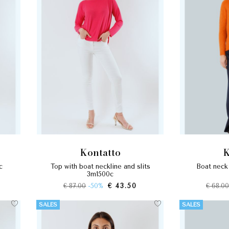
kontatto
c
top with boat neckline and slits
boat neck
3m1500c
€ 87.00
-50%
€ 43.50
€ 68.0
SALES
SALES