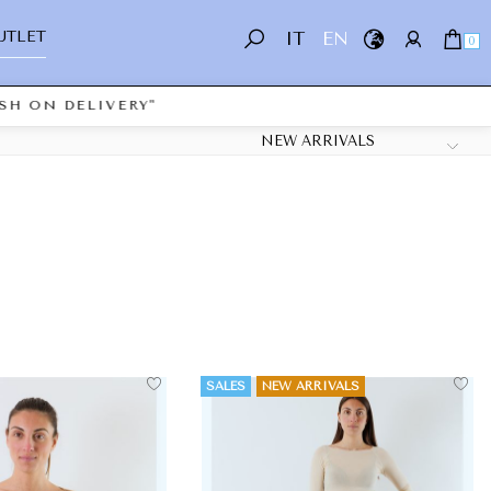
UTLET
IT
EN
0
ON DELIVERY"
SALES
NEW ARRIVALS