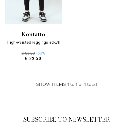
kontatto
high-waisted leggings sdk711
€ 65.00
-50%
€ 32.50
SHOW ITEMS
1
to
1
of
1
total
SUBSCRIBE TO NEWSLETTER