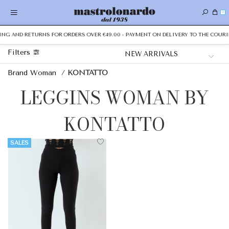
0
PING AND RETURNS FOR ORDERS OVER €49.00 - PAYMENT ON DELIVERY TO THE COURIE
Filters
Brand Woman
/
KONTATTO
LEGGINS WOMAN BY
KONTATTO
SALES