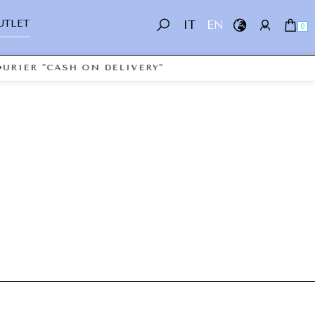
UTLET
IT
EN
0
URIER "CASH ON DELIVERY"