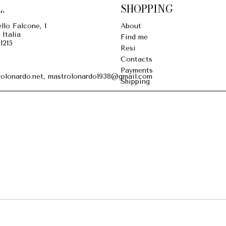
.
SHOPPING
llo Falcone, 1
About
 Italia
Find me
1215
Resi
Contacts
Payments
olonardo.net, mastrolonardo1938@gmail.com
Shipping