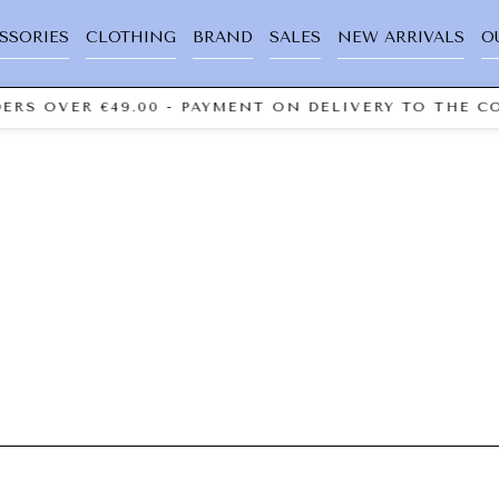
SSORIES
CLOTHING
BRAND
SALES
NEW ARRIVALS
O
ERS OVER €49.00 - PAYMENT ON DELIVERY TO THE CO