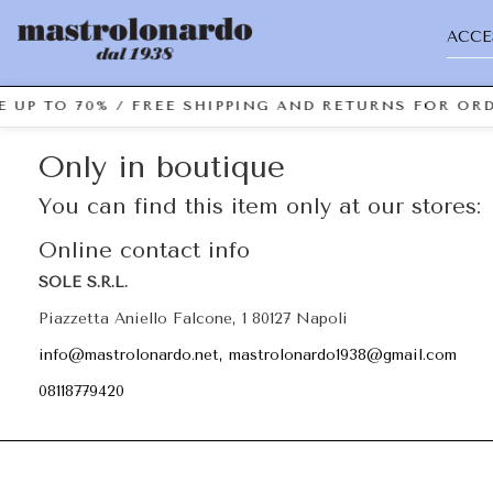
ACCE
 UP TO 70% / FREE SHIPPING AND RETURNS FOR ORD
Only in boutique
You can find this item only at our stores:
Online contact info
SOLE S.R.L.
Piazzetta Aniello Falcone, 1 80127 Napoli
info@mastrolonardo.net, mastrolonardo1938@gmail.com
08118779420