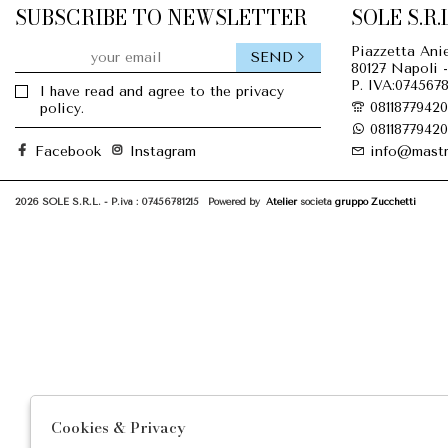
SUBSCRIBE TO NEWSLETTER
SOLE S.R.L
Piazzetta Anie
SEND
80127 Napoli -
P. IVA:0745678
I have read and agree to the privacy
08118779420
policy.
08118779420
Facebook
Instagram
info@mastr
2026 SOLE S.R.L. - P.iva : 07456781215 Powered by
Atelier
società
gruppo Zucchetti
Cookies & Privacy