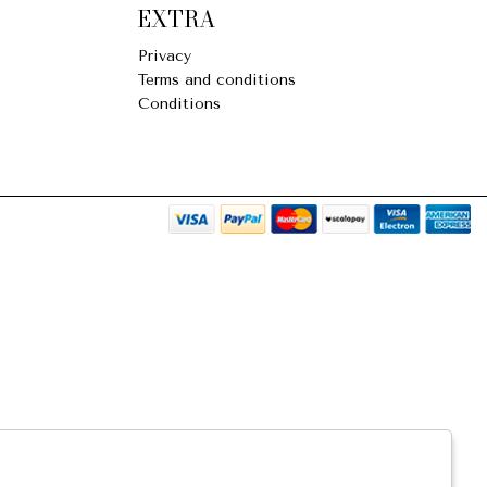
EXTRA
Privacy
Terms and conditions
Conditions