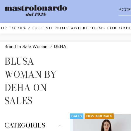
ACCE
UP TO 70% / FREE SHIPPING AND RETURNS FOR ORDE
Brand In Sale Woman
/
DEHA
BLUSA
WOMAN BY
DEHA ON
SALES
SALES
NEW ARRIVALS
CATEGORIES