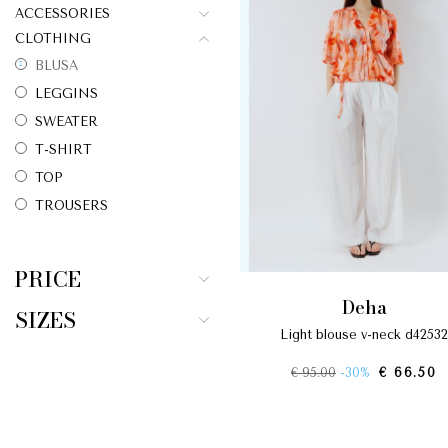
ACCESSORIES
CLOTHING
BLUSA
LEGGINS
SWEATER
T-SHIRT
TOP
TROUSERS
PRICE
deha
SIZES
light blouse v-neck d42532
€ 95.00
-30%
€ 66.50