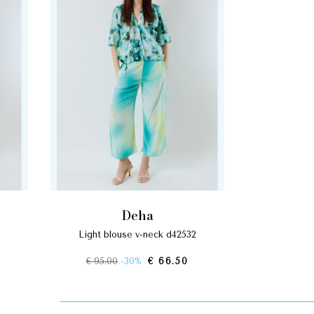
deha
light blouse v-neck d42532
€ 95.00
-30%
€ 66.50