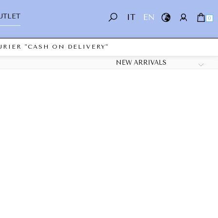
UTLET
IT
EN
0
RIER "CASH ON DELIVERY"