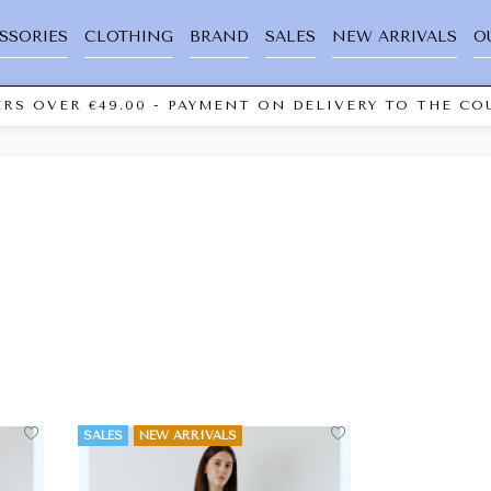
SSORIES
CLOTHING
BRAND
SALES
NEW ARRIVALS
O
RS OVER €49.00 - PAYMENT ON DELIVERY TO THE COU
SALES
NEW ARRIVALS