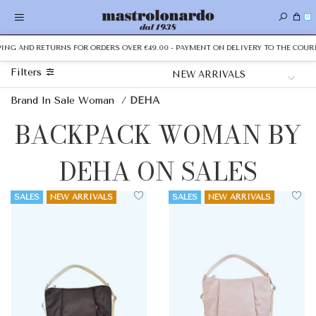
0
PPING AND RETURNS FOR ORDERS OVER €49.00 - PAYMENT ON DELIVERY TO THE COURI
Filters
Brand In Sale Woman
/
DEHA
BACKPACK WOMAN BY
DEHA ON SALES
SALES
NEW ARRIVALS
SALES
NEW ARRIVALS