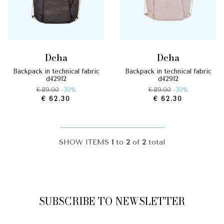
deha
deha
backpack in technical fabric
backpack in technical fabric
d42912
d42912
€ 89.00
-30%
€ 89.00
-30%
€ 62.30
€ 62.30
SHOW ITEMS
1
to
2
of
2
total
SUBSCRIBE TO NEWSLETTER