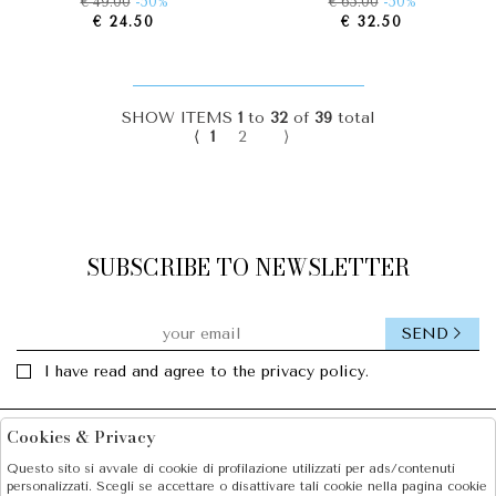
€ 49.00
-50%
€ 65.00
-50%
€ 24.50
€ 32.50
SHOW ITEMS
1
to
32
of
39
total
⟨
1
2
⟩
SUBSCRIBE TO NEWSLETTER
SEND
I have read and agree to the privacy policy.
Cookies & Privacy
Facebook
Instagram
Questo sito si avvale di cookie di profilazione utilizzati per ads/contenuti
personalizzati. Scegli se accettare o disattivare tali cookie nella pagina cookie