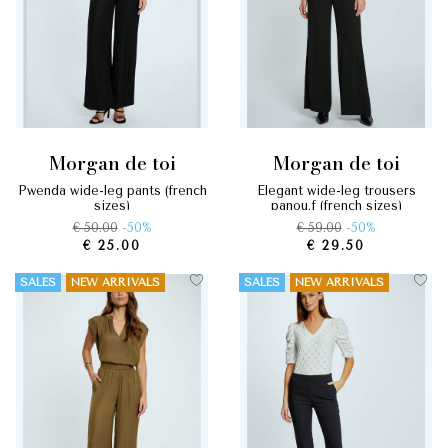
morgan de toi
morgan de toi
pwenda wide-leg pants (french
elegant wide-leg trousers
sizes)
panou.f (french sizes)
€ 50.00
-50%
€ 59.00
-50%
€ 25.00
€ 29.50
SALES
NEW ARRIVALS
SALES
NEW ARRIVALS