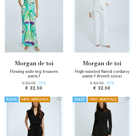
morgan de toi
morgan de toi
flowing wide-leg trousers
high-waisted flared corduroy
paris.f
pants f (french sizes)
€ 65.00
-50%
€ 65.00
-50%
€ 32.50
€ 32.50
SALES
NEW ARRIVALS
SALES
NEW ARRIVALS