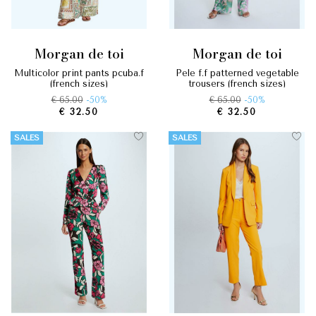
morgan de toi
morgan de toi
multicolor print pants pcuba.f
pele f.f patterned vegetable
(french sizes)
trousers (french sizes)
€ 65.00
-50%
€ 65.00
-50%
€ 32.50
€ 32.50
SALES
SALES