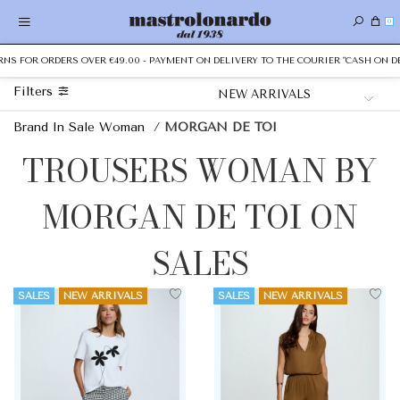
0
 FOR ORDERS OVER €49.00 - PAYMENT ON DELIVERY TO THE COURIER "CASH ON DELIV
Filters
Brand In Sale Woman
/
MORGAN DE TOI
TROUSERS WOMAN BY
MORGAN DE TOI ON
SALES
SALES
NEW ARRIVALS
SALES
NEW ARRIVALS