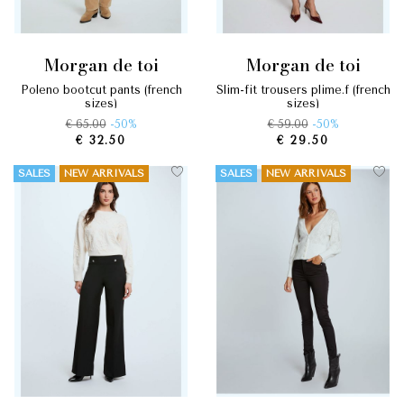
morgan de toi
morgan de toi
poleno bootcut pants (french
slim-fit trousers plime.f (french
sizes)
sizes)
€ 65.00
-50%
€ 59.00
-50%
€ 32.50
€ 29.50
SALES
NEW ARRIVALS
SALES
NEW ARRIVALS