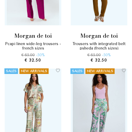
morgan de toi
morgan de toi
pcapi linen wide-leg trousers -
trousers with integrated belt
french sizes
psheda (french sizes)
€ 65.00
-50%
€ 65.00
-50%
€ 32.50
€ 32.50
SALES
NEW ARRIVALS
SALES
NEW ARRIVALS