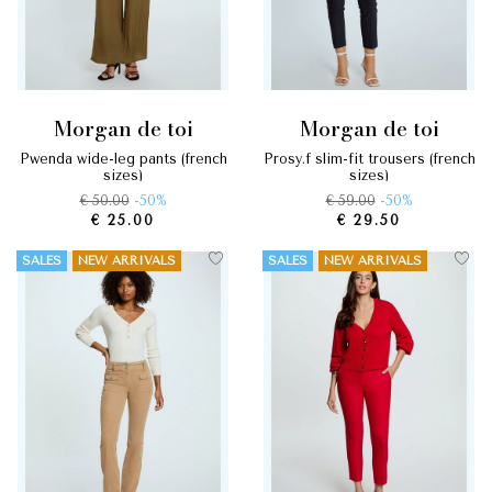
morgan de toi
morgan de toi
pwenda wide-leg pants (french
prosy.f slim-fit trousers (french
sizes)
sizes)
€ 50.00
-50%
€ 59.00
-50%
€ 25.00
€ 29.50
SALES
NEW ARRIVALS
SALES
NEW ARRIVALS