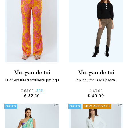
morgan de toi
morgan de toi
high-waisted trousers pming.f
skinny trousers petra
€ 65.00
-50%
€ 49.00
€ 32.50
€ 49.00
SALES
SALES
NEW ARRIVALS