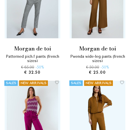
morgan de toi
morgan de toi
patterned pich.f pants (french
pwenda wide-leg pants (french
sizes)
sizes)
€ 65.00
-50%
€ 50.00
-50%
€ 32.50
€ 25.00
SALES
NEW ARRIVALS
SALES
NEW ARRIVALS