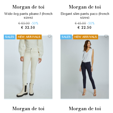
morgan de toi
morgan de toi
wide-leg pants pbane.f (french
elegant slim pants paco (french
sizes)
sizes)
€ 65.00
-50%
€ 45.00
-50%
€ 32.50
€ 22.50
SALES
NEW ARRIVALS
SALES
NEW ARRIVALS
morgan de toi
morgan de toi