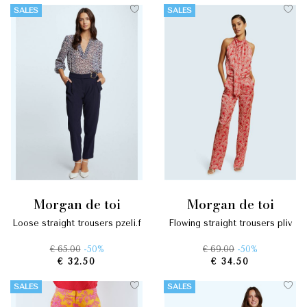
SALES
SALES
morgan de toi
morgan de toi
loose straight trousers pzeli.f
flowing straight trousers pliv
€ 65.00
-50%
€ 69.00
-50%
€ 32.50
€ 34.50
SALES
SALES