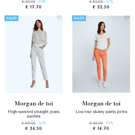
€ 59.00
-70%
€ 65.00
-50%
€ 17.70
€ 32.50
SALES
SALES
morgan de toi
morgan de toi
high-waisted straight jeans
low-rise skinny pants petra
paolina
€ 69.00
-50%
€ 49.00
-70%
€ 34.50
€ 14.70