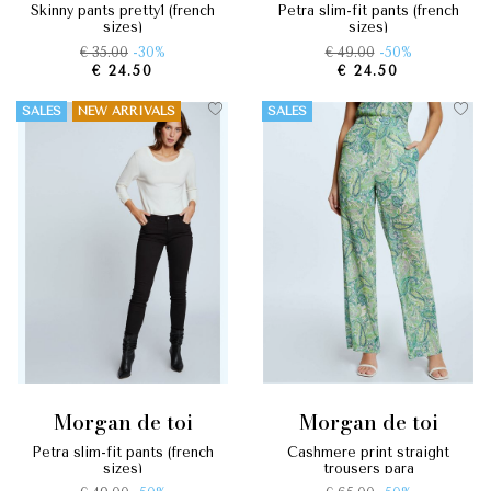
skinny pants pretty1 (french
petra slim-fit pants (french
sizes)
sizes)
€ 35.00
-30%
€ 49.00
-50%
€ 24.50
€ 24.50
SALES
NEW ARRIVALS
SALES
morgan de toi
morgan de toi
petra slim-fit pants (french
cashmere print straight
sizes)
trousers para