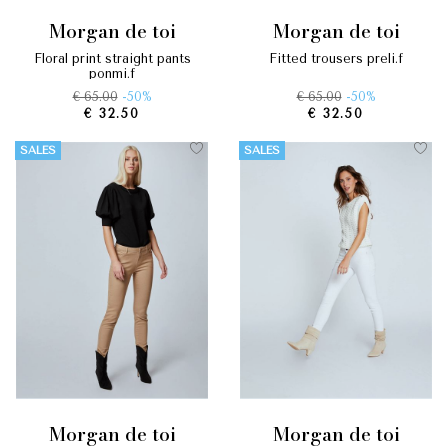
morgan de toi
morgan de toi
floral print straight pants
fitted trousers preli.f
ponmi.f
€ 65.00
-50%
€ 65.00
-50%
€ 32.50
€ 32.50
SALES
SALES
morgan de toi
morgan de toi