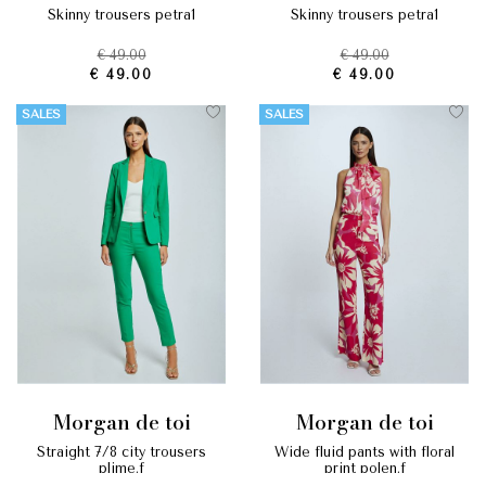
skinny trousers petra1
skinny trousers petra1
€ 49.00
€ 49.00
€ 49.00
€ 49.00
SALES
SALES
morgan de toi
morgan de toi
straight 7/8 city trousers
wide fluid pants with floral
plime.f
print polen.f