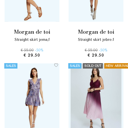
morgan de toi
morgan de toi
straight skirt jema,f
straight skirt jebre.f
€ 59.00
-50%
€ 59.00
-50%
€ 29.50
€ 29.50
SALES
SALES
SOLD OUT
NEW ARRIVA