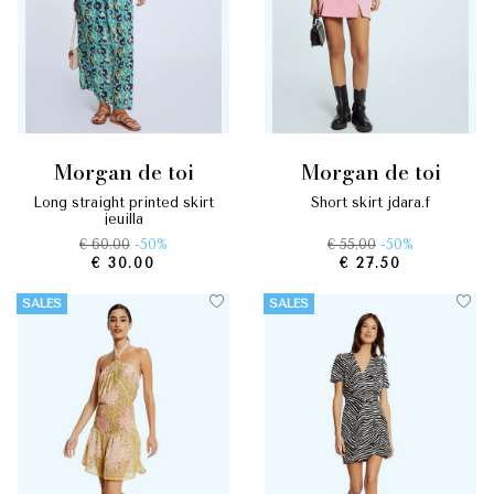
morgan de toi
morgan de toi
long straight printed skirt
short skirt jdara.f
jeuilla
€ 60.00
-50%
€ 55.00
-50%
€ 30.00
€ 27.50
SALES
SALES