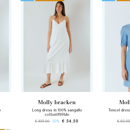
molly bracken
mo
long dress in 100% sangallo
tencel dress with balloon sleeves
cottont1991de
€ 109.00
-50%
€ 54.50
€ 65.0