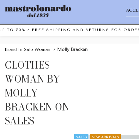
ACCE
P TO 70% / FREE SHIPPING AND RETURNS FOR ORDER
Brand In Sale Woman
/
Molly Bracken
CLOTHES
WOMAN BY
MOLLY
BRACKEN ON
SALES
SALES
NEW ARRIVALS