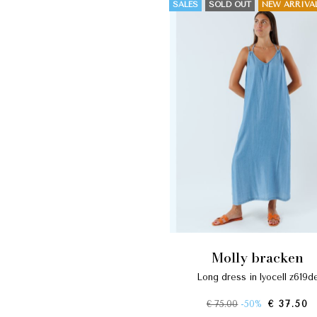
SALES
SOLD OUT
NEW ARRIVA
molly bracken
long dress in lyocell z619d
€ 75.00
-50%
€ 37.50