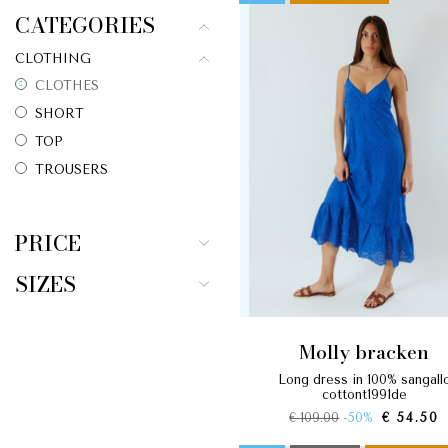
CATEGORIES
CLOTHING
CLOTHES
SHORT
TOP
TROUSERS
PRICE
SIZES
molly bracken
long dress in 100% sangallo
cottont1991de
€ 109.00
-50%
€ 54.50