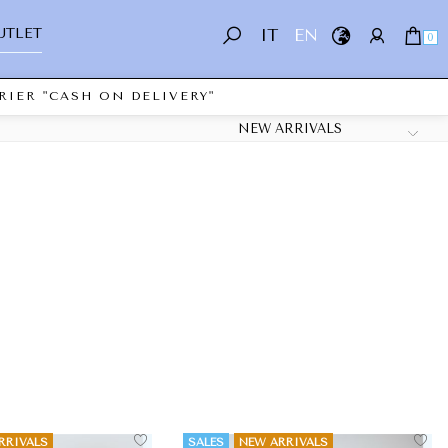
UTLET
IT
EN
0
IER "CASH ON DELIVERY"
RRIVALS
SALES
NEW ARRIVALS