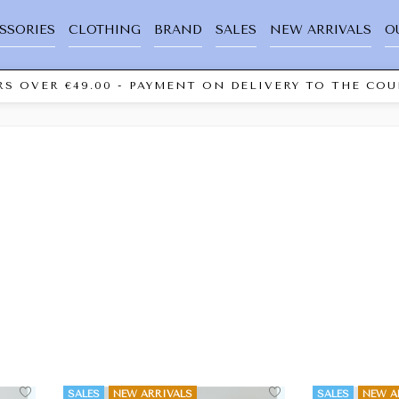
SSORIES
CLOTHING
BRAND
SALES
NEW ARRIVALS
O
S OVER €49.00 - PAYMENT ON DELIVERY TO THE COUR
SALES
NEW ARRIVALS
SALES
NEW A