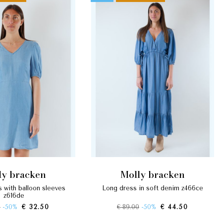
lly bracken
molly bracken
long dress in soft denim z466ce
z616de
0
-50%
€ 32.50
€ 89.00
-50%
€ 44.50