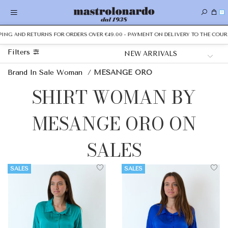
0
PING AND RETURNS FOR ORDERS OVER €49.00 - PAYMENT ON DELIVERY TO THE COURI
Filters
Brand In Sale Woman
/
MESANGE ORO
SHIRT WOMAN BY
MESANGE ORO ON
SALES
SALES
SALES