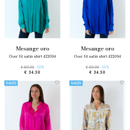
mesange oro
mesange oro
over fit satin shirt 422094
over fit satin shirt 422094
€ 69.00
-50%
€ 69.00
-50%
€ 34.50
€ 34.50
SALES
SALES