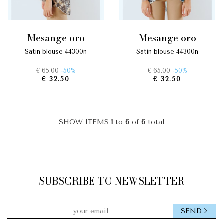
mesange oro
mesange oro
satin blouse 44300n
satin blouse 44300n
€ 65.00
-50%
€ 65.00
-50%
€ 32.50
€ 32.50
SHOW ITEMS
1
to
6
of
6
total
SUBSCRIBE TO NEWSLETTER
SEND