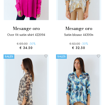
mesange oro
mesange oro
over fit satin shirt 422094
satin blouse 44300n
€ 69.00
-50%
€ 65.00
-50%
€ 34.50
€ 32.50
SALES
SALES