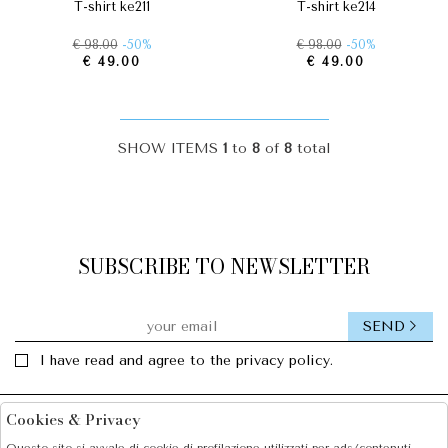
t-shirt ke211
t-shirt ke214
€ 98.00
-50%
€ 98.00
-50%
€ 49.00
€ 49.00
SHOW ITEMS
1
to
8
of
8
total
SUBSCRIBE TO NEWSLETTER
SEND
I have read and agree to the privacy policy.
Cookies & Privacy
Facebook
Instagram