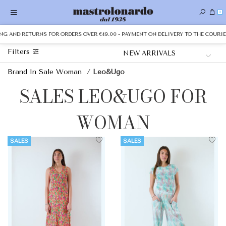
0
NG AND RETURNS FOR ORDERS OVER €49.00 - PAYMENT ON DELIVERY TO THE COURIER
Filters
Brand In Sale Woman
/
Leo&Ugo
SALES LEO&UGO FOR
WOMAN
SALES
SALES