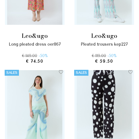
leo&ugo
leo&ugo
long pleated dress oer867
pleated trousers kep227
€ 149.00
-50%
€ 119.00
-50%
€ 74.50
€ 59.50
SALES
SALES