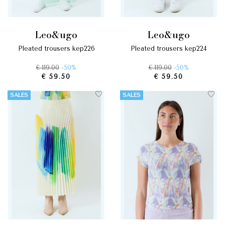
leo&ugo
leo&ugo
pleated trousers kep226
pleated trousers kep224
€ 119.00
-50%
€ 119.00
-50%
€ 59.50
€ 59.50
SALES
SALES