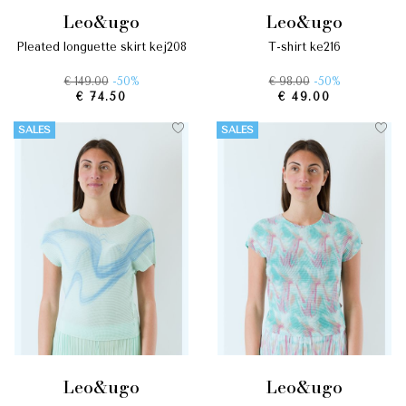
leo&ugo
leo&ugo
pleated longuette skirt kej208
t-shirt ke216
€ 149.00
-50%
€ 98.00
-50%
€ 74.50
€ 49.00
SALES
SALES
leo&ugo
leo&ugo