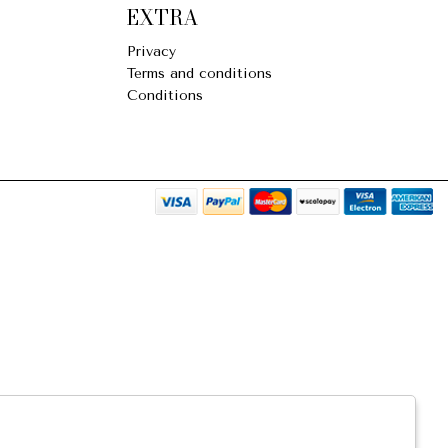
EXTRA
Privacy
Terms and conditions
Conditions