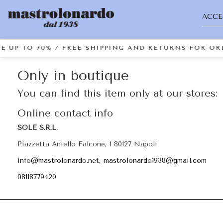
ACCE
E UP TO 70% / FREE SHIPPING AND RETURNS FOR ORD
Only in boutique
You can find this item only at our stores:
Online contact info
SOLE S.R.L.
Piazzetta Aniello Falcone, 1 80127 Napoli
info@mastrolonardo.net, mastrolonardo1938@gmail.com
08118779420