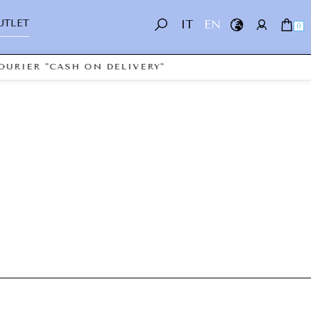
UTLET
IT
EN
0
OURIER "CASH ON DELIVERY"