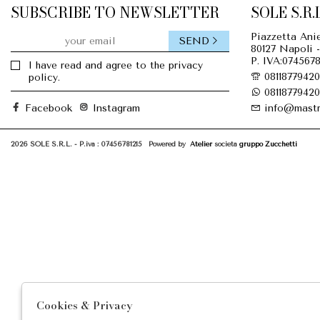
SUBSCRIBE TO NEWSLETTER
SOLE S.R.L
Piazzetta Anie
SEND
80127 Napoli -
P. IVA:0745678
I have read and agree to the privacy
08118779420
policy.
08118779420
Facebook
Instagram
info@mastr
2026 SOLE S.R.L. - P.iva : 07456781215 Powered by
Atelier
società
gruppo Zucchetti
Cookies & Privacy