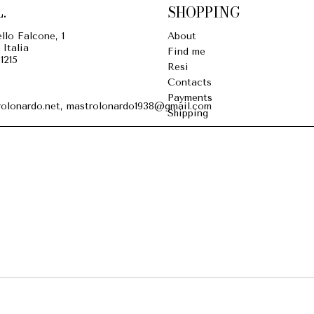
.
SHOPPING
llo Falcone, 1
About
 Italia
Find me
1215
Resi
Contacts
Payments
olonardo.net, mastrolonardo1938@gmail.com
Shipping