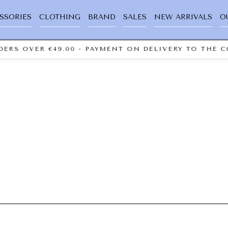
SSORIES
CLOTHING
BRAND
SALES
NEW ARRIVALS
O
ERS OVER €49.00 - PAYMENT ON DELIVERY TO THE C