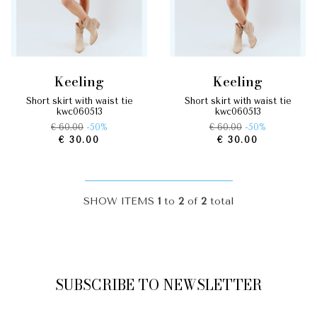
keeling
keeling
short skirt with waist tie
short skirt with waist tie
kwc060513
kwc060513
€ 60.00
-50%
€ 60.00
-50%
€ 30.00
€ 30.00
SHOW ITEMS
1
to
2
of
2
total
SUBSCRIBE TO NEWSLETTER