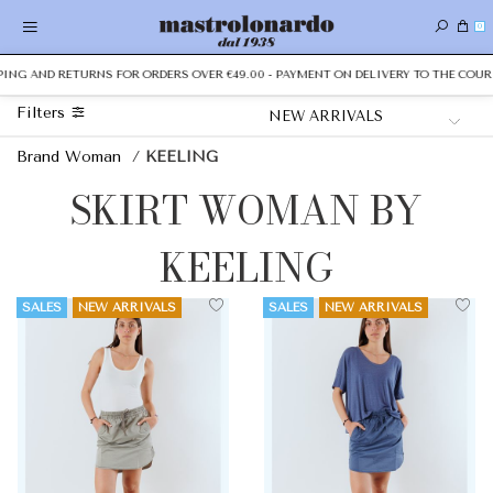
0
PPING AND RETURNS FOR ORDERS OVER €49.00 - PAYMENT ON DELIVERY TO THE COURI
Filters
Brand Woman
/
KEELING
SKIRT WOMAN BY
KEELING
SALES
NEW ARRIVALS
SALES
NEW ARRIVALS