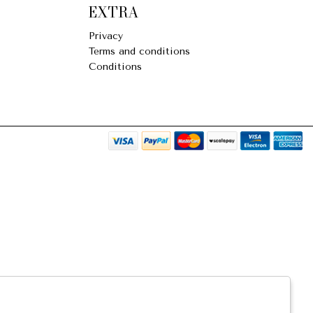
EXTRA
Privacy
Terms and conditions
Conditions