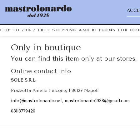
ACCE
E UP TO 70% / FREE SHIPPING AND RETURNS FOR ORD
Only in boutique
You can find this item only at our stores:
Online contact info
SOLE S.R.L.
Piazzetta Aniello Falcone, 1 80127 Napoli
info@mastrolonardo.net, mastrolonardo1938@gmail.com
08118779420