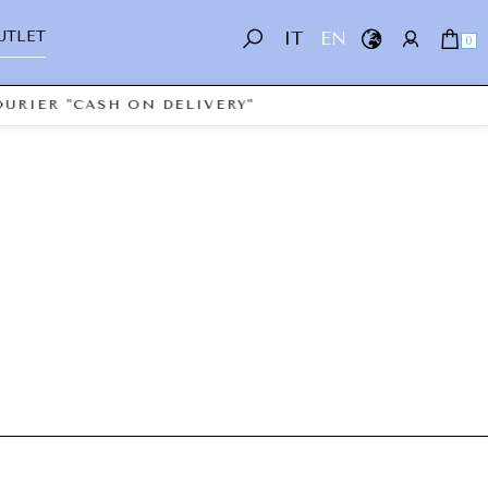
UTLET
IT
EN
0
URIER "CASH ON DELIVERY"