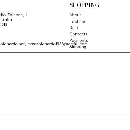
.
SHOPPING
llo Falcone, 1
About
 Italia
Find me
1215
Resi
Contacts
Payments
olonardo.net, mastrolonardo1938@gmail.com
Shipping