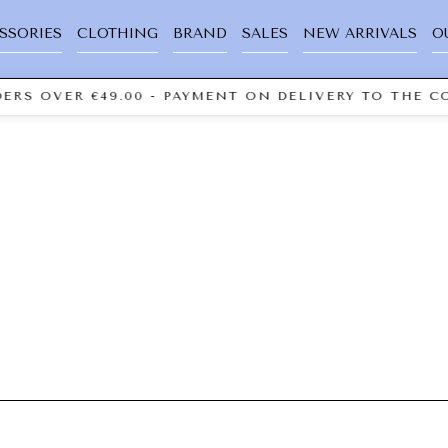
SSORIES
CLOTHING
BRAND
SALES
NEW ARRIVALS
O
ERS OVER €49.00 - PAYMENT ON DELIVERY TO THE CO