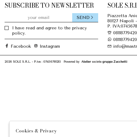
SUBSCRIBE TO NEWSLETTER
SOLE S.R.L
Piazzetta Anie
SEND
80127 Napoli -
P. IVA:0745678
I have read and agree to the privacy
08118779420
policy.
08118779420
Facebook
Instagram
info@mastr
2026 SOLE S.R.L. - P.iva : 07456781215 Powered by
Atelier
società
gruppo Zucchetti
Cookies & Privacy