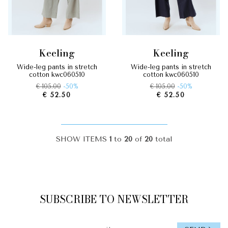
keeling
keeling
wide-leg pants in stretch
wide-leg pants in stretch
cotton kwc060510
cotton kwc060510
€ 105.00
-50%
€ 105.00
-50%
€ 52.50
€ 52.50
SHOW ITEMS
1
to
20
of
20
total
SUBSCRIBE TO NEWSLETTER