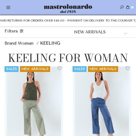
0
ND RETURNS FOR ORDERS OVER €49.00 - PAYMENT ON DELIVERY TO THE COURIER "CAS
Filters
Brand Woman
/
KEELING
KEELING FOR WOMAN
SALES
NEW ARRIVALS
SALES
NEW ARRIVALS