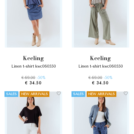
keeling
keeling
linen t-shirt kwc060550
linen t-shirt kwc060550
€ 69.00
-50%
€ 69.00
-50%
€ 34.50
€ 34.50
SALES
NEW ARRIVALS
SALES
NEW ARRIVALS