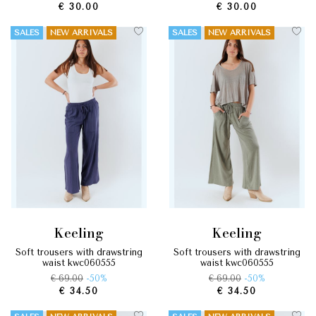
€ 30.00
€ 30.00
SALES
NEW ARRIVALS
SALES
NEW ARRIVALS
keeling
keeling
soft trousers with drawstring
soft trousers with drawstring
waist kwc060555
waist kwc060555
€ 69.00
-50%
€ 69.00
-50%
€ 34.50
€ 34.50