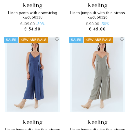
keeling
keeling
linen pants with drawstring
linen jumpsuit with thin straps
kwc060530
kwc060526
€ 109.00
-50%
€ 90.00
-50%
€ 54.50
€ 45.00
SALES
NEW ARRIVALS
SALES
NEW ARRIVALS
keeling
keeling
linen jumpsuit with thin straps
linen jumpsuit with thin straps