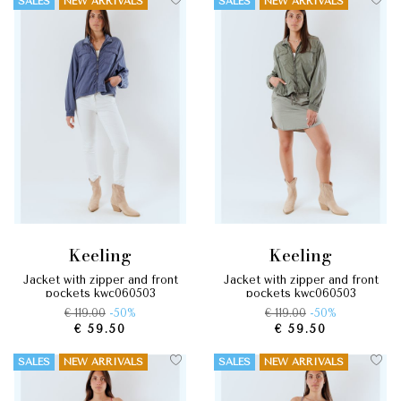
SALES
NEW ARRIVALS
SALES
NEW ARRIVALS
keeling
keeling
jacket with zipper and front
jacket with zipper and front
pockets kwc060503
pockets kwc060503
€ 119.00
-50%
€ 119.00
-50%
€ 59.50
€ 59.50
SALES
NEW ARRIVALS
SALES
NEW ARRIVALS