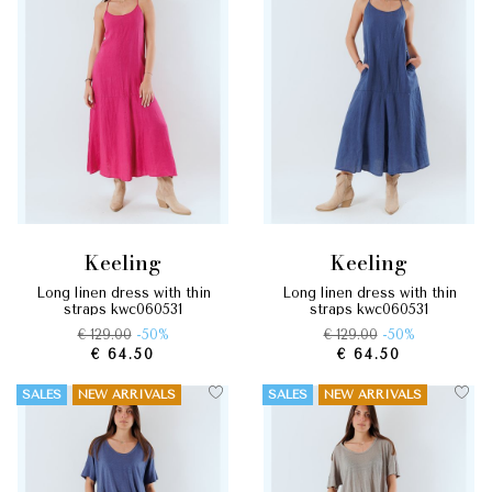
keeling
keeling
long linen dress with thin
long linen dress with thin
straps kwc060531
straps kwc060531
€ 129.00
-50%
€ 129.00
-50%
€ 64.50
€ 64.50
SALES
NEW ARRIVALS
SALES
NEW ARRIVALS