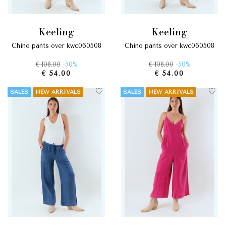
keeling
keeling
chino pants over kwc060508
chino pants over kwc060508
€ 108.00
-50%
€ 108.00
-50%
€ 54.00
€ 54.00
SALES
NEW ARRIVALS
SALES
NEW ARRIVALS