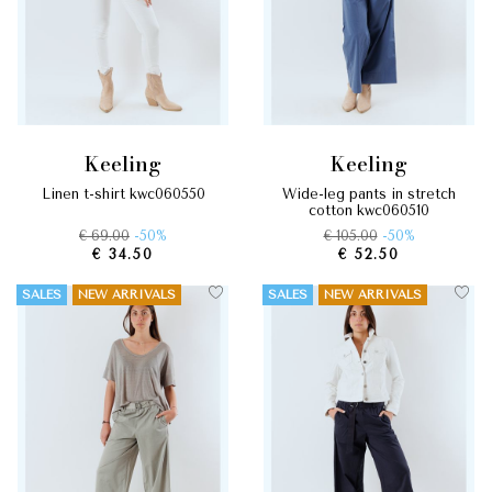
keeling
keeling
linen t-shirt kwc060550
wide-leg pants in stretch
cotton kwc060510
€ 69.00
-50%
€ 105.00
-50%
€ 34.50
€ 52.50
SALES
NEW ARRIVALS
SALES
NEW ARRIVALS