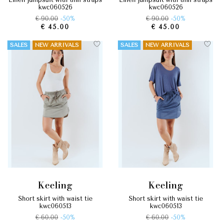
kwc060526
kwc060526
€ 90.00
-50%
€ 90.00
-50%
€ 45.00
€ 45.00
SALES
NEW ARRIVALS
SALES
NEW ARRIVALS
keeling
keeling
short skirt with waist tie
short skirt with waist tie
kwc060513
kwc060513
€ 60.00
-50%
€ 60.00
-50%