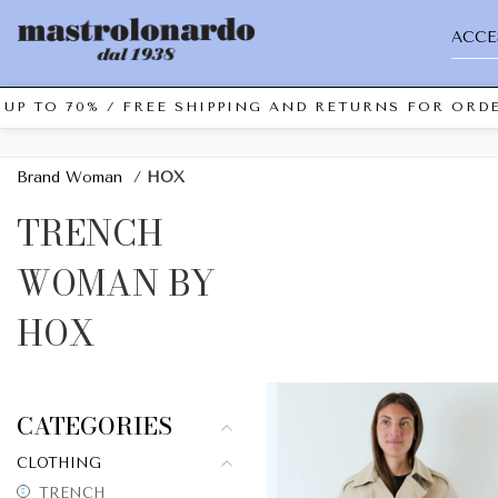
ACCE
UP TO 70% / FREE SHIPPING AND RETURNS FOR ORDE
Brand Woman
/
HOX
TRENCH
WOMAN BY
HOX
CATEGORIES
CLOTHING
TRENCH