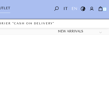
UTLET
IT
EN
0
RIER "CASH ON DELIVERY"