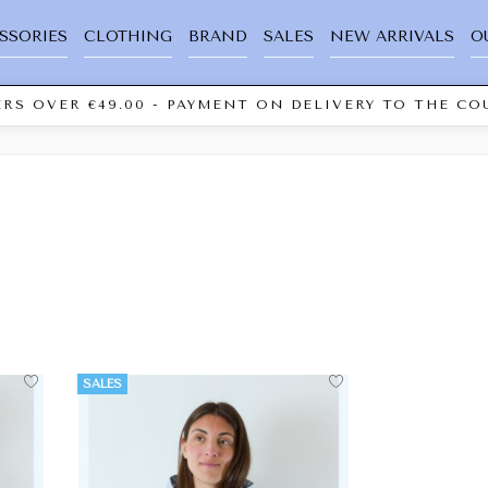
SSORIES
CLOTHING
BRAND
SALES
NEW ARRIVALS
O
RS OVER €49.00 - PAYMENT ON DELIVERY TO THE COU
SALES