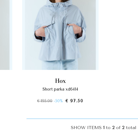
hox
short parka xd6414
€ 195.00
-50%
€ 97.50
SHOW ITEMS
1
to
2
of
2
total