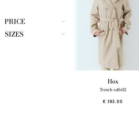
PRICE
SIZES
hox
trench xd6412
€ 195.00