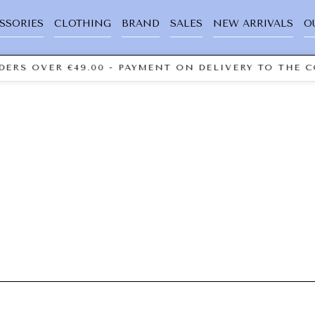
SSORIES
CLOTHING
BRAND
SALES
NEW ARRIVALS
O
ERS OVER €49.00 - PAYMENT ON DELIVERY TO THE C