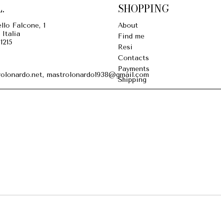
.
SHOPPING
llo Falcone, 1
About
 Italia
Find me
1215
Resi
Contacts
Payments
olonardo.net, mastrolonardo1938@gmail.com
Shipping