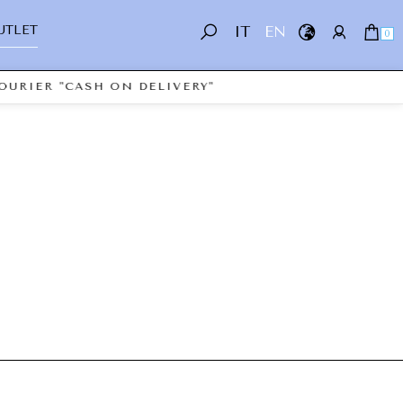
UTLET
IT
EN
0
OURIER "CASH ON DELIVERY"