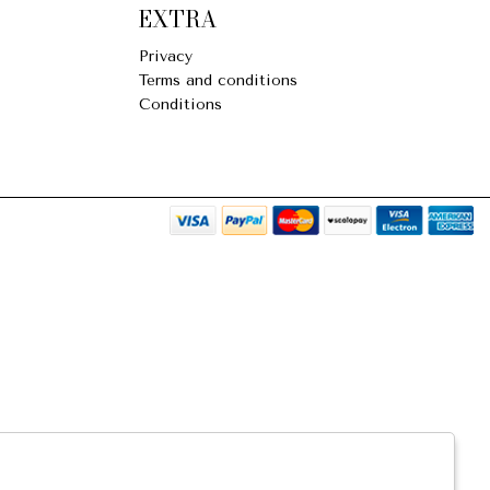
EXTRA
Privacy
Terms and conditions
Conditions