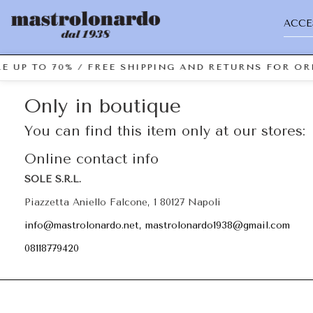
ACCE
E UP TO 70% / FREE SHIPPING AND RETURNS FOR ORD
Only in boutique
You can find this item only at our stores:
Online contact info
SOLE S.R.L.
Piazzetta Aniello Falcone, 1 80127 Napoli
info@mastrolonardo.net, mastrolonardo1938@gmail.com
08118779420