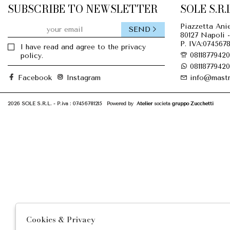
SUBSCRIBE TO NEWSLETTER
SOLE S.R.L
Piazzetta Anie
SEND
80127 Napoli -
P. IVA:0745678
I have read and agree to the privacy
08118779420
policy.
08118779420
Facebook
Instagram
info@mastr
2026 SOLE S.R.L. - P.iva : 07456781215 Powered by
Atelier
società
gruppo Zucchetti
Cookies & Privacy