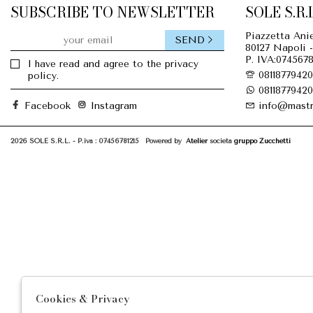
SUBSCRIBE TO NEWSLETTER
SOLE S.R.L
Piazzetta Anie
SEND
80127 Napoli -
P. IVA:0745678
I have read and agree to the privacy
08118779420
policy.
08118779420
Facebook
Instagram
info@mastr
2026 SOLE S.R.L. - P.iva : 07456781215 Powered by
Atelier
società
gruppo Zucchetti
Cookies & Privacy