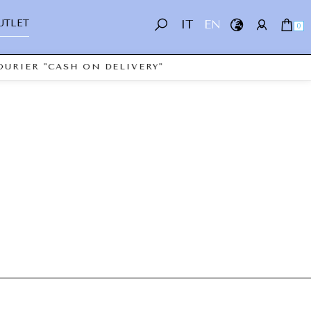
UTLET
IT
EN
0
URIER "CASH ON DELIVERY"