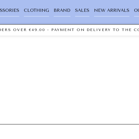
SSORIES
CLOTHING
BRAND
SALES
NEW ARRIVALS
O
ERS OVER €49.00 - PAYMENT ON DELIVERY TO THE CO