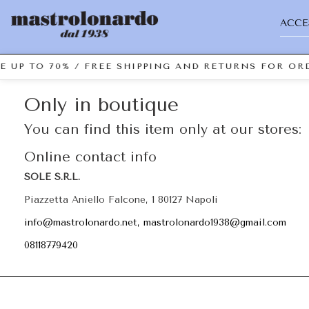
ACCE
E UP TO 70% / FREE SHIPPING AND RETURNS FOR ORD
Only in boutique
You can find this item only at our stores:
Online contact info
SOLE S.R.L.
Piazzetta Aniello Falcone, 1 80127 Napoli
info@mastrolonardo.net, mastrolonardo1938@gmail.com
08118779420