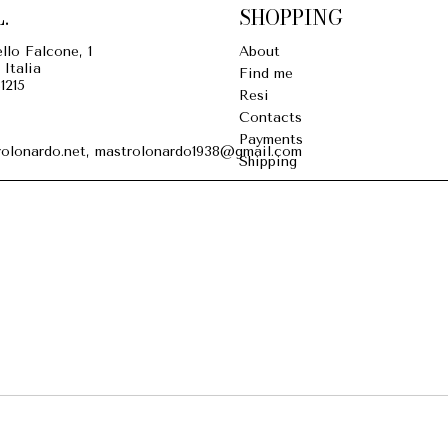
.
SHOPPING
llo Falcone, 1
About
 Italia
Find me
1215
Resi
Contacts
Payments
olonardo.net, mastrolonardo1938@gmail.com
Shipping