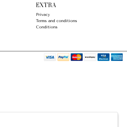
EXTRA
Privacy
Terms and conditions
Conditions