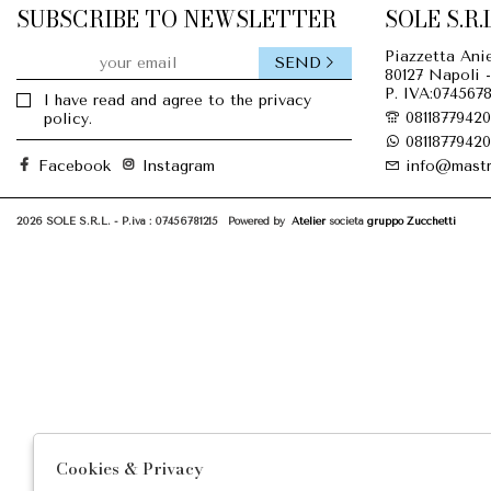
SUBSCRIBE TO NEWSLETTER
SOLE S.R.L
Piazzetta Anie
SEND
80127 Napoli -
P. IVA:0745678
I have read and agree to the privacy
08118779420
policy.
08118779420
Facebook
Instagram
info@mastr
2026 SOLE S.R.L. - P.iva : 07456781215 Powered by
Atelier
società
gruppo Zucchetti
Cookies & Privacy