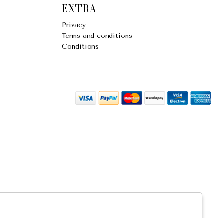
EXTRA
Privacy
Terms and conditions
Conditions