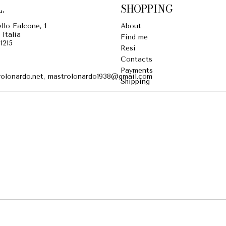
.
SHOPPING
llo Falcone, 1
About
 Italia
Find me
1215
Resi
Contacts
Payments
olonardo.net, mastrolonardo1938@gmail.com
Shipping