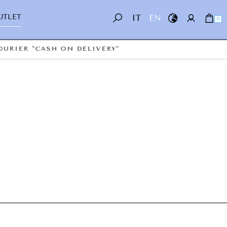
UTLET
IT
EN
0
OURIER "CASH ON DELIVERY"