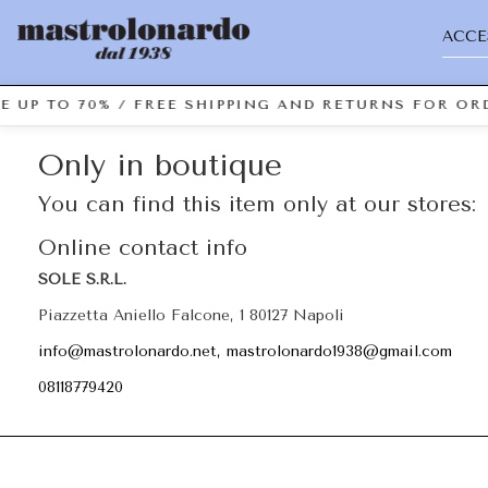
ACCE
E UP TO 70% / FREE SHIPPING AND RETURNS FOR ORD
Only in boutique
You can find this item only at our stores:
Online contact info
SOLE S.R.L.
Piazzetta Aniello Falcone, 1 80127 Napoli
info@mastrolonardo.net, mastrolonardo1938@gmail.com
08118779420