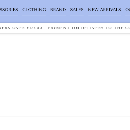
SSORIES
CLOTHING
BRAND
SALES
NEW ARRIVALS
O
ERS OVER €49.00 - PAYMENT ON DELIVERY TO THE C