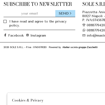
SUBSCRIBE TO NEWSLETTER
SOLE S.R.L
Piazzetta Anie
SEND
80127 Napoli -
P. IVA:0745678
I have read and agree to the privacy
08118779420
policy.
08118779420
Facebook
Instagram
info@mastr
2026 SOLE S.R.L. - P.iva : 07456781215 Powered by
Atelier
società
gruppo Zucchetti
Cookies & Privacy