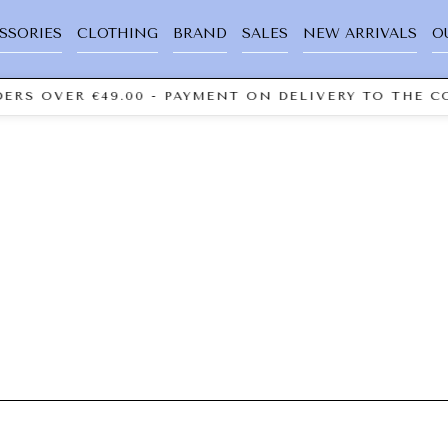
SSORIES
CLOTHING
BRAND
SALES
NEW ARRIVALS
O
ERS OVER €49.00 - PAYMENT ON DELIVERY TO THE CO