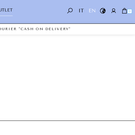
UTLET
IT
EN
0
URIER "CASH ON DELIVERY"