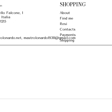
.
SHOPPING
llo Falcone, 1
About
 Italia
Find me
1215
Resi
Contacts
Payments
olonardo.net, mastrolonardo1938@gmail.com
Shipping