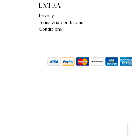
EXTRA
Privacy
Terms and conditions
Conditions