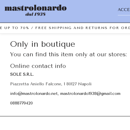
ACCE
E UP TO 70% / FREE SHIPPING AND RETURNS FOR ORD
Only in boutique
You can find this item only at our stores:
Online contact info
SOLE S.R.L.
Piazzetta Aniello Falcone, 1 80127 Napoli
info@mastrolonardo.net, mastrolonardo1938@gmail.com
08118779420