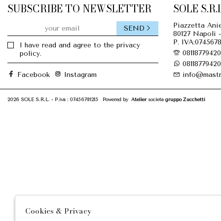
SUBSCRIBE TO NEWSLETTER
SOLE S.R.L
Piazzetta Anie
SEND
80127 Napoli -
P. IVA:0745678
I have read and agree to the privacy
08118779420
policy.
08118779420
Facebook
Instagram
info@mastr
2026 SOLE S.R.L. - P.iva : 07456781215 Powered by
Atelier
società
gruppo Zucchetti
Cookies & Privacy