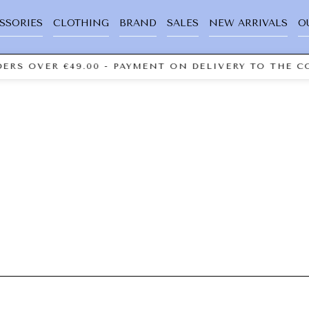
SSORIES
CLOTHING
BRAND
SALES
NEW ARRIVALS
O
ERS OVER €49.00 - PAYMENT ON DELIVERY TO THE CO