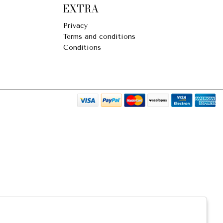
EXTRA
Privacy
Terms and conditions
Conditions