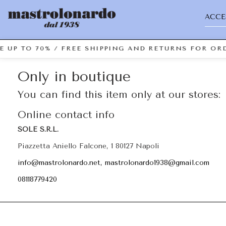
ACCE
E UP TO 70% / FREE SHIPPING AND RETURNS FOR ORD
Only in boutique
You can find this item only at our stores:
Online contact info
SOLE S.R.L.
Piazzetta Aniello Falcone, 1 80127 Napoli
info@mastrolonardo.net, mastrolonardo1938@gmail.com
08118779420