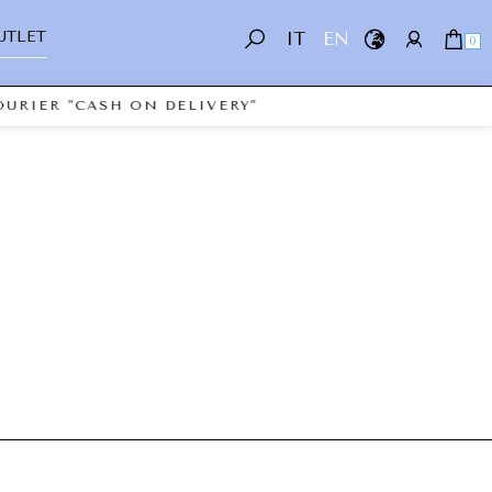
UTLET
IT
EN
0
URIER "CASH ON DELIVERY"