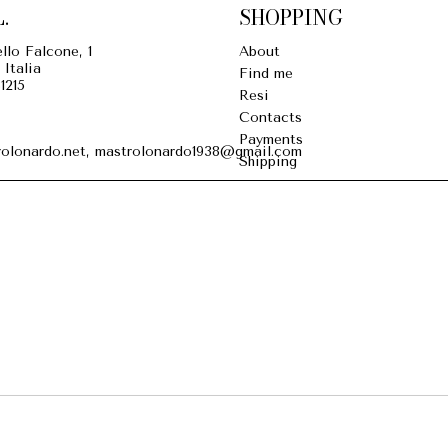
.
SHOPPING
llo Falcone, 1
About
 Italia
Find me
1215
Resi
Contacts
Payments
olonardo.net, mastrolonardo1938@gmail.com
Shipping