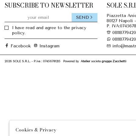
SUBSCRIBE TO NEWSLETTER
SOLE S.R.L
Piazzetta Anie
SEND
80127 Napoli -
P. IVA:0745678
I have read and agree to the privacy
08118779420
policy.
08118779420
Facebook
Instagram
info@mastr
2026 SOLE S.R.L. - P.iva : 07456781215 Powered by
Atelier
società
gruppo Zucchetti
Cookies & Privacy