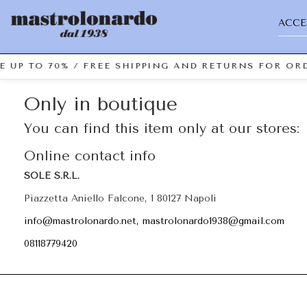
ACCE
E UP TO 70% / FREE SHIPPING AND RETURNS FOR ORD
Only in boutique
You can find this item only at our stores:
Online contact info
SOLE S.R.L.
Piazzetta Aniello Falcone, 1 80127 Napoli
info@mastrolonardo.net, mastrolonardo1938@gmail.com
08118779420