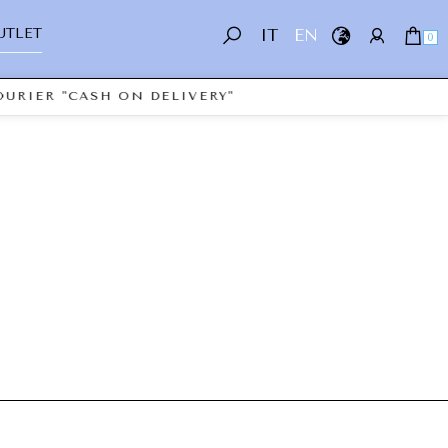
UTLET
IT
EN
0
URIER "CASH ON DELIVERY"