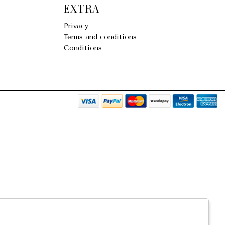
EXTRA
Privacy
Terms and conditions
Conditions