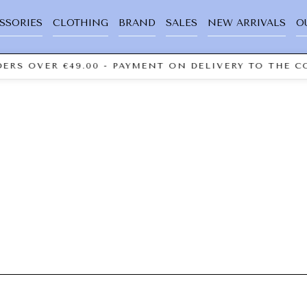
SSORIES
CLOTHING
BRAND
SALES
NEW ARRIVALS
O
ERS OVER €49.00 - PAYMENT ON DELIVERY TO THE CO