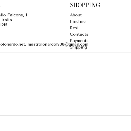
.
SHOPPING
llo Falcone, 1
About
 Italia
Find me
1215
Resi
Contacts
Payments
olonardo.net, mastrolonardo1938@gmail.com
Shipping