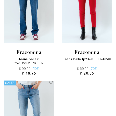
fracomina
fracomina
jeans bella r1
jeans bella fp23wv8000w61501
fp23sv8050d40102
€ 99.50
-50%
€ 69.50
-70%
€ 49.75
€ 20.85
SALES