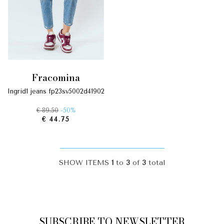
fracomina
ingrid1 jeans fp23sv5002d41902
€ 89.50
-50%
€ 44.75
SHOW ITEMS
1
to
3
of
3
total
SUBSCRIBE TO NEWSLETTER