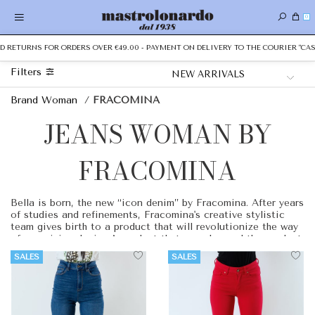
0
D RETURNS FOR ORDERS OVER €49.00 - PAYMENT ON DELIVERY TO THE COURIER "CAS
Filters
Brand Woman
/
FRACOMINA
JEANS WOMAN BY
FRACOMINA
Bella is born, the new “icon denim” by Fracomina. After years
of studies and refinements, Fracomina's creative stylistic
team gives birth to a product that will revolutionize the way
of perceiving denim. A product that goes beyond the product,
a garment capable of going beyond the aesthetic sense and
SALES
SALES
achieving its function of use with the best possible benefits.