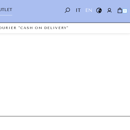
UTLET
IT
EN
0
OURIER "CASH ON DELIVERY"