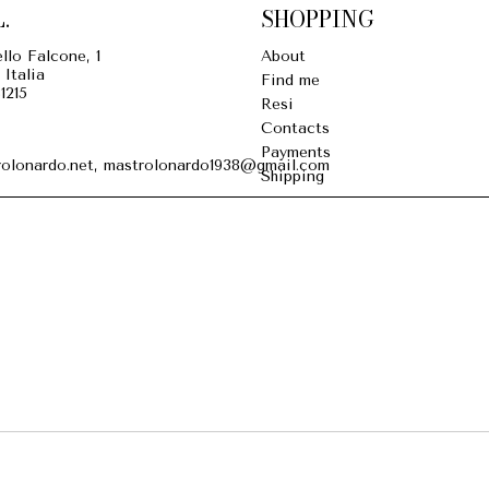
.
SHOPPING
llo Falcone, 1
About
 Italia
Find me
1215
Resi
Contacts
Payments
olonardo.net, mastrolonardo1938@gmail.com
Shipping