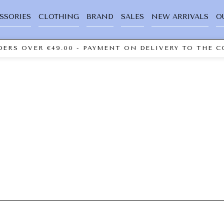
SSORIES
CLOTHING
BRAND
SALES
NEW ARRIVALS
O
ERS OVER €49.00 - PAYMENT ON DELIVERY TO THE C