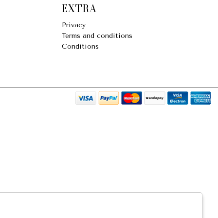
EXTRA
Privacy
Terms and conditions
Conditions