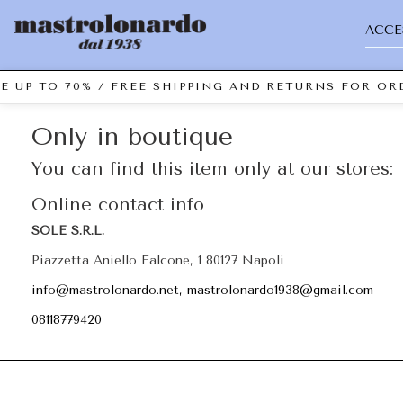
ACCE
E UP TO 70% / FREE SHIPPING AND RETURNS FOR ORD
Only in boutique
You can find this item only at our stores:
Online contact info
SOLE S.R.L.
Piazzetta Aniello Falcone, 1 80127 Napoli
info@mastrolonardo.net, mastrolonardo1938@gmail.com
08118779420