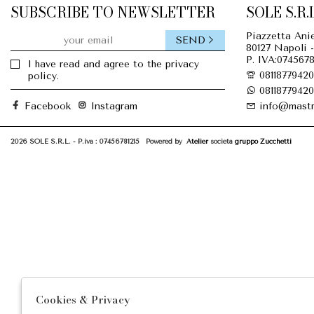
SUBSCRIBE TO NEWSLETTER
SOLE S.R.L
Piazzetta Anie
SEND
80127 Napoli -
P. IVA:0745678
I have read and agree to the privacy
08118779420
policy.
08118779420
Facebook
Instagram
info@mastr
2026 SOLE S.R.L. - P.iva : 07456781215 Powered by
Atelier
società
gruppo Zucchetti
Cookies & Privacy