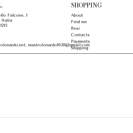
.
SHOPPING
llo Falcone, 1
About
 Italia
Find me
1215
Resi
Contacts
Payments
olonardo.net, mastrolonardo1938@gmail.com
Shipping