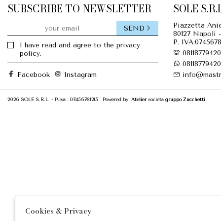
SUBSCRIBE TO NEWSLETTER
SOLE S.R.L
Piazzetta Anie
SEND
80127 Napoli -
P. IVA:0745678
I have read and agree to the privacy
08118779420
policy.
08118779420
Facebook
Instagram
info@mastr
2026 SOLE S.R.L. - P.iva : 07456781215 Powered by
Atelier
società
gruppo Zucchetti
Cookies & Privacy