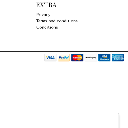
EXTRA
Privacy
Terms and conditions
Conditions