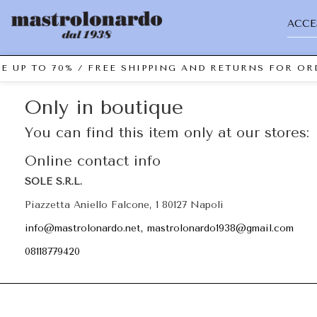
ACCE
E UP TO 70% / FREE SHIPPING AND RETURNS FOR ORD
Only in boutique
You can find this item only at our stores:
Online contact info
SOLE S.R.L.
Piazzetta Aniello Falcone, 1 80127 Napoli
info@mastrolonardo.net, mastrolonardo1938@gmail.com
08118779420