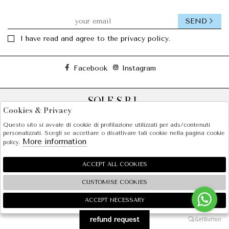
Those years served as a meeting point for many people
who were fascinated by this free, authentic, optimistic,
unapologetic and Mediterranean universe which, from
SEND
Barcelona, continues to inspire the world more than three
I have read and agree to the privacy policy.
decades later.
Facebook
Instagram
SOLE S.R.L.
Cookies & Privacy
SHOPPING
Questo sito si avvale di cookie di profilazione utilizzati per ads/contenuti
personalizzati. Scegli se accettare o disattivare tali cookie nella pagina cookie
EXTRA
More information
policy.
ACCEPT ALL COOKIES
2026 SOLE S.R.L. - P.iva : 07456781215 Powered by
Atelier
società
gruppo Zucchetti
CUSTOMISE COOKIES
ACCEPT NECESSARY
🍪
refund request