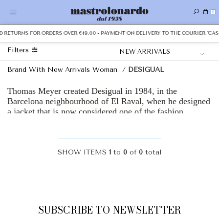
0
ND RETURNS FOR ORDERS OVER €49.00 - PAYMENT ON DELIVERY TO THE COURIER "CAS
Filters
Brand With New Arrivals Woman
/
DESIGUAL
Thomas Meyer created Desigual in 1984, in the
Barcelona neighbourhood of El Raval, when he designed
a jacket that is now considered one of the fashion
sector’s first ever upcycled products. Then filmmaker
Isabel Coixet whispered a word, “Desigual”, and
accompanied it with the motto “no es lo mismo” (“it’s
not the same”).
SHOW ITEMS
1
to
0
of
0
total
Spanish graphic designer, illustrator and sculptor, Peret,
sketched our first logo: the Humans (a woman and a man
holding hands... naked). And architect Tonet Sunyer
designed the first Desigual store in Ibiza’s port in 1986.
SUBSCRIBE TO NEWSLETTER