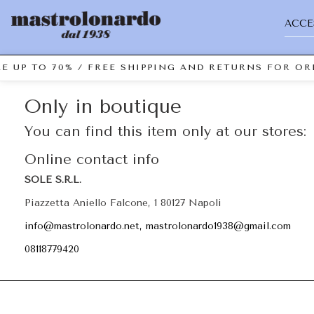
ACCE
E UP TO 70% / FREE SHIPPING AND RETURNS FOR ORD
Only in boutique
You can find this item only at our stores:
Online contact info
SOLE S.R.L.
Piazzetta Aniello Falcone, 1 80127 Napoli
info@mastrolonardo.net, mastrolonardo1938@gmail.com
08118779420