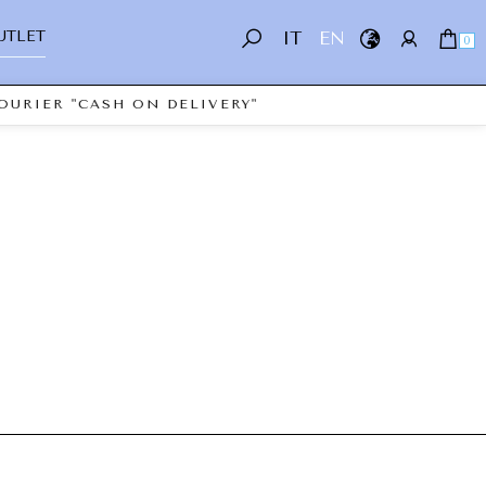
UTLET
IT
EN
0
OURIER "CASH ON DELIVERY"