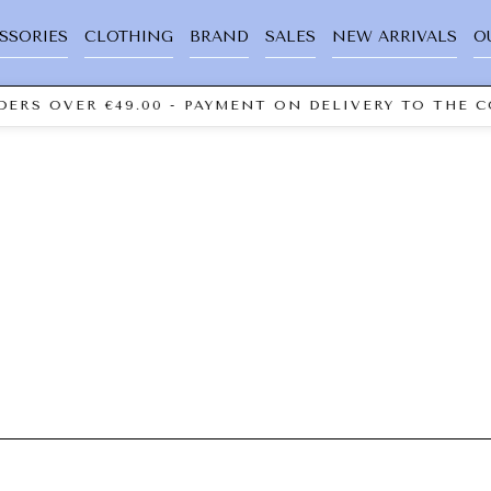
SSORIES
CLOTHING
BRAND
SALES
NEW ARRIVALS
O
ERS OVER €49.00 - PAYMENT ON DELIVERY TO THE C