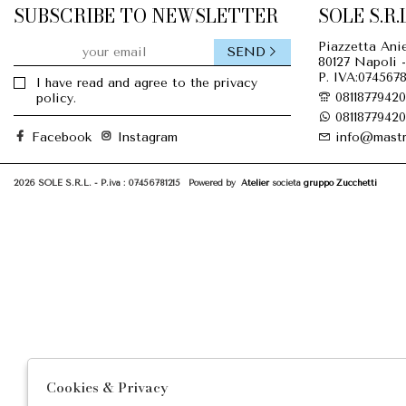
SUBSCRIBE TO NEWSLETTER
SOLE S.R.L
Piazzetta Anie
SEND
80127 Napoli -
P. IVA:0745678
I have read and agree to the privacy
08118779420
policy.
08118779420
Facebook
Instagram
info@mastr
2026 SOLE S.R.L. - P.iva : 07456781215 Powered by
Atelier
società
gruppo Zucchetti
Cookies & Privacy