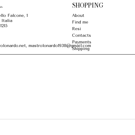
.
SHOPPING
llo Falcone, 1
About
 Italia
Find me
1215
Resi
Contacts
Payments
olonardo.net, mastrolonardo1938@gmail.com
Shipping