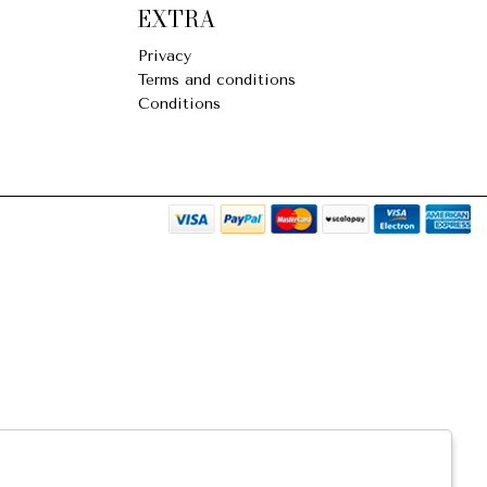
EXTRA
Privacy
Terms and conditions
Conditions