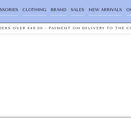
SSORIES
CLOTHING
BRAND
SALES
NEW ARRIVALS
O
ERS OVER €49.00 - PAYMENT ON DELIVERY TO THE C