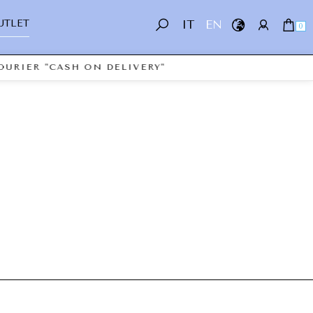
UTLET
IT
EN
0
OURIER "CASH ON DELIVERY"