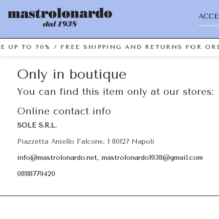
ACCE
E UP TO 70% / FREE SHIPPING AND RETURNS FOR ORD
Only in boutique
You can find this item only at our stores:
Online contact info
SOLE S.R.L.
Piazzetta Aniello Falcone, 1 80127 Napoli
info@mastrolonardo.net, mastrolonardo1938@gmail.com
08118779420