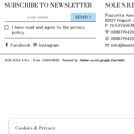
SUBSCRIBE TO NEWSLETTER
SOLE S.R.L
Piazzetta Anie
SEND
80127 Napoli -
P. IVA:0745678
I have read and agree to the privacy
08118779420
policy.
08118779420
Facebook
Instagram
info@mastr
2026 SOLE S.R.L. - P.iva : 07456781215 Powered by
Atelier
società
gruppo Zucchetti
Cookies & Privacy