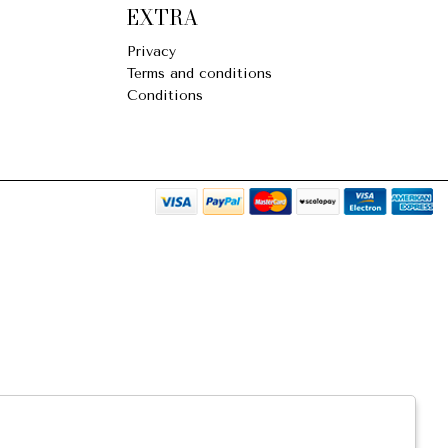
EXTRA
Privacy
Terms and conditions
Conditions