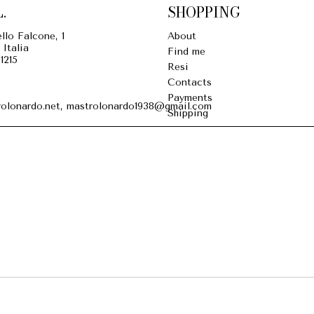
.
SHOPPING
llo Falcone, 1
About
 Italia
Find me
1215
Resi
Contacts
Payments
olonardo.net, mastrolonardo1938@gmail.com
Shipping