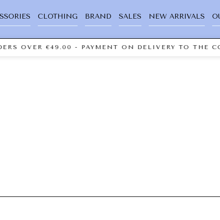
SSORIES
CLOTHING
BRAND
SALES
NEW ARRIVALS
O
ERS OVER €49.00 - PAYMENT ON DELIVERY TO THE CO