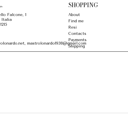
.
SHOPPING
llo Falcone, 1
About
 Italia
Find me
1215
Resi
Contacts
Payments
olonardo.net, mastrolonardo1938@gmail.com
Shipping