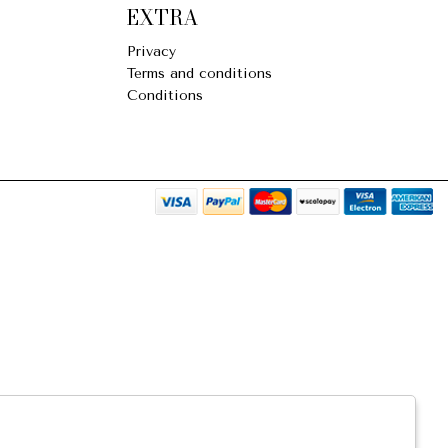
EXTRA
Privacy
Terms and conditions
Conditions