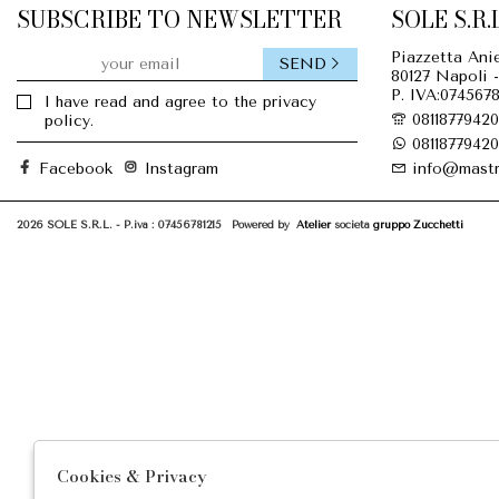
SUBSCRIBE TO NEWSLETTER
SOLE S.R.L
Piazzetta Anie
SEND
80127 Napoli -
P. IVA:0745678
I have read and agree to the privacy
08118779420
policy.
08118779420
Facebook
Instagram
info@mastr
2026 SOLE S.R.L. - P.iva : 07456781215 Powered by
Atelier
società
gruppo Zucchetti
Cookies & Privacy