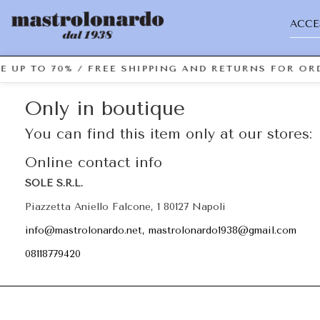
ACCE
E UP TO 70% / FREE SHIPPING AND RETURNS FOR ORD
Only in boutique
You can find this item only at our stores:
Online contact info
SOLE S.R.L.
Piazzetta Aniello Falcone, 1 80127 Napoli
info@mastrolonardo.net, mastrolonardo1938@gmail.com
08118779420