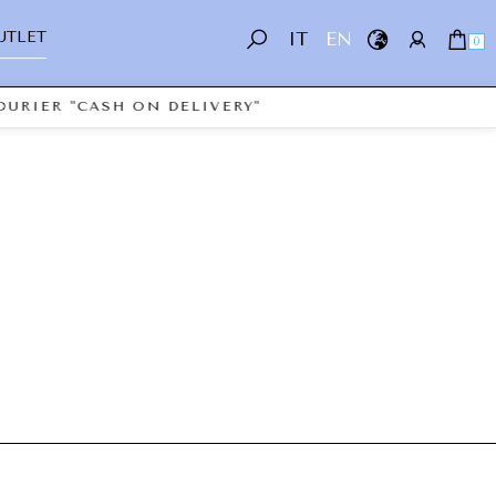
UTLET
IT
EN
0
URIER "CASH ON DELIVERY"