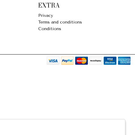
EXTRA
Privacy
Terms and conditions
Conditions