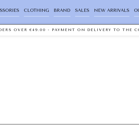
SSORIES
CLOTHING
BRAND
SALES
NEW ARRIVALS
O
ERS OVER €49.00 - PAYMENT ON DELIVERY TO THE C