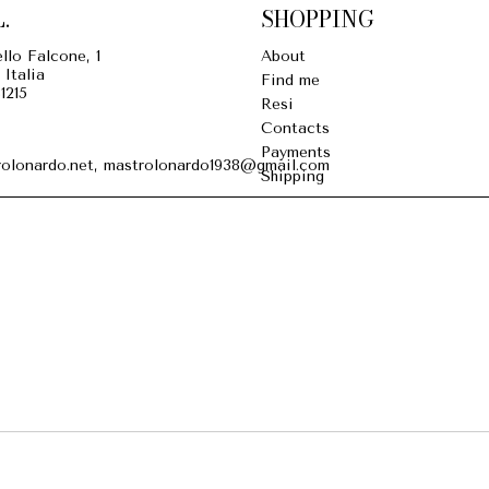
.
SHOPPING
llo Falcone, 1
About
 Italia
Find me
1215
Resi
Contacts
Payments
olonardo.net, mastrolonardo1938@gmail.com
Shipping