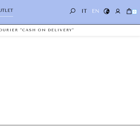
UTLET
IT
EN
0
OURIER "CASH ON DELIVERY"