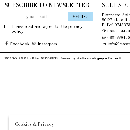
SUBSCRIBE TO NEWSLETTER
SOLE S.R.L
Piazzetta Anie
SEND
80127 Napoli -
P. IVA:0745678
I have read and agree to the privacy
08118779420
policy.
08118779420
Facebook
Instagram
info@mastr
2026 SOLE S.R.L. - P.iva : 07456781215 Powered by
Atelier
società
gruppo Zucchetti
Cookies & Privacy