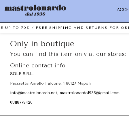
ACCE
E UP TO 70% / FREE SHIPPING AND RETURNS FOR ORD
Only in boutique
You can find this item only at our stores:
Online contact info
SOLE S.R.L.
Piazzetta Aniello Falcone, 1 80127 Napoli
info@mastrolonardo.net, mastrolonardo1938@gmail.com
08118779420