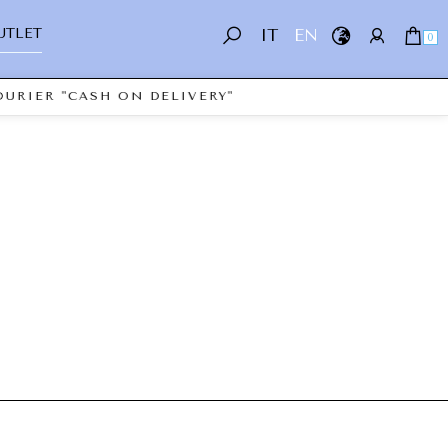
UTLET
IT
EN
0
URIER "CASH ON DELIVERY"