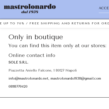
ACCE
E UP TO 70% / FREE SHIPPING AND RETURNS FOR ORD
Only in boutique
You can find this item only at our stores:
Online contact info
SOLE S.R.L.
Piazzetta Aniello Falcone, 1 80127 Napoli
info@mastrolonardo.net, mastrolonardo1938@gmail.com
08118779420