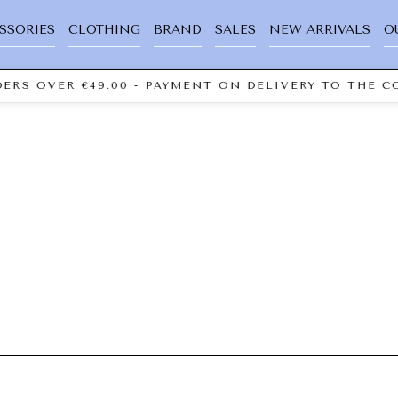
SSORIES
CLOTHING
BRAND
SALES
NEW ARRIVALS
O
ERS OVER €49.00 - PAYMENT ON DELIVERY TO THE CO