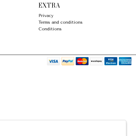
EXTRA
Privacy
Terms and conditions
Conditions