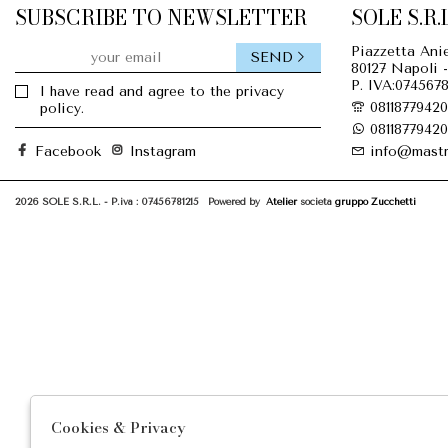
SUBSCRIBE TO NEWSLETTER
SOLE S.R.L
Piazzetta Anie
SEND
80127 Napoli -
P. IVA:0745678
I have read and agree to the privacy
08118779420
policy.
08118779420
Facebook
Instagram
info@mastr
2026 SOLE S.R.L. - P.iva : 07456781215 Powered by
Atelier
società
gruppo Zucchetti
Cookies & Privacy