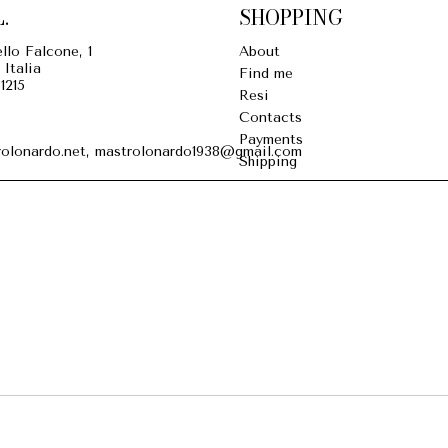
.
SHOPPING
llo Falcone, 1
About
 Italia
Find me
1215
Resi
Contacts
Payments
olonardo.net, mastrolonardo1938@gmail.com
Shipping