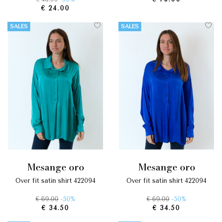
€ 24.00
SALES
SALES
mesange oro
mesange oro
over fit satin shirt 422094
over fit satin shirt 422094
€ 69.00
-50%
€ 69.00
-50%
€ 34.50
€ 34.50