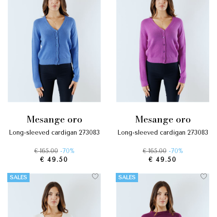
mesange oro
mesange oro
long-sleeved cardigan 273083
long-sleeved cardigan 273083
€ 165.00
-70%
€ 165.00
-70%
€ 49.50
€ 49.50
SALES
SALES