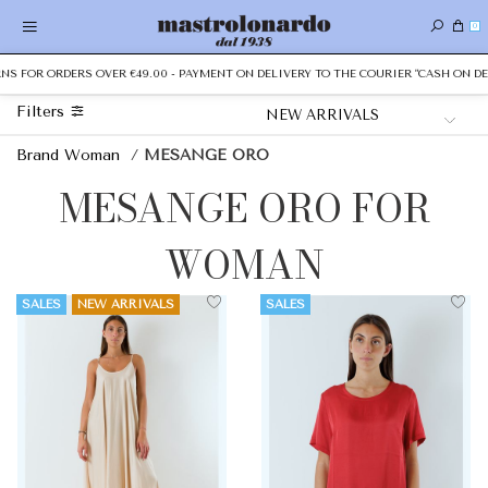
0
FOR ORDERS OVER €49.00 - PAYMENT ON DELIVERY TO THE COURIER "CASH ON DELIV
Filters
Brand Woman
/
MESANGE ORO
MESANGE ORO FOR
WOMAN
SALES
NEW ARRIVALS
SALES