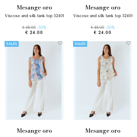
mesange oro
mesange oro
viscose and silk tank top 52401
viscose and silk tank top 52401
€ 48.00
-50%
€ 48.00
-50%
€ 24.00
€ 24.00
SALES
SALES
mesange oro
mesange oro