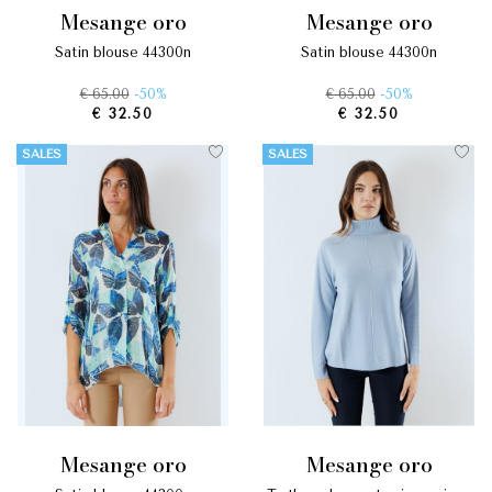
mesange oro
mesange oro
satin blouse 44300n
satin blouse 44300n
€ 65.00
-50%
€ 65.00
-50%
€ 32.50
€ 32.50
SALES
SALES
mesange oro
mesange oro