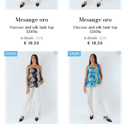
mesange oro
mesange oro
viscose and silk tank top
viscose and silk tank top
52401u
52401u
€ 39.00
-50%
€ 39.00
-50%
€ 19.50
€ 19.50
SALES
SALES