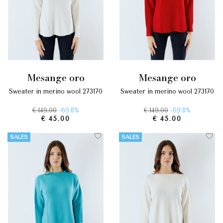
mesange oro
mesange oro
sweater in merino wool 273170
sweater in merino wool 273170
€ 149.00
-69.8%
€ 149.00
-69.8%
€ 45.00
€ 45.00
SALES
SALES