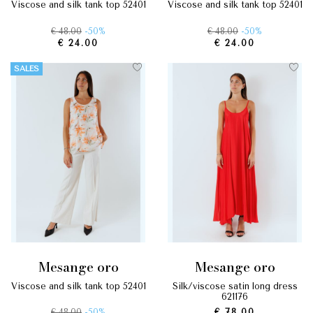
viscose and silk tank top 52401
viscose and silk tank top 52401
€ 48.00
-50%
€ 48.00
-50%
€ 24.00
€ 24.00
SALES
mesange oro
mesange oro
viscose and silk tank top 52401
silk/viscose satin long dress
621176
€ 48.00
-50%
€ 78.00