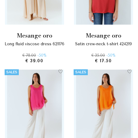
mesange oro
mesange oro
long fluid viscose dress 621176
satin crew-neck t-shirt 424219
€ 78.00
-50%
€ 35.00
-50%
€ 39.00
€ 17.50
SALES
SALES