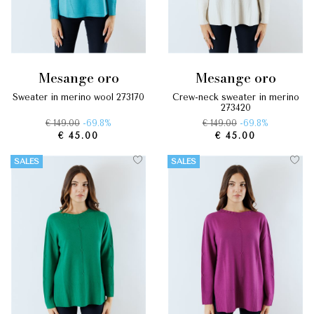
mesange oro
mesange oro
sweater in merino wool 273170
crew-neck sweater in merino
273420
€ 149.00
-69.8%
€ 149.00
-69.8%
€ 45.00
€ 45.00
SALES
SALES