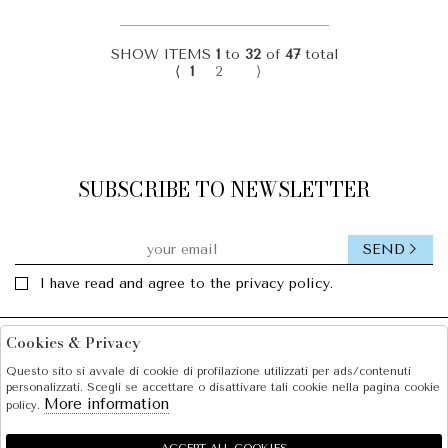
SHOW ITEMS
1
to
32
of
47
total
⟨
1
2
⟩
SUBSCRIBE TO NEWSLETTER
SEND
I have read and agree to the privacy policy.
Cookies & Privacy
Facebook
Instagram
Questo sito si avvale di cookie di profilazione utilizzati per ads/contenuti
personalizzati. Scegli se accettare o disattivare tali cookie nella pagina cookie
SOLE S.R.L.
More information
policy.
SHOPPING