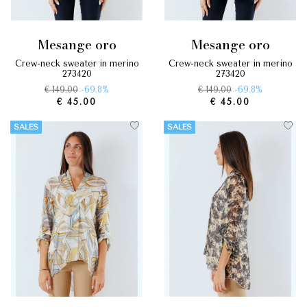
mesange oro
mesange oro
crew-neck sweater in merino
crew-neck sweater in merino
273420
273420
€ 149.00
-69.8%
€ 149.00
-69.8%
€ 45.00
€ 45.00
SALES
SALES