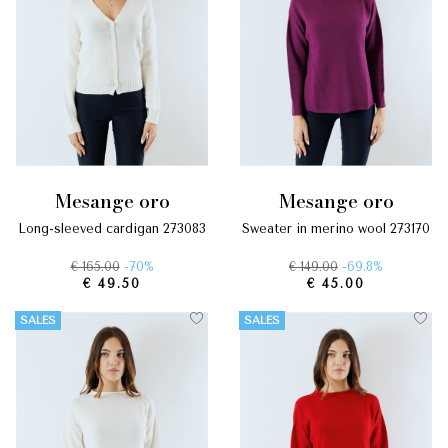
mesange oro
mesange oro
long-sleeved cardigan 273083
sweater in merino wool 273170
€ 165.00
-70%
€ 149.00
-69.8%
€ 49.50
€ 45.00
SALES
SALES