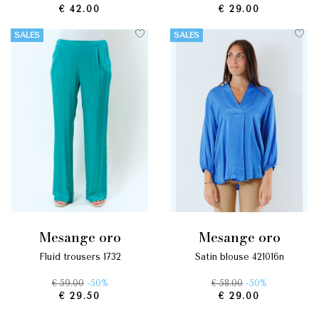
€ 42.00
€ 29.00
SALES
SALES
mesange oro
mesange oro
fluid trousers 1732
satin blouse 421016n
€ 59.00
-50%
€ 58.00
-50%
€ 29.50
€ 29.00