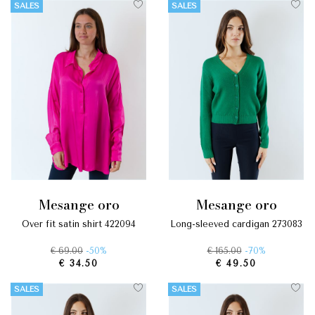
SALES
SALES
mesange oro
mesange oro
over fit satin shirt 422094
long-sleeved cardigan 273083
€ 69.00
-50%
€ 165.00
-70%
€ 34.50
€ 49.50
SALES
SALES