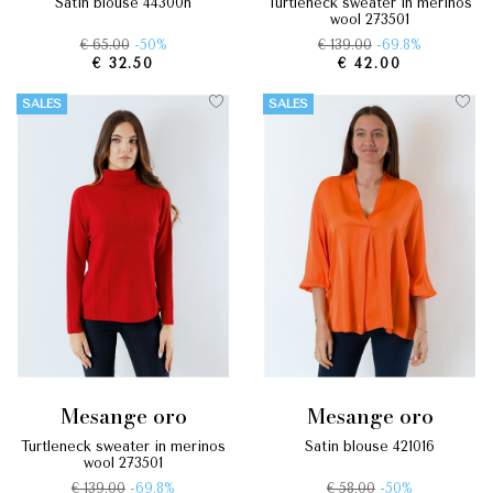
satin blouse 44300n
turtleneck sweater in merinos
wool 273501
€ 65.00
-50%
€ 139.00
-69.8%
€ 32.50
€ 42.00
SALES
SALES
mesange oro
mesange oro
turtleneck sweater in merinos
satin blouse 421016
wool 273501
€ 139.00
-69.8%
€ 58.00
-50%