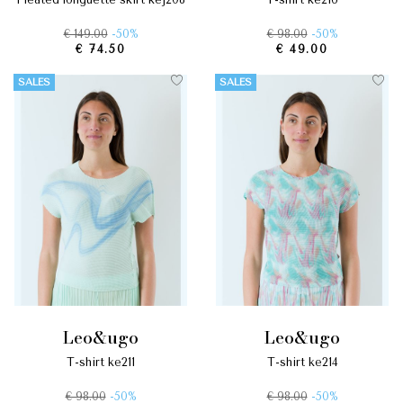
€ 149.00
-50%
€ 98.00
-50%
€ 74.50
€ 49.00
SALES
SALES
leo&ugo
leo&ugo
t-shirt ke211
t-shirt ke214
€ 98.00
-50%
€ 98.00
-50%