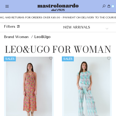
0
ING AND RETURNS FOR ORDERS OVER €49.00 - PAYMENT ON DELIVERY TO THE COURIER
Filters
Brand Woman
/
Leo&Ugo
LEO&UGO FOR WOMAN
SALES
SALES