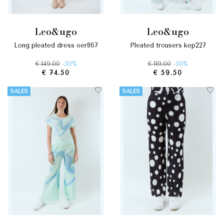
leo&ugo
leo&ugo
long pleated dress oer867
pleated trousers kep227
€ 149.00
-50%
€ 119.00
-50%
€ 74.50
€ 59.50
SALES
SALES