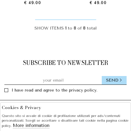
€ 49.00
€ 49.00
SHOW ITEMS
1
to
8
of
8
total
SUBSCRIBE TO NEWSLETTER
SEND
I have read and agree to the privacy policy.
Cookies & Privacy
Facebook
Instagram
Questo sito si avvale di cookie di profilazione utilizzati per ads/contenuti
personalizzati. Scegli se accettare o disattivare tali cookie nella pagina cookie
SOLE S.R.L.
More information
policy.