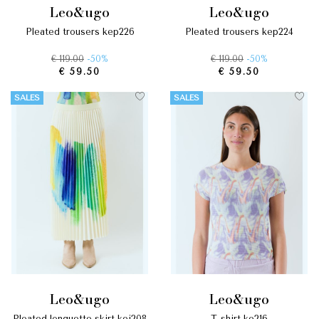
leo&ugo
leo&ugo
pleated trousers kep226
pleated trousers kep224
€ 119.00
-50%
€ 119.00
-50%
€ 59.50
€ 59.50
SALES
SALES
leo&ugo
leo&ugo
pleated longuette skirt kej208
t-shirt ke216