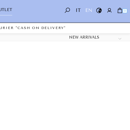
UTLET
IT
EN
0
RIER "CASH ON DELIVERY"