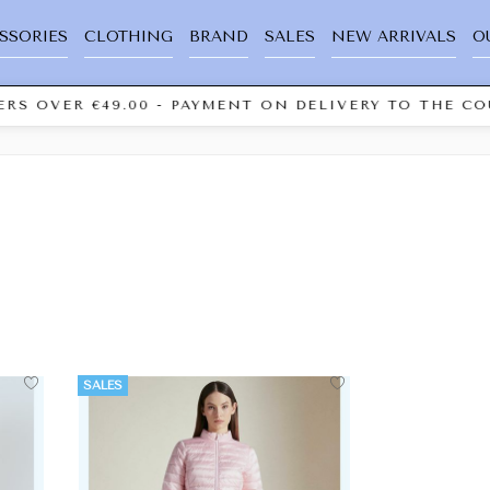
SSORIES
CLOTHING
BRAND
SALES
NEW ARRIVALS
O
RS OVER €49.00 - PAYMENT ON DELIVERY TO THE COU
SALES