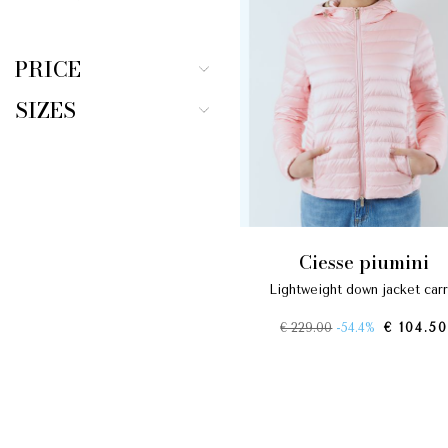
PRICE
SIZES
ciesse piumini
lightweight down jacket carr
€ 229.00
-54.4%
€ 104.50