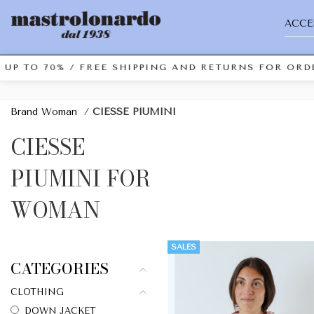
ACCE
 UP TO 70% / FREE SHIPPING AND RETURNS FOR ORDE
Brand Woman
/
CIESSE PIUMINI
CIESSE
PIUMINI FOR
WOMAN
SALES
CATEGORIES
CLOTHING
DOWN JACKET