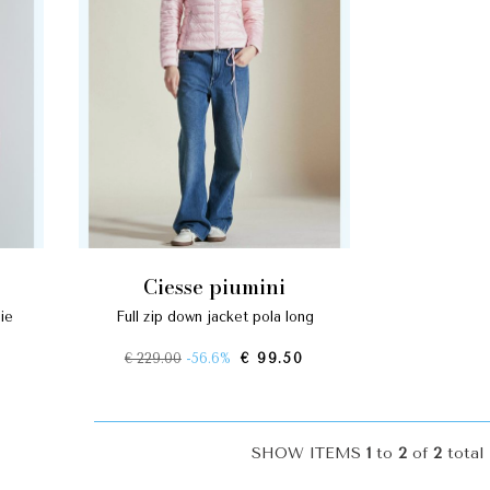
ciesse piumini
ie
full zip down jacket pola long
€ 229.00
-56.6%
€ 99.50
SHOW ITEMS
1
to
2
of
2
total