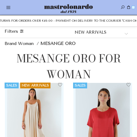
0
NS FOR ORDERS OVER €49.00 - PAYMENT ON DELIVERY TO THE COURIER "CASH ON DEL
Filters
Brand Woman
/
MESANGE ORO
MESANGE ORO FOR
WOMAN
SALES
NEW ARRIVALS
SALES