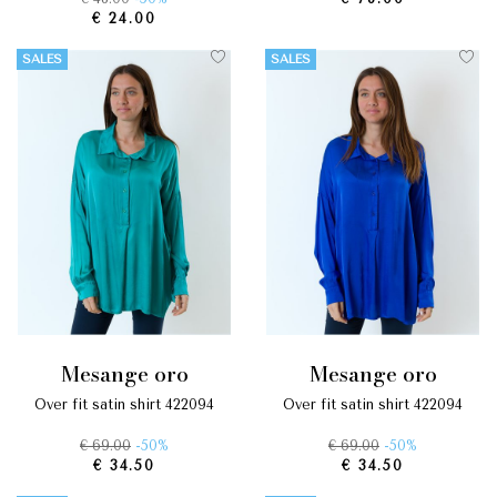
€ 24.00
SALES
SALES
mesange oro
mesange oro
over fit satin shirt 422094
over fit satin shirt 422094
€ 69.00
-50%
€ 69.00
-50%
€ 34.50
€ 34.50