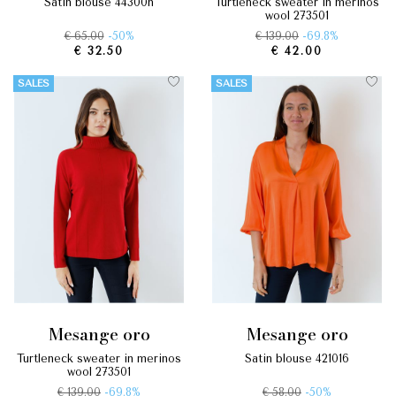
satin blouse 44300n
turtleneck sweater in merinos
wool 273501
€ 65.00
-50%
€ 139.00
-69.8%
€ 32.50
€ 42.00
SALES
SALES
mesange oro
mesange oro
turtleneck sweater in merinos
satin blouse 421016
wool 273501
€ 139.00
-69.8%
€ 58.00
-50%