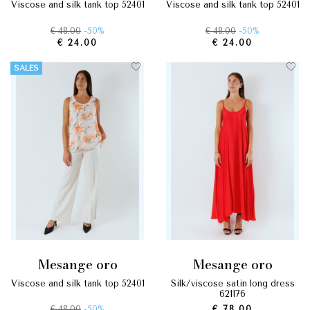
viscose and silk tank top 52401
viscose and silk tank top 52401
€ 48.00
-50%
€ 48.00
-50%
€ 24.00
€ 24.00
SALES
mesange oro
mesange oro
viscose and silk tank top 52401
silk/viscose satin long dress
621176
€ 48.00
-50%
€ 78.00