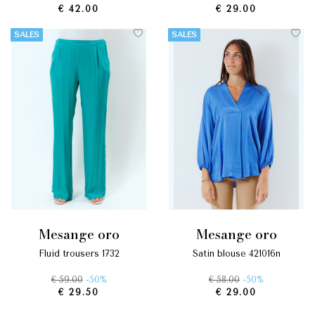
€ 42.00
€ 29.00
SALES
SALES
mesange oro
mesange oro
fluid trousers 1732
satin blouse 421016n
€ 59.00
-50%
€ 58.00
-50%
€ 29.50
€ 29.00