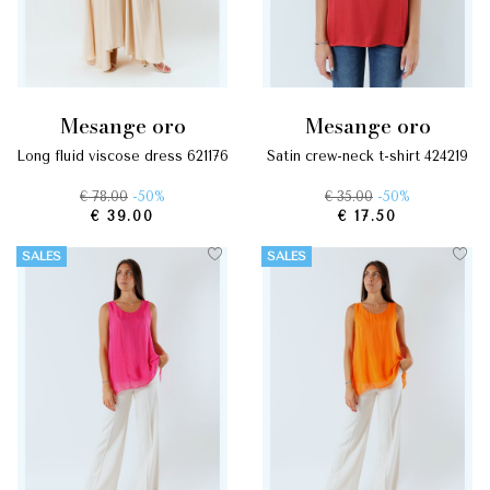
mesange oro
mesange oro
long fluid viscose dress 621176
satin crew-neck t-shirt 424219
€ 78.00
-50%
€ 35.00
-50%
€ 39.00
€ 17.50
SALES
SALES