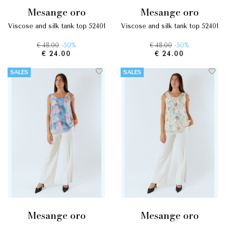
mesange oro
mesange oro
viscose and silk tank top 52401
viscose and silk tank top 52401
€ 48.00
-50%
€ 48.00
-50%
€ 24.00
€ 24.00
SALES
SALES
mesange oro
mesange oro