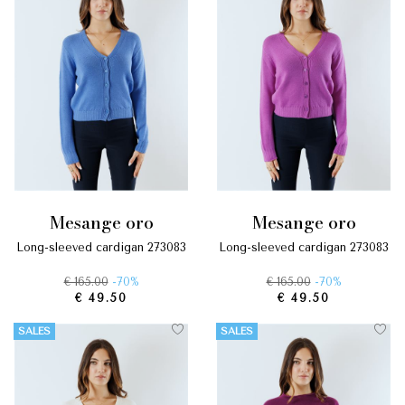
mesange oro
mesange oro
long-sleeved cardigan 273083
long-sleeved cardigan 273083
€ 165.00
-70%
€ 165.00
-70%
€ 49.50
€ 49.50
SALES
SALES