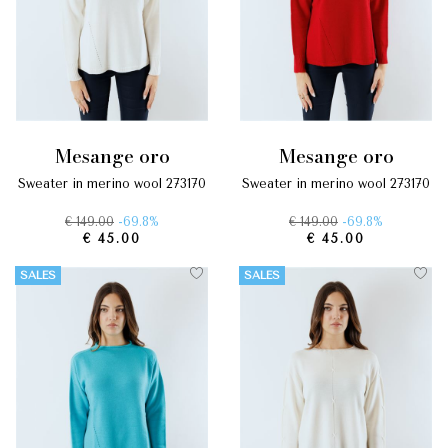
mesange oro
mesange oro
sweater in merino wool 273170
sweater in merino wool 273170
€ 149.00
-69.8%
€ 149.00
-69.8%
€ 45.00
€ 45.00
SALES
SALES