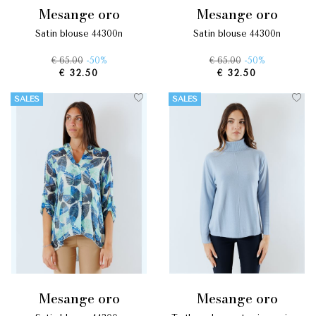
mesange oro
mesange oro
satin blouse 44300n
satin blouse 44300n
€ 65.00
-50%
€ 65.00
-50%
€ 32.50
€ 32.50
SALES
SALES
mesange oro
mesange oro