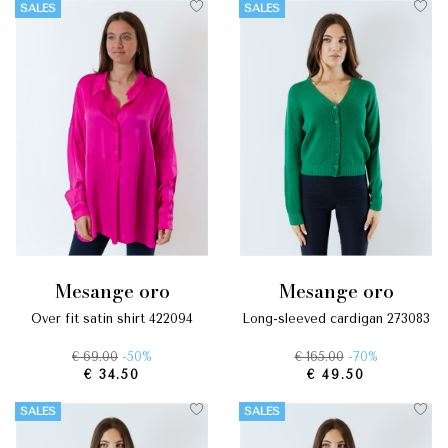
SALES
SALES
mesange oro
mesange oro
over fit satin shirt 422094
long-sleeved cardigan 273083
€ 69.00
-50%
€ 165.00
-70%
€ 34.50
€ 49.50
SALES
SALES