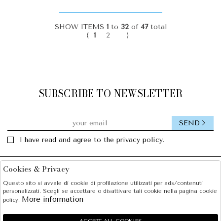
SHOW ITEMS
1
to
32
of
47
total
⟨
1
2
⟩
SUBSCRIBE TO NEWSLETTER
SEND
I have read and agree to the privacy policy.
Cookies & Privacy
Facebook
Instagram
Questo sito si avvale di cookie di profilazione utilizzati per ads/contenuti
personalizzati. Scegli se accettare o disattivare tali cookie nella pagina cookie
SOLE S.R.L.
More information
policy.
SHOPPING