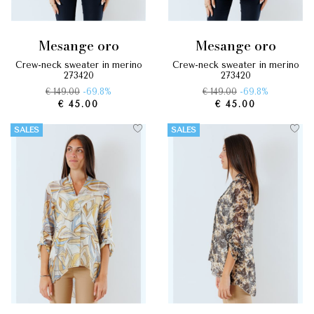
mesange oro
mesange oro
crew-neck sweater in merino
crew-neck sweater in merino
273420
273420
€ 149.00
-69.8%
€ 149.00
-69.8%
€ 45.00
€ 45.00
SALES
SALES