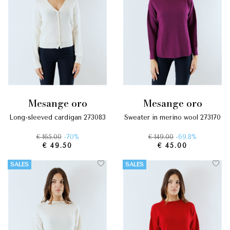
mesange oro
mesange oro
long-sleeved cardigan 273083
sweater in merino wool 273170
€ 165.00
-70%
€ 149.00
-69.8%
€ 49.50
€ 45.00
SALES
SALES