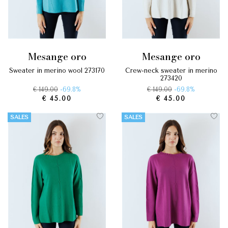
mesange oro
mesange oro
sweater in merino wool 273170
crew-neck sweater in merino
273420
€ 149.00
-69.8%
€ 149.00
-69.8%
€ 45.00
€ 45.00
SALES
SALES