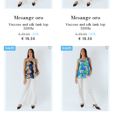
mesange oro
mesange oro
viscose and silk tank top
viscose and silk tank top
52401u
52401u
€ 39.00
-50%
€ 39.00
-50%
€ 19.50
€ 19.50
SALES
SALES